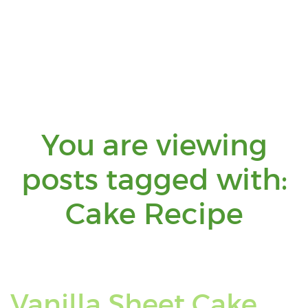
You are viewing
posts tagged with:
You
Cake Recipe
are
view
Vanilla Sheet Cake