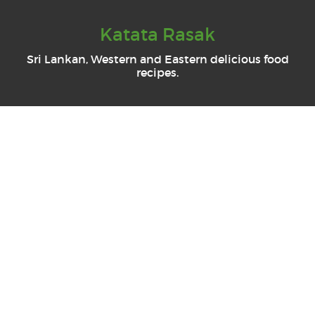
Katata Rasak
Sri Lankan, Western and Eastern delicious food
recipes.