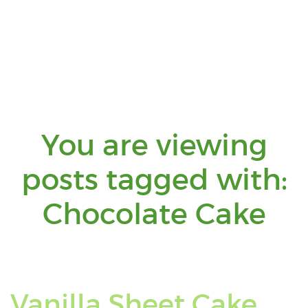
You are viewing
posts tagged with:
Yo
Chocolate Cake
ar
vi
Vanilla Sheet Cake