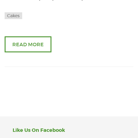
Cakes
READ MORE
Like Us On Facebook