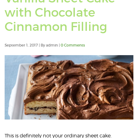
po
with Chocolate
ta
Cinnamon Filling
wit
Ch
September 1, 2017 | By admin |
0 Comments
Ca
This is definitely not your ordinary sheet cake.