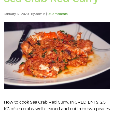
pos
tag
January 17, 2020 | By admin |
0 Comments
wit
Kak
Ho
How to cook Sea Crab Red Curry. INGREDIENTS: 2.5
KG of sea crabs, well cleaned and cut in to two peaces