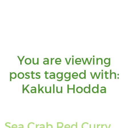
You are viewing
posts tagged with:
Yo
Kakulu Hodda
are
vie
Sea Crab Red Curry