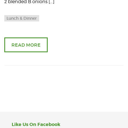
2 blended B onions […]
Lunch & Dinner
READ MORE
Like Us On Facebook