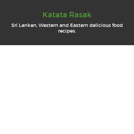
Katata Rasak
Sri Lankan, Western and Eastern delicious food
recipes.