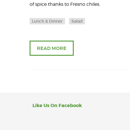
of spice thanks to Fresno chiles.
Lunch & Dinner
Salad
READ MORE
Like Us On Facebook