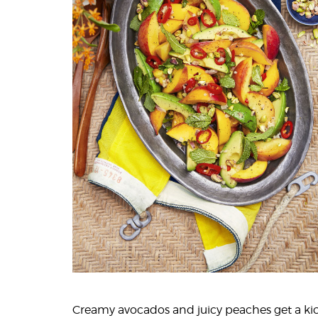
Creamy avocados and juicy peaches get a ki