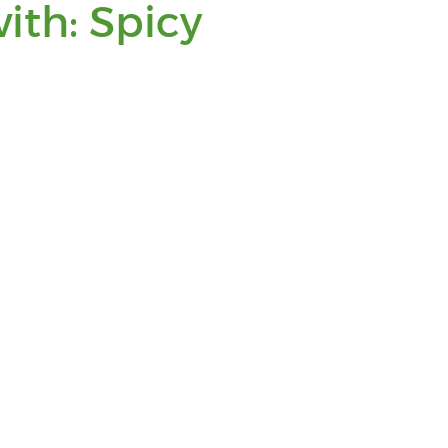
You
ith: Spicy
are
viewing
posts
tagged
with:
Spicy