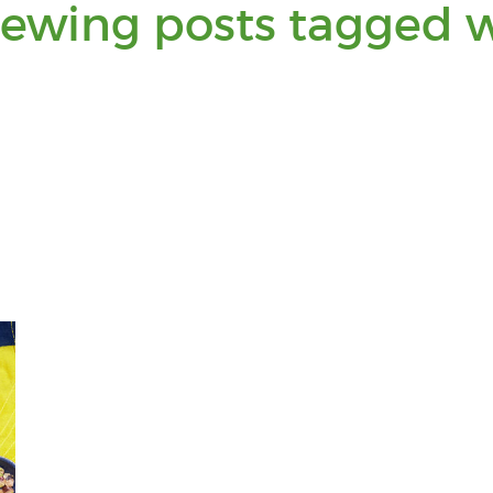
iewing posts tagged w