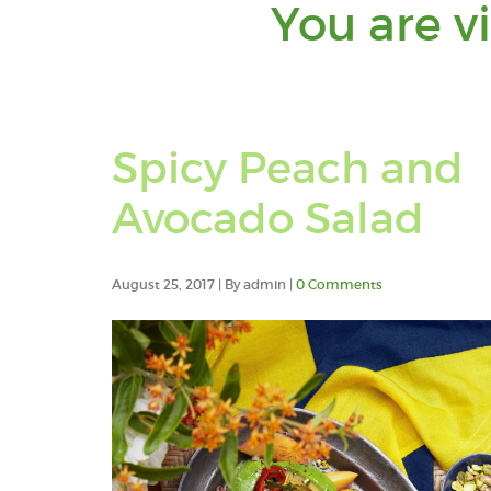
You are v
Spicy Peach and
Avocado Salad
August 25, 2017 | By admin |
0 Comments