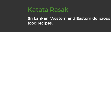
Katata Rasak
Sri Lankan, Western and Eastern delicious
food recipes.