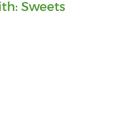
You
ith: Sweets
are
viewing
posts
tagged
with:
Sweets