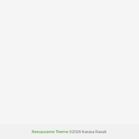
Restaurante Theme
©2026 Katata Rasak