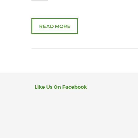
READ MORE
Like Us On Facebook