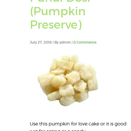
(Pumpkin
Preserve)
July 27, 2018 | By admin |
0 Comments
Use this pumpkin for love cake or it is good