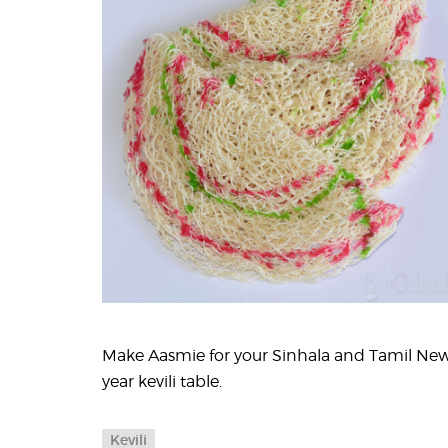
Make Aasmie for your Sinhala and Tamil Ne
year kevili table.
Kevili