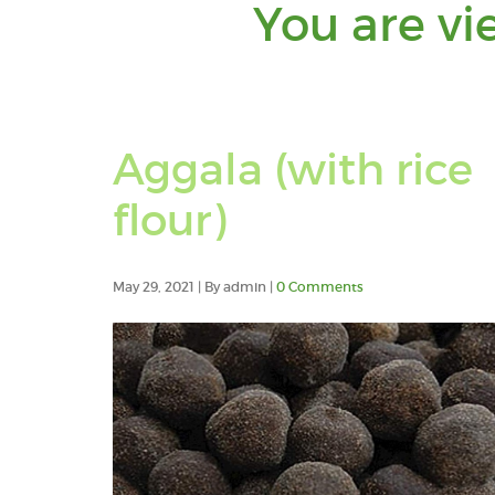
You are vi
Aggala (with rice
flour)
May 29, 2021 | By admin |
0 Comments