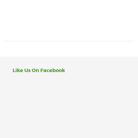
Like Us On Facebook