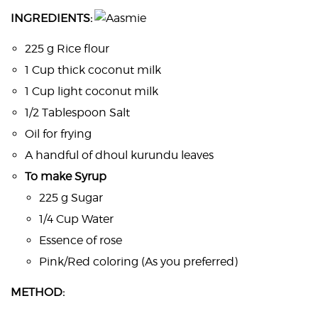
INGREDIENTS:
225 g Rice flour
1 Cup thick coconut milk
1 Cup light coconut milk
1/2 Tablespoon Salt
Oil for frying
A handful of dhoul kurundu leaves
To make Syrup
225 g Sugar
1/4 Cup Water
Essence of rose
Pink/Red coloring (As you preferred)
METHOD: