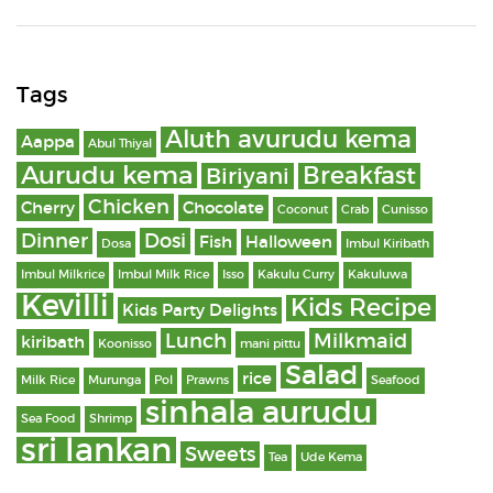
Tags
Aluth avurudu kema
Aappa
Abul Thiyal
Aurudu kema
Breakfast
Biriyani
Chicken
Cherry
Chocolate
Coconut
Crab
Cunisso
Dinner
Dosi
Fish
Halloween
Dosa
Imbul Kiribath
Imbul Milkrice
Imbul Milk Rice
Isso
Kakulu Curry
Kakuluwa
Kevilli
Kids Recipe
Kids Party Delights
Lunch
Milkmaid
kiribath
Koonisso
mani pittu
Salad
rice
Milk Rice
Murunga
Pol
Prawns
Seafood
sinhala aurudu
Sea Food
Shrimp
sri lankan
Sweets
Tea
Ude Kema