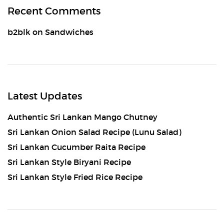
Recent Comments
b2blk
on
Sandwiches
Latest Updates
Authentic Sri Lankan Mango Chutney
Sri Lankan Onion Salad Recipe (Lunu Salad)
Sri Lankan Cucumber Raita Recipe
Sri Lankan Style Biryani Recipe
Sri Lankan Style Fried Rice Recipe