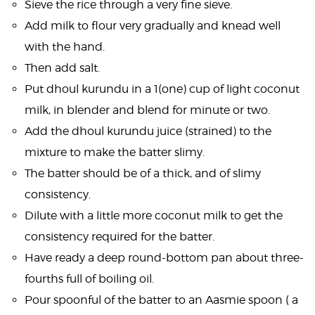
Sieve the rice through a very fine sieve.
Add milk to flour very gradually and knead well
with the hand.
Then add salt.
Put dhoul kurundu in a 1(one) cup of light coconut
milk, in blender and blend for minute or two.
Add the dhoul kurundu juice (strained) to the
mixture to make the batter slimy.
The batter should be of a thick, and of slimy
consistency.
Dilute with a little more coconut milk to get the
consistency required for the batter.
Have ready a deep round-bottom pan about three-
fourths full of boiling oil.
Pour spoonful of the batter to an Aasmie spoon ( a