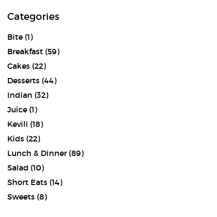
Categories
Bite
(1)
Breakfast
(59)
Cakes
(22)
Desserts
(44)
Indian
(32)
Juice
(1)
Kevili
(18)
Kids
(22)
Lunch & Dinner
(89)
Salad
(10)
Short Eats
(14)
Sweets
(8)