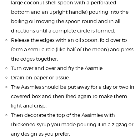
large coconut shell spoon with a perforated
bottom and an upright handle) pouring into the
boiling oil moving the spoon round and in all
directions until a complete circle is formed.
Release the edges with an oil spoon, fold over to
form a semi-circle (like half of the moon) and press
the edges together.
Turn over and over and fry the Aasmie.
Drain on paper or tissue.
The Aasmies should be put away for a day or two in
covered box and then fried again to make them
light and crisp.
Then decorate the top of the Aasimies with
thickened syrup you made pouring it in a zigzag or
any design as you prefer.