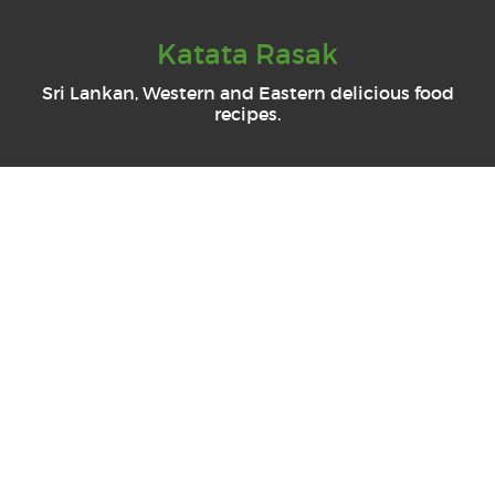
Katata Rasak
Sri Lankan, Western and Eastern delicious food
recipes.