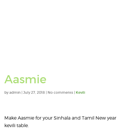
Aasmie
by
admin
|
July 27, 2018
|
No comments
|
Kevili
Make Aasmie for your Sinhala and Tamil New year
kevili table.