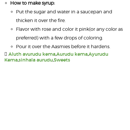
How to make syrup:
Put the sugar and water in a saucepan and
thicken it over the fire.
Flavor with rose and color it pink(or any color as
preferred) with a few drops of coloring.
Pour it over the Aasmies before it hardens.
Aluth avurudu kema
,
Aurudu kema
,
Ayurudu
Kema
,
sinhala aurudu
,
Sweets