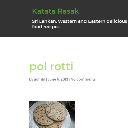
Katata Rasak
Sri Lankan, Western and Eastern delicious
food recipes.
pol rotti
by
admin
|
June 6, 2013
|
No comments
|