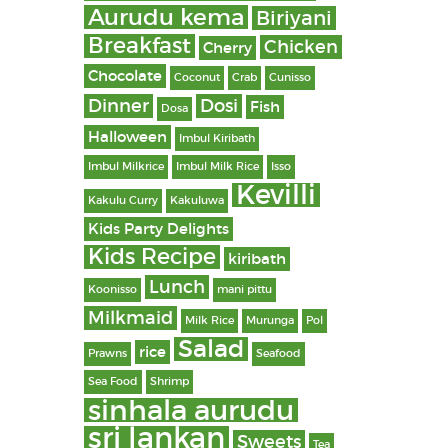
Aurudu kema
Biriyani
Breakfast
Chicken
Cherry
Chocolate
Coconut
Crab
Cunisso
Dinner
Dosi
Fish
Dosa
Halloween
Imbul Kiribath
Imbul Milkrice
Imbul Milk Rice
Isso
Kevilli
Kakulu Curry
Kakuluwa
Kids Party Delights
Kids Recipe
kiribath
Lunch
Koonisso
mani pittu
Milkmaid
Milk Rice
Murunga
Pol
Salad
rice
Prawns
Seafood
Sea Food
Shrimp
sinhala aurudu
sri lankan
Sweets
Tea