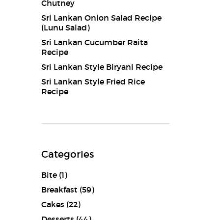
Chutney
Sri Lankan Onion Salad Recipe
(Lunu Salad)
Sri Lankan Cucumber Raita
Recipe
Sri Lankan Style Biryani Recipe
Sri Lankan Style Fried Rice
Recipe
Categories
Bite
(1)
Breakfast
(59)
Cakes
(22)
Desserts
(44)