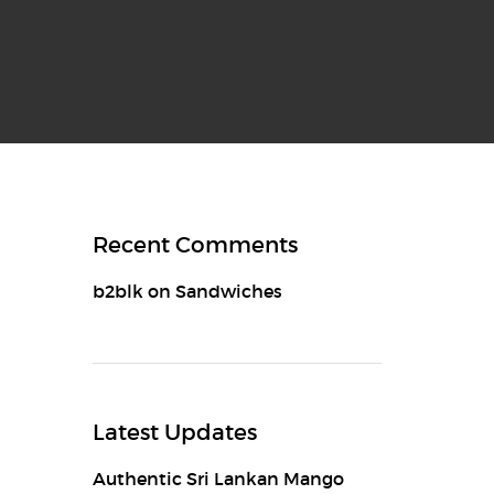
Recent Comments
b2blk
on
Sandwiches
Latest Updates
Authentic Sri Lankan Mango