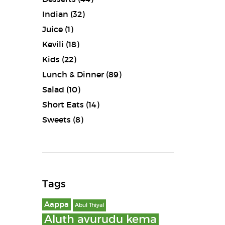
Indian
(32)
Juice
(1)
Kevili
(18)
Kids
(22)
Lunch & Dinner
(89)
Salad
(10)
Short Eats
(14)
Sweets
(8)
Tags
Aappa
Abul Thiyal
Aluth avurudu kema