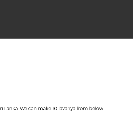
n Sri Lanka. We can make 10 lavariya from below