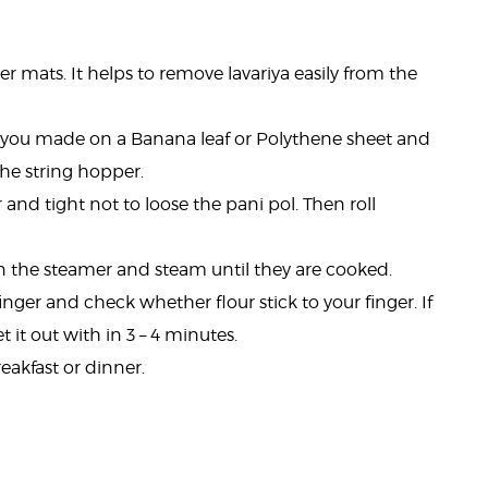
per mats. It helps to remove lavariya easily from the
 you made on a Banana leaf or Polythene sheet and
 the string hopper.
and tight not to loose the pani pol. Then roll
in the steamer and steam until they are cooked.
inger and check whether flour stick to your finger. If
t it out with in 3 – 4 minutes.
eakfast or dinner.