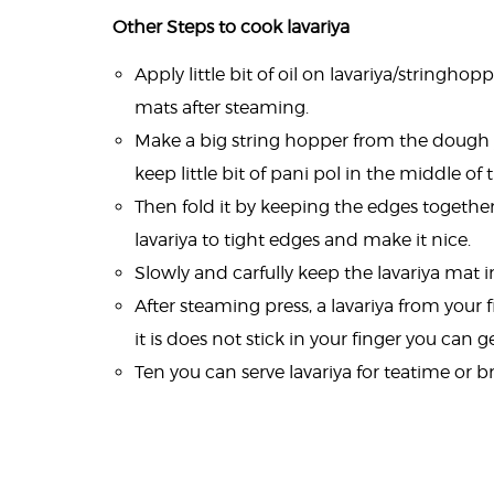
Other Steps to cook lavariya
Apply little bit of oil on lavariya/stringhop
mats after steaming.
Make a big string hopper from the dough
keep little bit of pani pol in the middle of
Then fold it by keeping the edges together 
lavariya to tight edges and make it nice.
Slowly and carfully keep the lavariya mat 
After steaming press, a lavariya from your f
it is does not stick in your finger you can ge
Ten you can serve lavariya for teatime or br