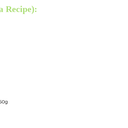
 Recipe):
350g