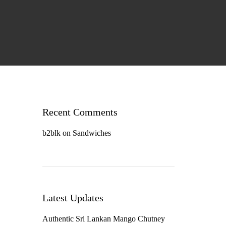
Recent Comments
b2blk
on
Sandwiches
Latest Updates
Authentic Sri Lankan Mango Chutney