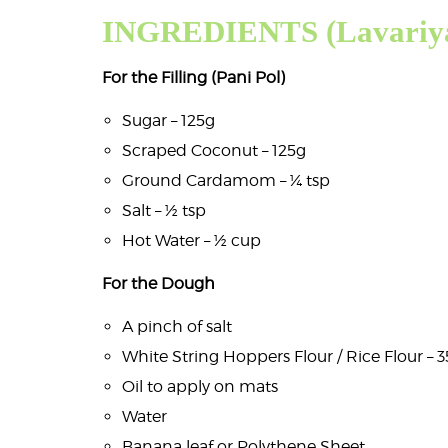
INGREDIENTS (Lavariya
For the Filling (Pani Pol)
Sugar – 125g
Scraped Coconut – 125g
Ground Cardamom – ¼ tsp
Salt – ½ tsp
Hot Water – ½ cup
For the Dough
A pinch of salt
White String Hoppers Flour / Rice Flour – 
Oil to apply on mats
Water
Banana leaf or Polythene Sheet