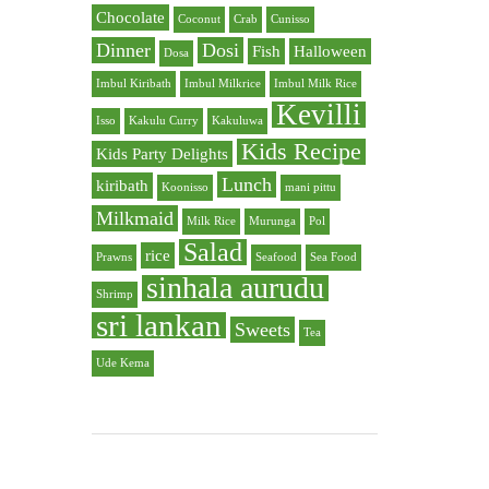
Chocolate
Coconut
Crab
Cunisso
Dinner
Dosi
Fish
Halloween
Dosa
Imbul Kiribath
Imbul Milkrice
Imbul Milk Rice
Kevilli
Isso
Kakulu Curry
Kakuluwa
Kids Recipe
Kids Party Delights
Lunch
kiribath
Koonisso
mani pittu
Milkmaid
Milk Rice
Murunga
Pol
Salad
rice
Prawns
Seafood
Sea Food
sinhala aurudu
Shrimp
sri lankan
Sweets
Tea
Ude Kema