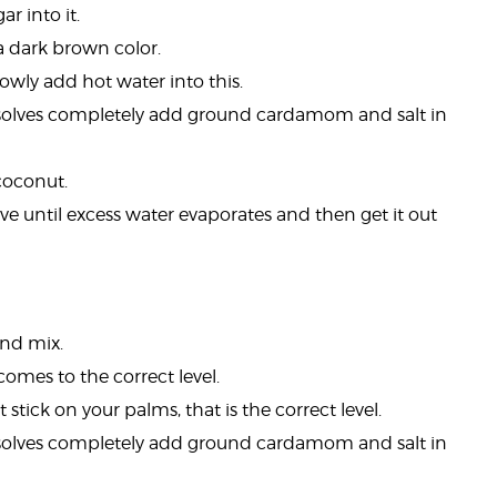
r into it.
a dark brown color.
wly add hot water into this.
solves completely add ground cardamom and salt in
coconut.
ove until excess water evaporates and then get it out
and mix.
comes to the correct level.
tick on your palms, that is the correct level.
solves completely add ground cardamom and salt in