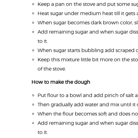
Keep a pan on the stove and put some suga
Heat sugar under medium heat till it gets 
When sugar becomes dark brown color, slo
Add remaining sugar and when sugar dis
to it.
When sugar starts bubbling add scraped 
Keep this mixture little bit more on the st
of the stove.
How to make the dough
Put flour to a bowl and add pinch of salt 
Then gradually add water and mix until it 
When the flour becomes soft and does not s
Add remaining sugar and when sugar dis
to it.