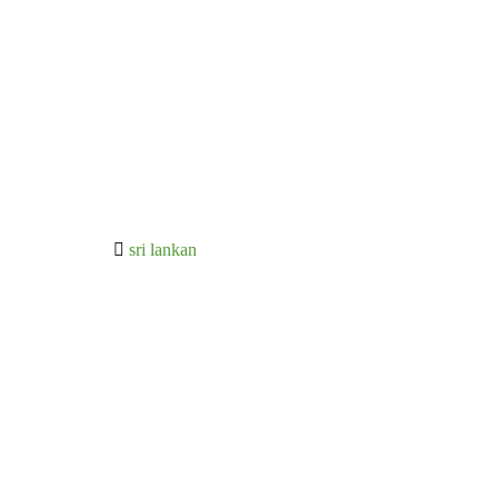
sri lankan