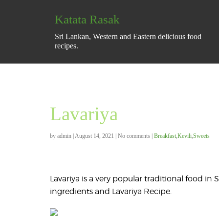
Katata Rasak
Sri Lankan, Western and Eastern delicious food
recipes.
Lavariya
by
admin
|
August 14, 2021
|
No comments
|
Breakfast
,
Kevili
,
Sweets
Lavariya is a very popular traditional food i
ingredients and Lavariya Recipe.