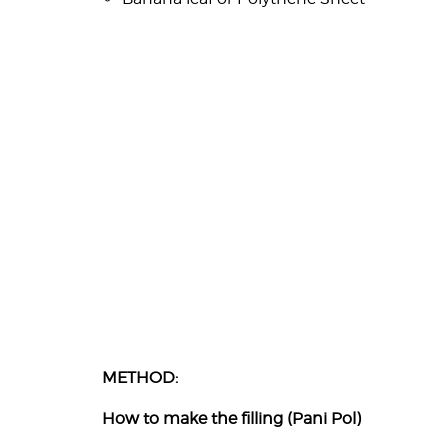
METHOD:
How to make the filling (Pani Pol)