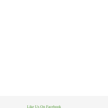
Like Us On Facebook