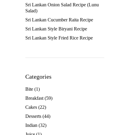
Sri Lankan Onion Salad Recipe (Lunu
Salad)
Sri Lankan Cucumber Raita Recipe
Sri Lankan Style Biryani Recipe
Sri Lankan Style Fried Rice Recipe
Categories
Bite
(1)
Breakfast
(59)
Cakes
(22)
Desserts
(44)
Indian
(32)
Juice
(1)