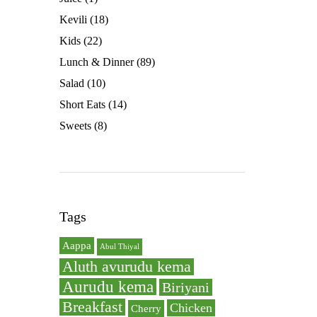
Kevili
(18)
Kids
(22)
Lunch & Dinner
(89)
Salad
(10)
Short Eats
(14)
Sweets
(8)
Tags
Aappa
Abul Thiyal
Aluth avurudu kema
Aurudu kema
Biriyani
Breakfast
Chicken
Cherry