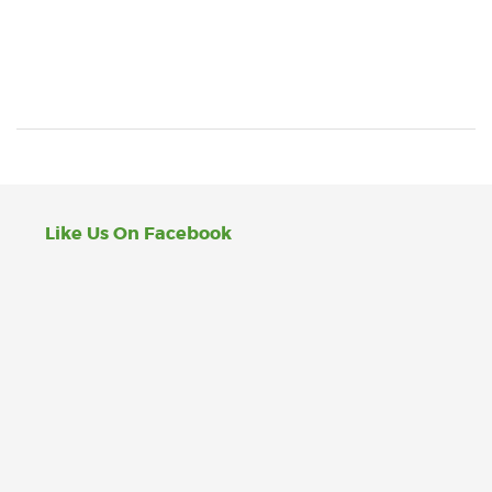
Like Us On Facebook