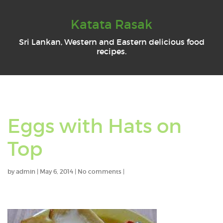
Katata Rasak
Sri Lankan, Western and Eastern delicious food
recipes.
Eggs with Hats on
Top
by
admin
|
May 6, 2014
|
No comments
|