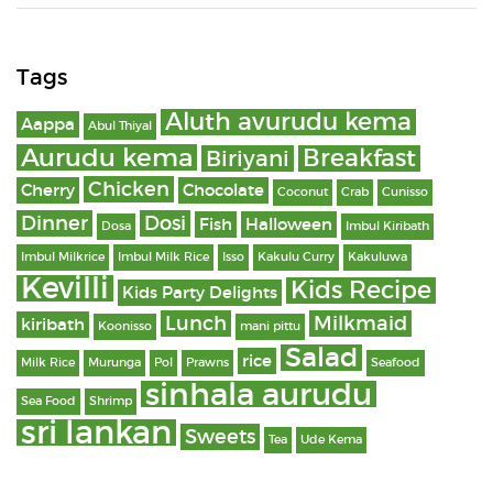
Tags
Aluth avurudu kema
Aappa
Abul Thiyal
Aurudu kema
Breakfast
Biriyani
Chicken
Cherry
Chocolate
Coconut
Crab
Cunisso
Dinner
Dosi
Fish
Halloween
Dosa
Imbul Kiribath
Imbul Milkrice
Imbul Milk Rice
Isso
Kakulu Curry
Kakuluwa
Kevilli
Kids Recipe
Kids Party Delights
Lunch
Milkmaid
kiribath
Koonisso
mani pittu
Salad
rice
Milk Rice
Murunga
Pol
Prawns
Seafood
sinhala aurudu
Sea Food
Shrimp
sri lankan
Sweets
Tea
Ude Kema