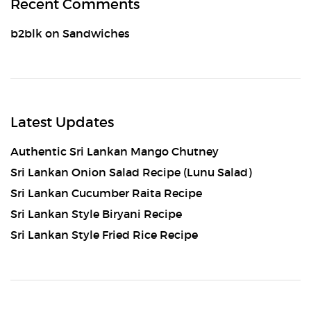
Recent Comments
b2blk
on
Sandwiches
Latest Updates
Authentic Sri Lankan Mango Chutney
Sri Lankan Onion Salad Recipe (Lunu Salad)
Sri Lankan Cucumber Raita Recipe
Sri Lankan Style Biryani Recipe
Sri Lankan Style Fried Rice Recipe