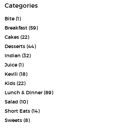
Categories
Bite
(1)
Breakfast
(59)
Cakes
(22)
Desserts
(44)
Indian
(32)
Juice
(1)
Kevili
(18)
Kids
(22)
Lunch & Dinner
(89)
Salad
(10)
Short Eats
(14)
Sweets
(8)