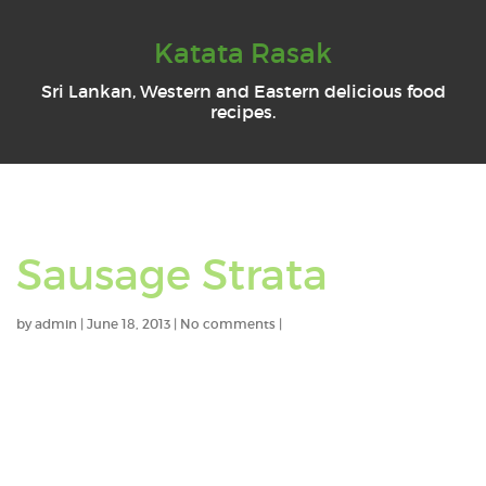
Katata Rasak
Sri Lankan, Western and Eastern delicious food
recipes.
Sausage Strata
by
admin
|
June 18, 2013
|
No comments
|