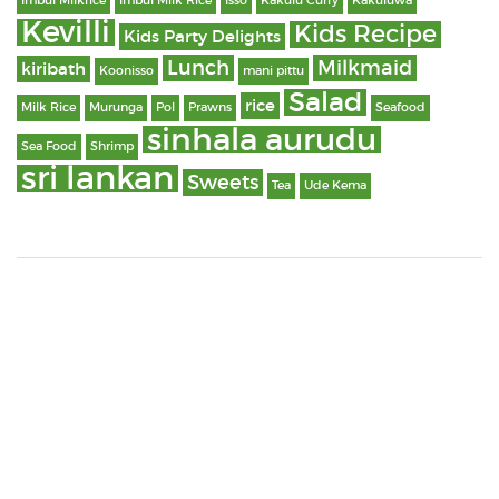
Imbul Milkrice
Imbul Milk Rice
Isso
Kakulu Curry
Kakuluwa
Kevilli
Kids Recipe
Kids Party Delights
Lunch
Milkmaid
kiribath
Koonisso
mani pittu
Salad
rice
Milk Rice
Murunga
Pol
Prawns
Seafood
sinhala aurudu
Sea Food
Shrimp
sri lankan
Sweets
Tea
Ude Kema