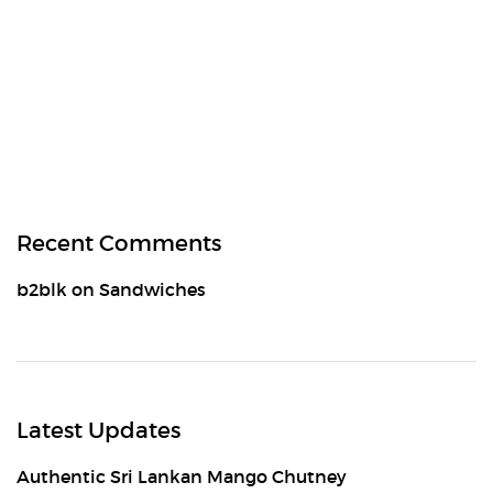
Recent Comments
b2blk
on
Sandwiches
Latest Updates
Authentic Sri Lankan Mango Chutney