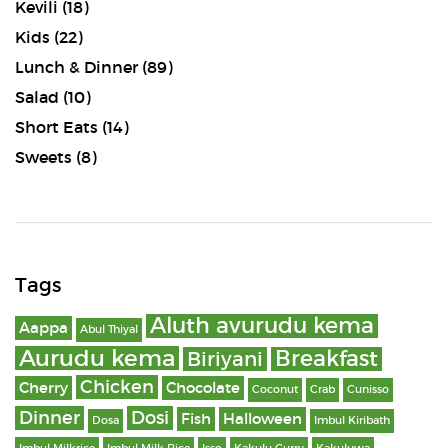
Kevili
(18)
Kids
(22)
Lunch & Dinner
(89)
Salad
(10)
Short Eats
(14)
Sweets
(8)
Tags
Aluth avurudu kema
Aappa
Abul Thiyal
Aurudu kema
Breakfast
Biriyani
Chicken
Cherry
Chocolate
Coconut
Crab
Cunisso
Dinner
Dosi
Fish
Halloween
Dosa
Imbul Kiribath