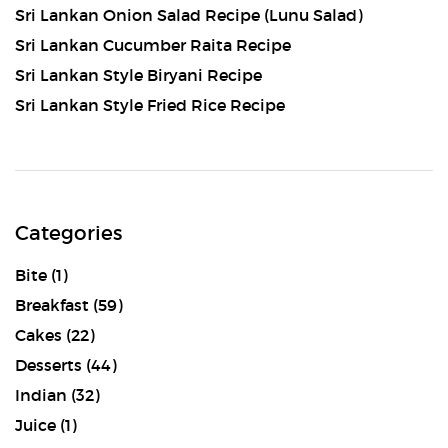
Sri Lankan Onion Salad Recipe (Lunu Salad)
Sri Lankan Cucumber Raita Recipe
Sri Lankan Style Biryani Recipe
Sri Lankan Style Fried Rice Recipe
Categories
Bite
(1)
Breakfast
(59)
Cakes
(22)
Desserts
(44)
Indian
(32)
Juice
(1)