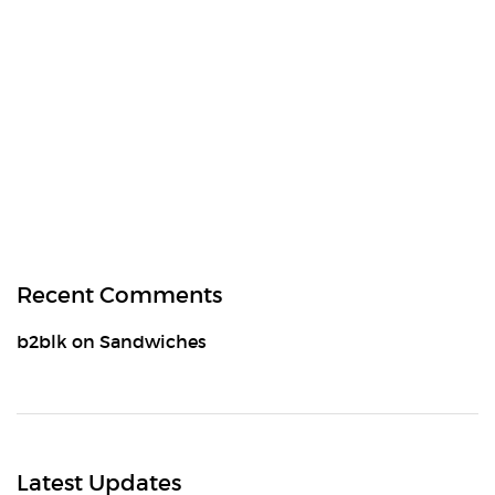
Recent Comments
b2blk
on
Sandwiches
Latest Updates