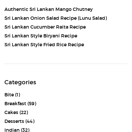
Authentic Sri Lankan Mango Chutney
Sri Lankan Onion Salad Recipe (Lunu Salad)
Sri Lankan Cucumber Raita Recipe
Sri Lankan Style Biryani Recipe
Sri Lankan Style Fried Rice Recipe
Categories
Bite
(1)
Breakfast
(59)
Cakes
(22)
Desserts
(44)
Indian
(32)