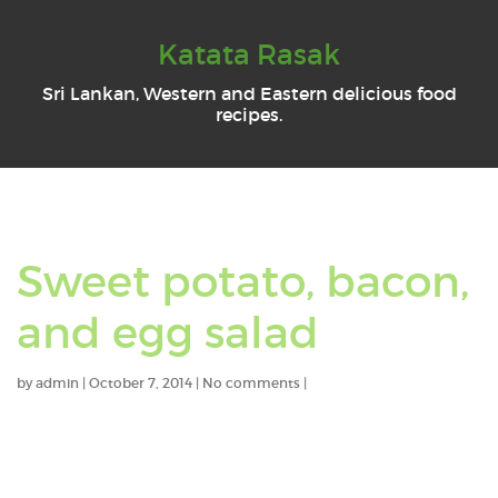
Katata Rasak
Sri Lankan, Western and Eastern delicious food
recipes.
Sweet potato, bacon,
and egg salad
by
admin
|
October 7, 2014
|
No comments
|