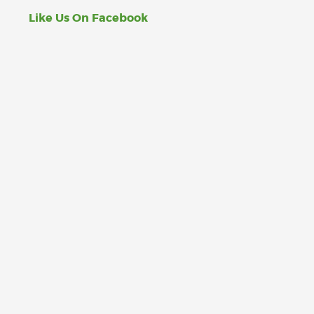
Like Us On Facebook