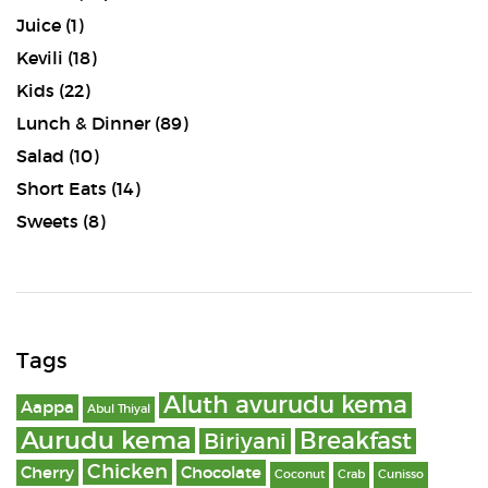
Juice
(1)
Kevili
(18)
Kids
(22)
Lunch & Dinner
(89)
Salad
(10)
Short Eats
(14)
Sweets
(8)
Tags
Aluth avurudu kema
Aappa
Abul Thiyal
Aurudu kema
Breakfast
Biriyani
Chicken
Cherry
Chocolate
Coconut
Crab
Cunisso