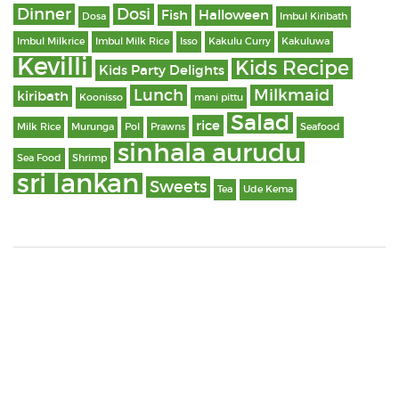
Dinner
Dosi
Fish
Halloween
Dosa
Imbul Kiribath
Imbul Milkrice
Imbul Milk Rice
Isso
Kakulu Curry
Kakuluwa
Kevilli
Kids Recipe
Kids Party Delights
Lunch
Milkmaid
kiribath
Koonisso
mani pittu
Salad
rice
Milk Rice
Murunga
Pol
Prawns
Seafood
sinhala aurudu
Sea Food
Shrimp
sri lankan
Sweets
Tea
Ude Kema