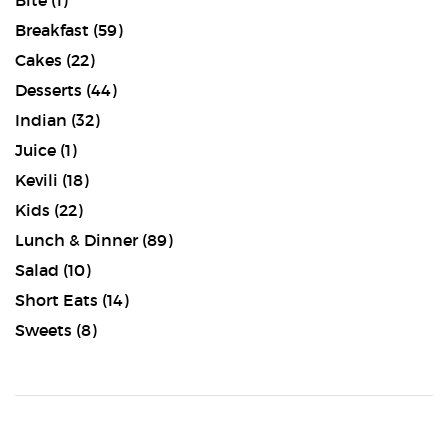
Bite
(1)
Breakfast
(59)
Cakes
(22)
Desserts
(44)
Indian
(32)
Juice
(1)
Kevili
(18)
Kids
(22)
Lunch & Dinner
(89)
Salad
(10)
Short Eats
(14)
Sweets
(8)