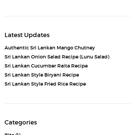
Latest Updates
Authentic Sri Lankan Mango Chutney
Sri Lankan Onion Salad Recipe (Lunu Salad)
Sri Lankan Cucumber Raita Recipe
Sri Lankan Style Biryani Recipe
Sri Lankan Style Fried Rice Recipe
Categories