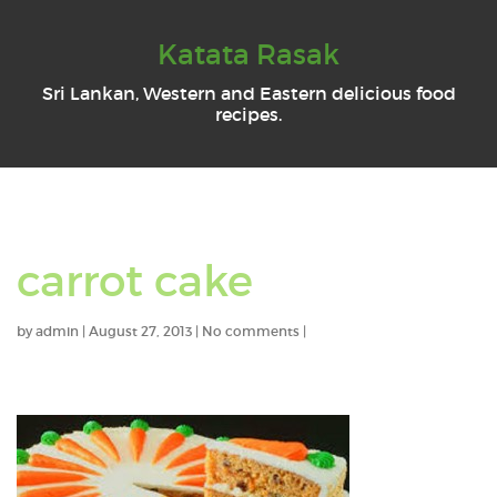
Katata Rasak
Sri Lankan, Western and Eastern delicious food
recipes.
carrot cake
by
admin
|
August 27, 2013
|
No comments
|