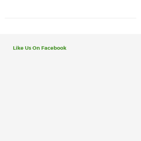
Like Us On Facebook