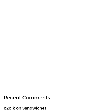
Recent Comments
b2blk
on
Sandwiches