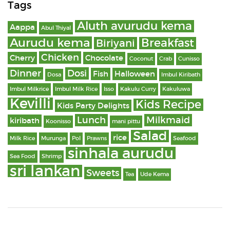
Tags
Aluth avurudu kema
Aappa
Abul Thiyal
Aurudu kema
Breakfast
Biriyani
Chicken
Cherry
Chocolate
Coconut
Crab
Cunisso
Dinner
Dosi
Fish
Halloween
Dosa
Imbul Kiribath
Imbul Milkrice
Imbul Milk Rice
Isso
Kakulu Curry
Kakuluwa
Kevilli
Kids Recipe
Kids Party Delights
Lunch
Milkmaid
kiribath
Koonisso
mani pittu
Salad
rice
Milk Rice
Murunga
Pol
Prawns
Seafood
sinhala aurudu
Sea Food
Shrimp
sri lankan
Sweets
Tea
Ude Kema