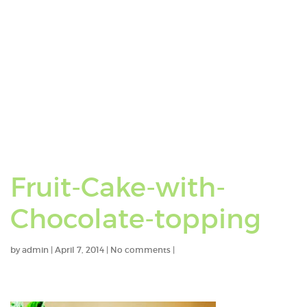
Fruit-Cake-with-
Chocolate-topping
by
admin
|
April 7, 2014
|
No comments
|