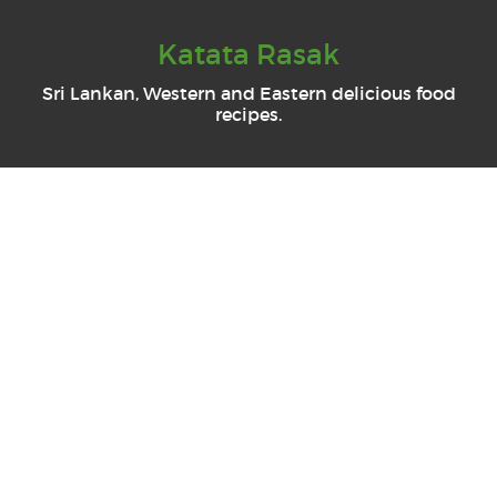
Katata Rasak
Sri Lankan, Western and Eastern delicious food
recipes.