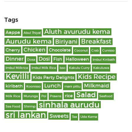
Tags
Aluth avurudu kema
Aappa
Abul Thiyal
Aurudu kema
Breakfast
Biriyani
Chicken
Cherry
Chocolate
Coconut
Crab
Cunisso
Dinner
Dosi
Fish
Halloween
Dosa
Imbul Kiribath
Imbul Milkrice
Imbul Milk Rice
Isso
Kakulu Curry
Kakuluwa
Kevilli
Kids Recipe
Kids Party Delights
Lunch
Milkmaid
kiribath
Koonisso
mani pittu
Salad
rice
Milk Rice
Murunga
Pol
Prawns
Seafood
sinhala aurudu
Sea Food
Shrimp
sri lankan
Sweets
Tea
Ude Kema