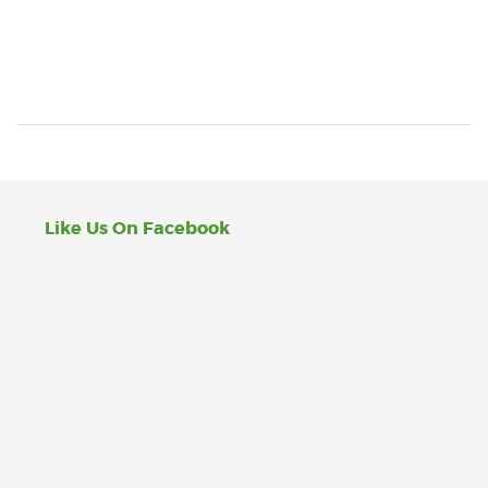
Like Us On Facebook