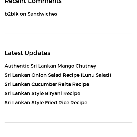
Recent Comments
b2blk
on
Sandwiches
Latest Updates
Authentic Sri Lankan Mango Chutney
Sri Lankan Onion Salad Recipe (Lunu Salad)
Sri Lankan Cucumber Raita Recipe
Sri Lankan Style Biryani Recipe
Sri Lankan Style Fried Rice Recipe