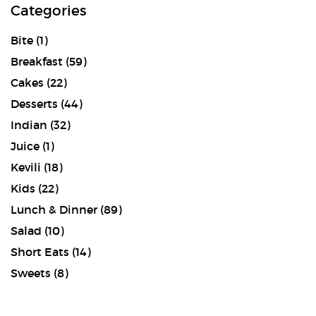
Categories
Bite
(1)
Breakfast
(59)
Cakes
(22)
Desserts
(44)
Indian
(32)
Juice
(1)
Kevili
(18)
Kids
(22)
Lunch & Dinner
(89)
Salad
(10)
Short Eats
(14)
Sweets
(8)