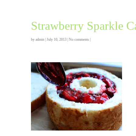
Strawberry Sparkle C
by
admin
|
July 10, 2013
|
No comments
|