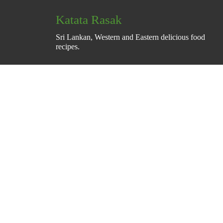
Katata Rasak
Sri Lankan, Western and Eastern delicious food
recipes.