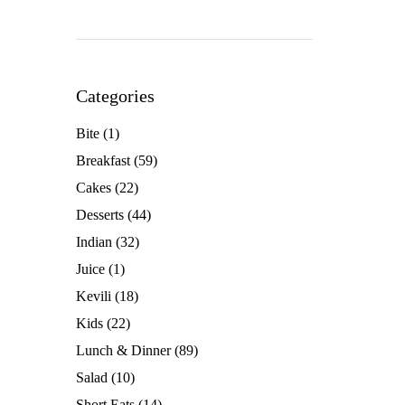
Categories
Bite
(1)
Breakfast
(59)
Cakes
(22)
Desserts
(44)
Indian
(32)
Juice
(1)
Kevili
(18)
Kids
(22)
Lunch & Dinner
(89)
Salad
(10)
Short Eats
(14)