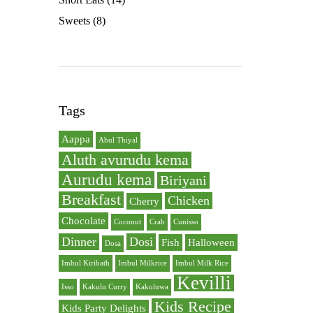
Sweets
(8)
Tags
Aappa
Abul Thiyal
Aluth avurudu kema
Aurudu kema
Biriyani
Breakfast
Chicken
Cherry
Chocolate
Coconut
Crab
Cunisso
Dinner
Dosi
Fish
Halloween
Dosa
Imbul Kiribath
Imbul Milkrice
Imbul Milk Rice
Kevilli
Isso
Kakulu Curry
Kakuluwa
Kids Recipe
Kids Party Delights