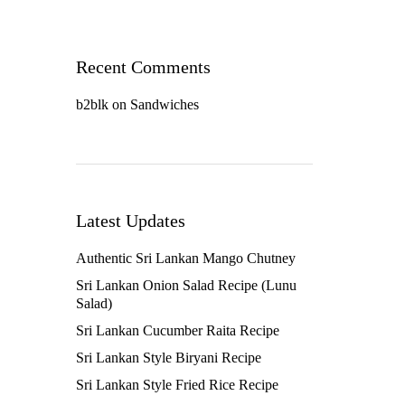
Recent Comments
b2blk
on
Sandwiches
Latest Updates
Authentic Sri Lankan Mango Chutney
Sri Lankan Onion Salad Recipe (Lunu
Salad)
Sri Lankan Cucumber Raita Recipe
Sri Lankan Style Biryani Recipe
Sri Lankan Style Fried Rice Recipe