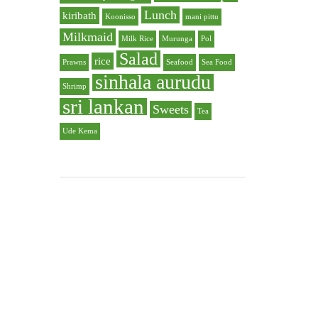
Lunch
kiribath
Koonisso
mani pittu
Milkmaid
Milk Rice
Murunga
Pol
Salad
rice
Prawns
Seafood
Sea Food
sinhala aurudu
Shrimp
sri lankan
Sweets
Tea
Ude Kema