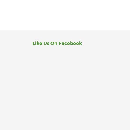
Like Us On Facebook