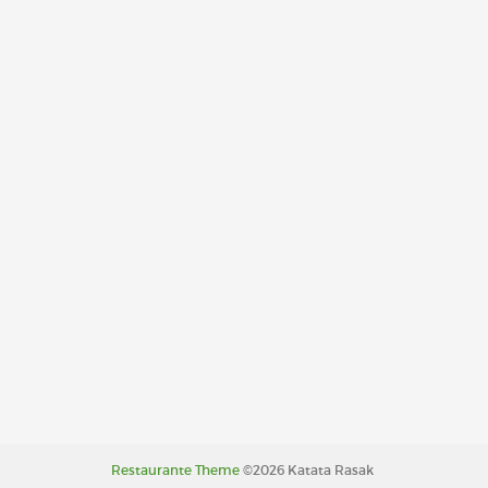
Restaurante Theme
©2026 Katata Rasak