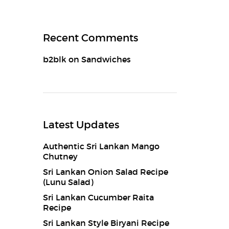
Recent Comments
b2blk
on
Sandwiches
Latest Updates
Authentic Sri Lankan Mango
Chutney
Sri Lankan Onion Salad Recipe
(Lunu Salad)
Sri Lankan Cucumber Raita
Recipe
Sri Lankan Style Biryani Recipe