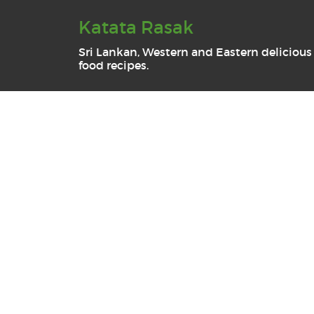
Katata Rasak
Sri Lankan, Western and Eastern delicious
food recipes.