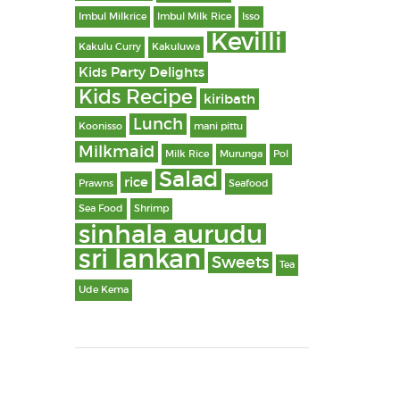
Imbul Milkrice
Imbul Milk Rice
Isso
Kevilli
Kakulu Curry
Kakuluwa
Kids Party Delights
Kids Recipe
kiribath
Lunch
Koonisso
mani pittu
Milkmaid
Milk Rice
Murunga
Pol
Salad
rice
Prawns
Seafood
Sea Food
Shrimp
sinhala aurudu
sri lankan
Sweets
Tea
Ude Kema