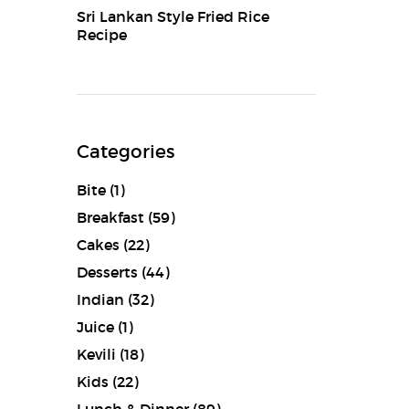
Sri Lankan Style Fried Rice
Recipe
Categories
Bite
(1)
Breakfast
(59)
Cakes
(22)
Desserts
(44)
Indian
(32)
Juice
(1)
Kevili
(18)
Kids
(22)