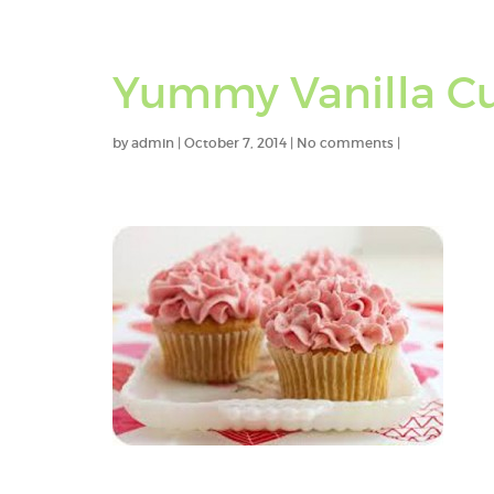
Yummy Vanilla C
by
admin
|
October 7, 2014
|
No comments
|