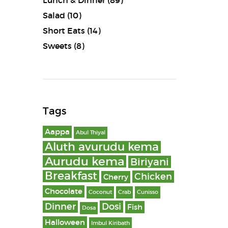
Lunch & Dinner
(89)
Salad
(10)
Short Eats
(14)
Sweets
(8)
Tags
Aappa
Abul Thiyal
Aluth avurudu kema
Aurudu kema
Biriyani
Breakfast
Chicken
Cherry
Chocolate
Coconut
Crab
Cunisso
Dinner
Dosi
Fish
Dosa
Halloween
Imbul Kiribath