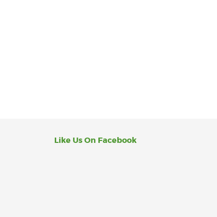
Like Us On Facebook