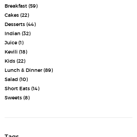
Breakfast
(59)
Cakes
(22)
Desserts
(44)
Indian
(32)
Juice
(1)
Kevili
(18)
Kids
(22)
Lunch & Dinner
(89)
Salad
(10)
Short Eats
(14)
Sweets
(8)
Tags