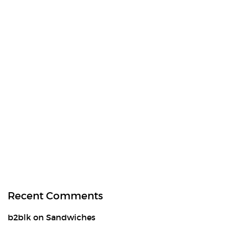
Recent Comments
b2blk
on
Sandwiches