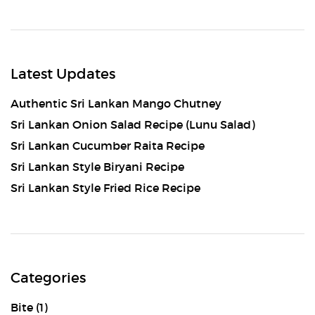
Latest Updates
Authentic Sri Lankan Mango Chutney
Sri Lankan Onion Salad Recipe (Lunu Salad)
Sri Lankan Cucumber Raita Recipe
Sri Lankan Style Biryani Recipe
Sri Lankan Style Fried Rice Recipe
Categories
Bite
(1)