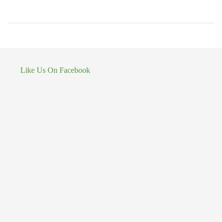
Like Us On Facebook