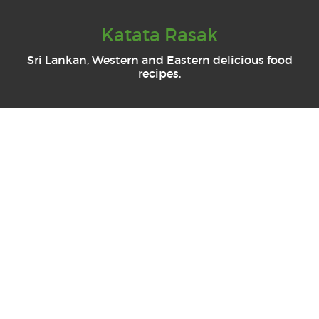
Katata Rasak
Sri Lankan, Western and Eastern delicious food
recipes.