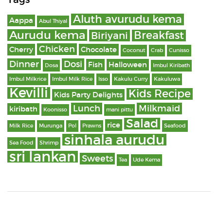
Aluth avurudu kema
Aappa
Abul Thiyal
Aurudu kema
Breakfast
Biriyani
Chicken
Cherry
Chocolate
Coconut
Crab
Cunisso
Dinner
Dosi
Fish
Halloween
Dosa
Imbul Kiribath
Imbul Milkrice
Imbul Milk Rice
Isso
Kakulu Curry
Kakuluwa
Kevilli
Kids Recipe
Kids Party Delights
Lunch
Milkmaid
kiribath
Koonisso
mani pittu
Salad
rice
Milk Rice
Murunga
Pol
Prawns
Seafood
sinhala aurudu
Sea Food
Shrimp
sri lankan
Sweets
Tea
Ude Kema