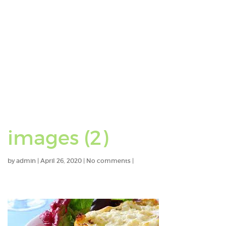
images (2)
by
admin
|
April 26, 2020
|
No comments
|