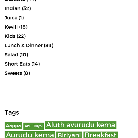
Indian
(32)
Juice
(1)
Kevili
(18)
Kids
(22)
Lunch & Dinner
(89)
Salad
(10)
Short Eats
(14)
Sweets
(8)
Tags
Aluth avurudu kema
Aappa
Abul Thiyal
Aurudu kema
Breakfast
Biriyani