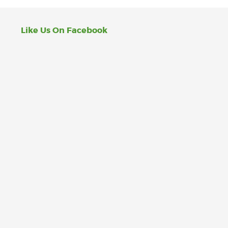
Like Us On Facebook