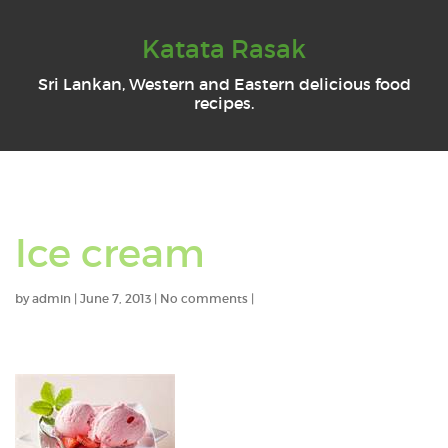
Katata Rasak
Sri Lankan, Western and Eastern delicious food
recipes.
Ice cream
by
admin
|
June 7, 2013
|
No comments
|