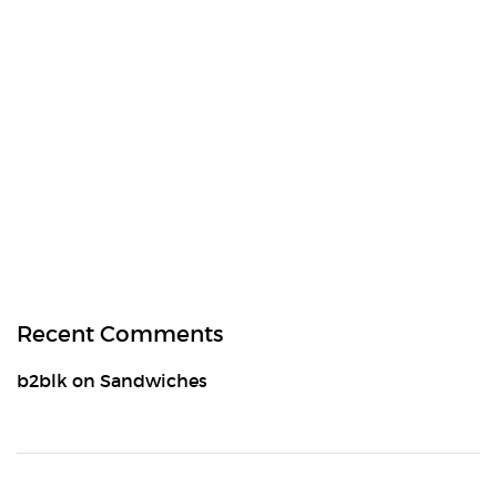
Recent Comments
b2blk
on
Sandwiches