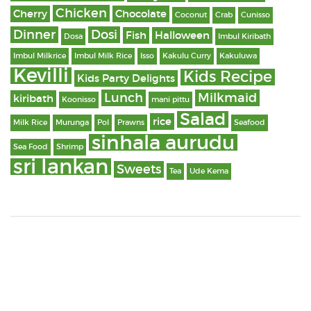
Chicken
Cherry
Chocolate
Coconut
Crab
Cunisso
Dinner
Dosi
Fish
Halloween
Dosa
Imbul Kiribath
Imbul Milkrice
Imbul Milk Rice
Isso
Kakulu Curry
Kakuluwa
Kevilli
Kids Recipe
Kids Party Delights
Lunch
Milkmaid
kiribath
Koonisso
mani pittu
Salad
rice
Milk Rice
Murunga
Pol
Prawns
Seafood
sinhala aurudu
Sea Food
Shrimp
sri lankan
Sweets
Tea
Ude Kema