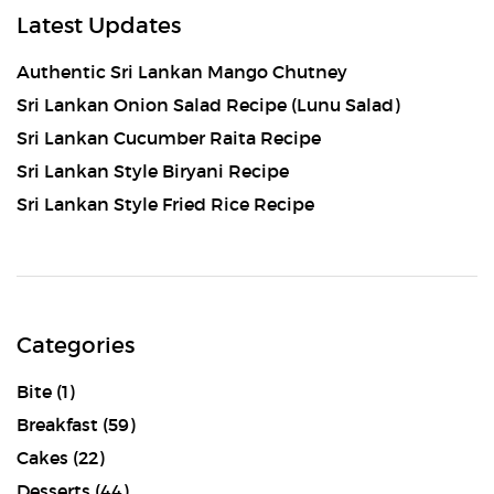
Latest Updates
Authentic Sri Lankan Mango Chutney
Sri Lankan Onion Salad Recipe (Lunu Salad)
Sri Lankan Cucumber Raita Recipe
Sri Lankan Style Biryani Recipe
Sri Lankan Style Fried Rice Recipe
Categories
Bite
(1)
Breakfast
(59)
Cakes
(22)
Desserts
(44)