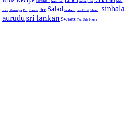
Lunch
Milkmaid
kiribath
Koonisso
mani pittu
Milk
sinhala
Salad
rice
Rice
Murunga
Pol
Prawns
Seafood
Sea Food
Shrimp
sri lankan
aurudu
Sweets
Tea
Ude Kema