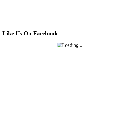
Like Us On Facebook