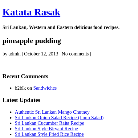
Katata Rasak
Sri Lankan, Western and Eastern delicious food recipes.
pineapple pudding
by
admin
|
October 12, 2013
|
No comments
|
Recent Comments
b2blk
on
Sandwiches
Latest Updates
Authentic Sri Lankan Mango Chutney
Sri Lankan Onion Salad Recipe (Lunu Salad)
Sri Lankan Cucumber Raita Recipe
Sri Lankan Style Biryani Recipe
Sri Lankan Style Fried Rice Recipe