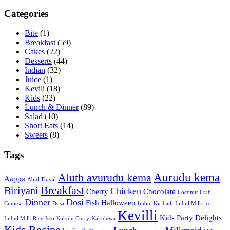
Categories
Bite
(1)
Breakfast
(59)
Cakes
(22)
Desserts
(44)
Indian
(32)
Juice
(1)
Kevili
(18)
Kids
(22)
Lunch & Dinner
(89)
Salad
(10)
Short Eats
(14)
Sweets
(8)
Tags
Aurudu kema
Aluth avurudu kema
Aappa
Abul Thiyal
Breakfast
Biriyani
Chicken
Cherry
Chocolate
Coconut
Crab
Dinner
Dosi
Fish
Halloween
Cunisso
Dosa
Imbul Kiribath
Imbul Milkrice
Kevilli
Kids Party Delights
Imbul Milk Rice
Isso
Kakulu Curry
Kakuluwa
Kids Recipe