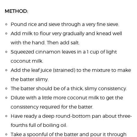
METHOD:
Pound rice and sieve through a very fine sieve.
Add milk to flour very gradually and knead well
with the hand. Then add salt.
Squeezed cinnamon leaves in a 1 cup of light
coconut milk.
Add the leaf juice (strained) to the mixture to make
the batter slimy.
The batter should be of a thick, slimy consistency.
Dilute with a little more coconut milk to get the
consistency required for the batter.
Have ready a deep round-bottom pan about three-
fourths full of boiling oil.
Take a spoonful of the batter and pour it through