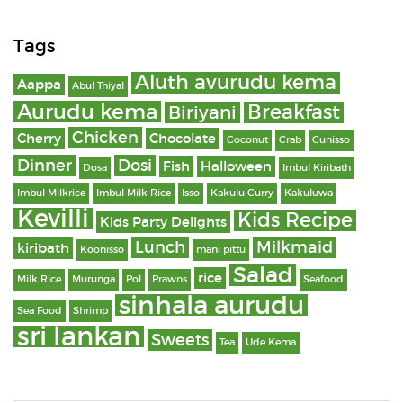
Tags
Aluth avurudu kema
Aappa
Abul Thiyal
Aurudu kema
Breakfast
Biriyani
Chicken
Cherry
Chocolate
Coconut
Crab
Cunisso
Dinner
Dosi
Fish
Halloween
Dosa
Imbul Kiribath
Imbul Milkrice
Imbul Milk Rice
Isso
Kakulu Curry
Kakuluwa
Kevilli
Kids Recipe
Kids Party Delights
Lunch
Milkmaid
kiribath
Koonisso
mani pittu
Salad
rice
Milk Rice
Murunga
Pol
Prawns
Seafood
sinhala aurudu
Sea Food
Shrimp
sri lankan
Sweets
Tea
Ude Kema