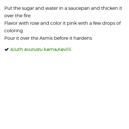
Put the sugar and water in a saucepan and thicken it
over the fire.
Flavor with rose and color it pink with a few drops of
coloring.
Pour it over the Asmis before it hardens.
Aluth avurudu kema
,
Kevilli