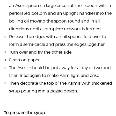
an Asmi spoon ( a large coconut shell spoon with a
perforated bottom and an upright handle) into the
boiling oil moving the spoon round and in all
directions until a complete network is formed.
Release the edges with an oil spoon , fold over to
form a semi-circle and press the edges together.
Turn over and fry the other side.
Drain on paper.
The Asmis should be put away for a day or two and
then fried again to make Asim light and crisp.
Then decorate the top of the Asimis with thickened
syrup pouring it in a zigzag design.
To prepare the syrup