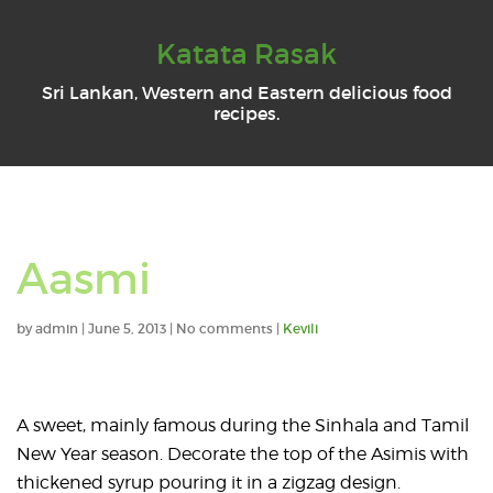
Katata Rasak
Sri Lankan, Western and Eastern delicious food
recipes.
Aasmi
by
admin
|
June 5, 2013
|
No comments
|
Kevili
A sweet, mainly famous during the Sinhala and Tamil
New Year season. Decorate the top of the Asimis with
thickened syrup pouring it in a zigzag design.