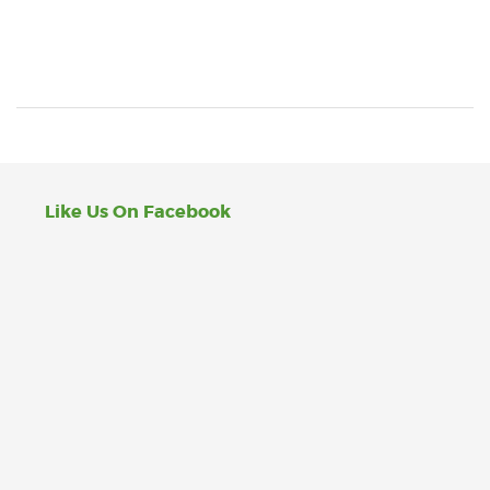
Like Us On Facebook