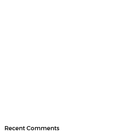
Recent Comments