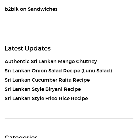
b2blk
on
Sandwiches
Latest Updates
Authentic Sri Lankan Mango Chutney
Sri Lankan Onion Salad Recipe (Lunu Salad)
Sri Lankan Cucumber Raita Recipe
Sri Lankan Style Biryani Recipe
Sri Lankan Style Fried Rice Recipe
Categories