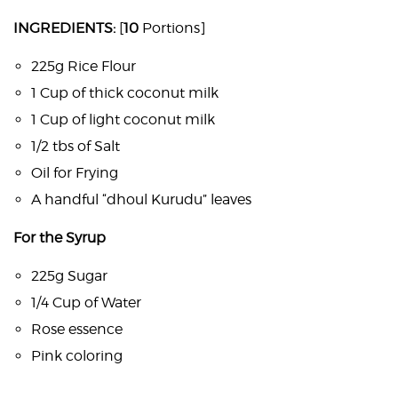
INGREDIENTS:
[
10
Portions]
225g Rice Flour
1 Cup of thick coconut milk
1 Cup of light coconut milk
1/2 tbs of Salt
Oil for Frying
A handful “dhoul Kurudu” leaves
For the Syrup
225g Sugar
1/4 Cup of Water
Rose essence
Pink coloring