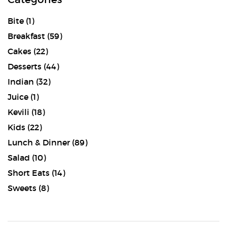
Bite
(1)
Breakfast
(59)
Cakes
(22)
Desserts
(44)
Indian
(32)
Juice
(1)
Kevili
(18)
Kids
(22)
Lunch & Dinner
(89)
Salad
(10)
Short Eats
(14)
Sweets
(8)