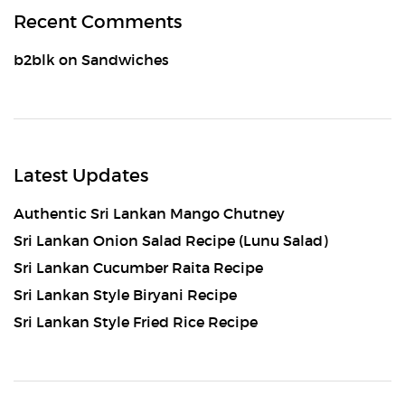
Recent Comments
b2blk
on
Sandwiches
Latest Updates
Authentic Sri Lankan Mango Chutney
Sri Lankan Onion Salad Recipe (Lunu Salad)
Sri Lankan Cucumber Raita Recipe
Sri Lankan Style Biryani Recipe
Sri Lankan Style Fried Rice Recipe