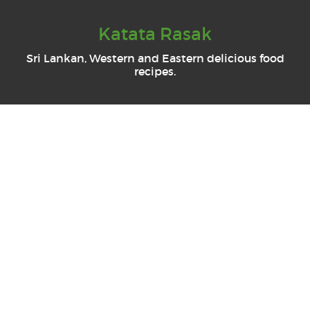
Katata Rasak
Sri Lankan, Western and Eastern delicious food
recipes.