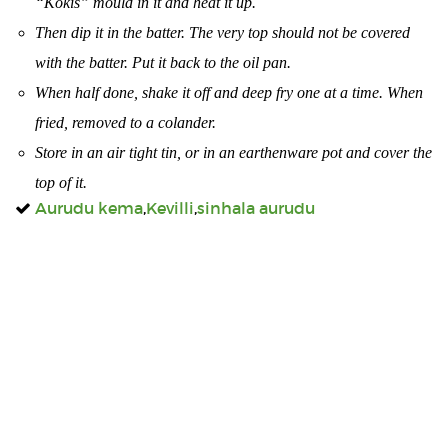
“Kokis” mould in it and heat it up.
Then dip it in the batter. The very top should not be covered
with the batter. Put it back to the oil pan.
When half done, shake it off and deep fry one at a time. When
fried, removed to a colander.
Store in an air tight tin, or in an earthenware pot and cover the
top of it.
Aurudu kema
,
Kevilli
,
sinhala aurudu