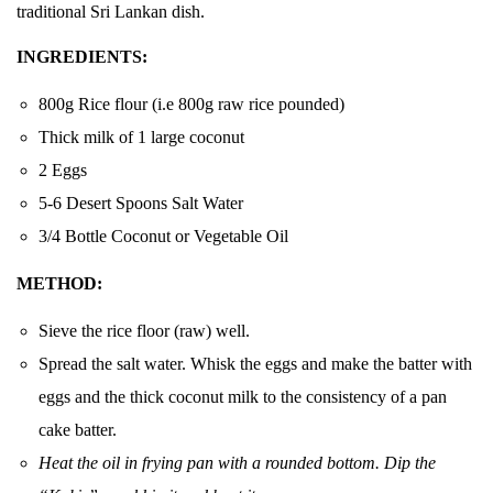
traditional Sri Lankan dish.
INGREDIENTS:
800g Rice flour (i.e 800g raw rice pounded)
Thick milk of 1 large coconut
2 Eggs
5-6 Desert Spoons Salt Water
3/4 Bottle Coconut or Vegetable Oil
METHOD:
Sieve the rice floor (raw) well.
Spread the salt water. Whisk the eggs and make the batter with
eggs and the thick coconut milk to the consistency of a pan
cake batter.
Heat the oil in frying pan with a rounded bottom. Dip the