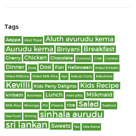
Tags
Aluth avurudu kema
Aappa
Abul Thiyal
Aurudu kema
Breakfast
Biriyani
Chicken
Cherry
Chocolate
Coconut
Crab
Cunisso
Dinner
Dosi
Fish
Halloween
Dosa
Imbul Kiribath
Imbul Milkrice
Imbul Milk Rice
Isso
Kakulu Curry
Kakuluwa
Kevilli
Kids Recipe
Kids Party Delights
Lunch
Milkmaid
kiribath
Koonisso
mani pittu
Salad
rice
Milk Rice
Murunga
Pol
Prawns
Seafood
sinhala aurudu
Sea Food
Shrimp
sri lankan
Sweets
Tea
Ude Kema