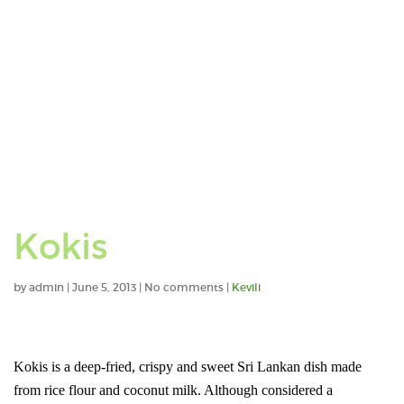
Kokis
by
admin
|
June 5, 2013
|
No comments
|
Kevili
Kokis is a deep-fried, crispy and sweet Sri Lankan dish made
from rice flour and coconut milk. Although considered a