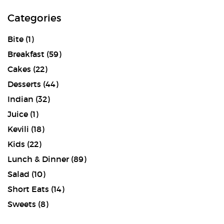
Categories
Bite
(1)
Breakfast
(59)
Cakes
(22)
Desserts
(44)
Indian
(32)
Juice
(1)
Kevili
(18)
Kids
(22)
Lunch & Dinner
(89)
Salad
(10)
Short Eats
(14)
Sweets
(8)