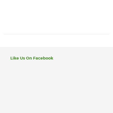
Like Us On Facebook