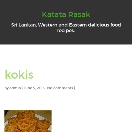
Katata Rasak
Sri Lankan, Western and Eastern delicious food
recipes.
kokis
by
admin
|
June 5, 2013
|
No comments
|