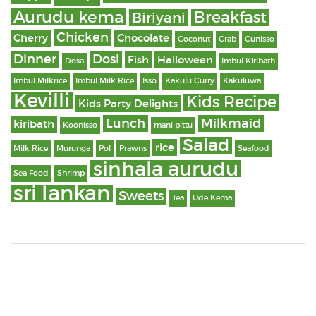
Aurudu kema
Breakfast
Biriyani
Chicken
Cherry
Chocolate
Coconut
Crab
Cunisso
Dinner
Dosi
Fish
Halloween
Dosa
Imbul Kiribath
Imbul Milkrice
Imbul Milk Rice
Isso
Kakulu Curry
Kakuluwa
Kevilli
Kids Recipe
Kids Party Delights
Lunch
Milkmaid
kiribath
Koonisso
mani pittu
Salad
rice
Milk Rice
Murunga
Pol
Prawns
Seafood
sinhala aurudu
Sea Food
Shrimp
sri lankan
Sweets
Tea
Ude Kema