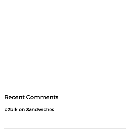
Recent Comments
b2blk
on
Sandwiches