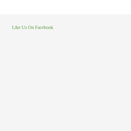
Like Us On Facebook