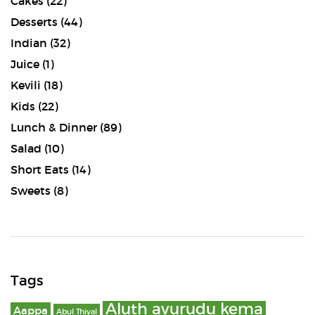
Cakes
(22)
Desserts
(44)
Indian
(32)
Juice
(1)
Kevili
(18)
Kids
(22)
Lunch & Dinner
(89)
Salad
(10)
Short Eats
(14)
Sweets
(8)
Tags
Aluth avurudu kema
Aappa
Abul Thiyal