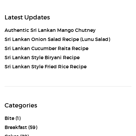
Latest Updates
Authentic Sri Lankan Mango Chutney
Sri Lankan Onion Salad Recipe (Lunu Salad)
Sri Lankan Cucumber Raita Recipe
Sri Lankan Style Biryani Recipe
Sri Lankan Style Fried Rice Recipe
Categories
Bite
(1)
Breakfast
(59)