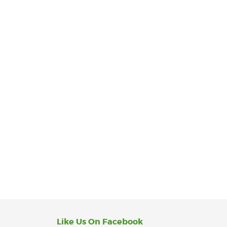
Like Us On Facebook