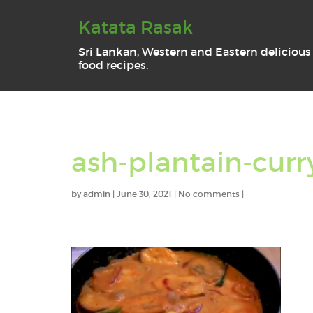
Katata Rasak
Sri Lankan, Western and Eastern delicious
food recipes.
ash-plantain-curr
by
admin
|
June 30, 2021
|
No comments
|