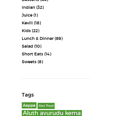
Indian
(32)
Juice
(1)
Kevili
(18)
Kids
(22)
Lunch & Dinner
(89)
Salad
(10)
Short Eats
(14)
Sweets
(8)
Tags
Aappa
Abul Thiyal
Aluth avurudu kema