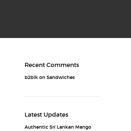
Recent Comments
b2blk
on
Sandwiches
Latest Updates
Authentic Sri Lankan Mango