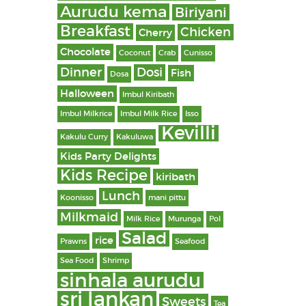
Aurudu kema
Biriyani
Breakfast
Chicken
Cherry
Chocolate
Coconut
Crab
Cunisso
Dinner
Dosi
Fish
Dosa
Halloween
Imbul Kiribath
Imbul Milkrice
Imbul Milk Rice
Isso
Kevilli
Kakulu Curry
Kakuluwa
Kids Party Delights
Kids Recipe
kiribath
Lunch
Koonisso
mani pittu
Milkmaid
Milk Rice
Murunga
Pol
Salad
rice
Prawns
Seafood
Sea Food
Shrimp
sinhala aurudu
sri lankan
Sweets
Tea