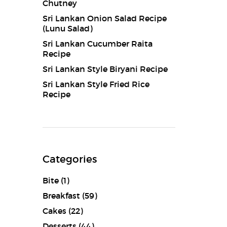
Chutney
Sri Lankan Onion Salad Recipe
(Lunu Salad)
Sri Lankan Cucumber Raita
Recipe
Sri Lankan Style Biryani Recipe
Sri Lankan Style Fried Rice
Recipe
Categories
Bite
(1)
Breakfast
(59)
Cakes
(22)
Desserts
(44)