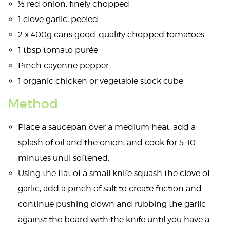
½ red onion, finely chopped
1 clove garlic, peeled
2 x 400g cans good-quality chopped tomatoes
1 tbsp tomato purée
Pinch cayenne pepper
1 organic chicken or vegetable stock cube
Method
Place a saucepan over a medium heat, add a
splash of oil and the onion, and cook for 5-10
minutes until softened.
Using the flat of a small knife squash the clove of
garlic, add a pinch of salt to create friction and
continue pushing down and rubbing the garlic
against the board with the knife until you have a