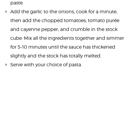
paste.
Add the garlic to the onions, cook for a minute,
then add the chopped tomatoes, tomato purée
and cayenne pepper, and crumble in the stock
cube. Mix all the ingredients together and simmer
for 5-10 minutes until the sauce has thickened
slightly and the stock has totally melted.
Serve with your choice of pasta.