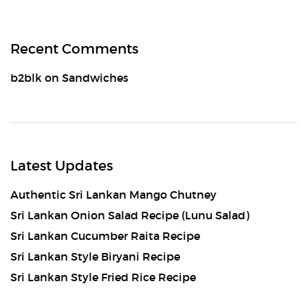
Recent Comments
b2blk
on
Sandwiches
Latest Updates
Authentic Sri Lankan Mango Chutney
Sri Lankan Onion Salad Recipe (Lunu Salad)
Sri Lankan Cucumber Raita Recipe
Sri Lankan Style Biryani Recipe
Sri Lankan Style Fried Rice Recipe