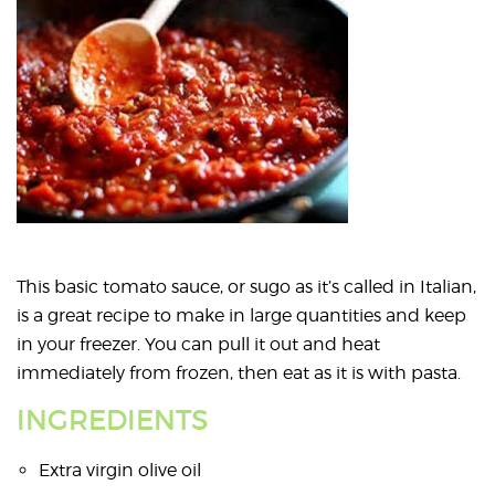
This basic tomato sauce, or sugo as it’s called in Italian,
is a great recipe to make in large quantities and keep
in your freezer. You can pull it out and heat
immediately from frozen, then eat as it is with pasta.
INGREDIENTS
Extra virgin olive oil