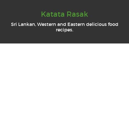
Katata Rasak
Sri Lankan, Western and Eastern delicious food
recipes.