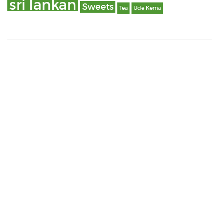
sri lankan
Sweets
Tea
Ude Kema