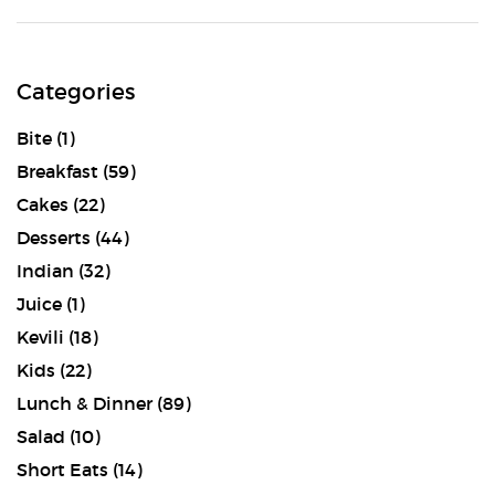
Categories
Bite
(1)
Breakfast
(59)
Cakes
(22)
Desserts
(44)
Indian
(32)
Juice
(1)
Kevili
(18)
Kids
(22)
Lunch & Dinner
(89)
Salad
(10)
Short Eats
(14)