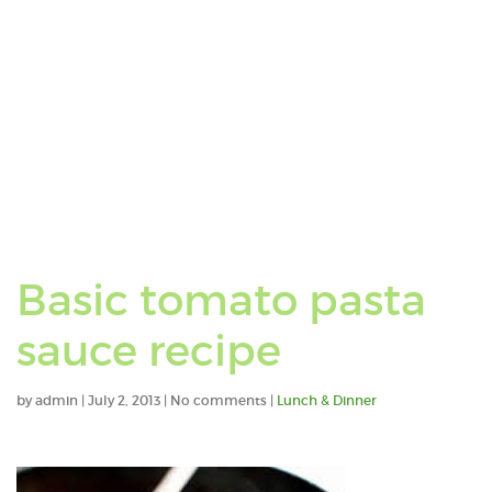
Basic tomato pasta
sauce recipe
by
admin
|
July 2, 2013
|
No comments
|
Lunch & Dinner