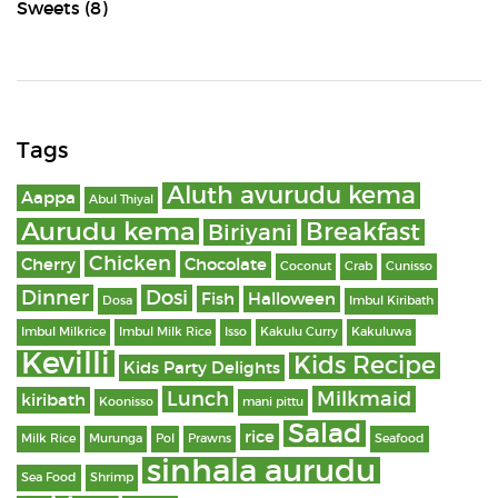
Sweets
(8)
Tags
Aluth avurudu kema
Aappa
Abul Thiyal
Aurudu kema
Breakfast
Biriyani
Chicken
Cherry
Chocolate
Coconut
Crab
Cunisso
Dinner
Dosi
Fish
Halloween
Dosa
Imbul Kiribath
Imbul Milkrice
Imbul Milk Rice
Isso
Kakulu Curry
Kakuluwa
Kevilli
Kids Recipe
Kids Party Delights
Lunch
Milkmaid
kiribath
Koonisso
mani pittu
Salad
rice
Milk Rice
Murunga
Pol
Prawns
Seafood
sinhala aurudu
Sea Food
Shrimp