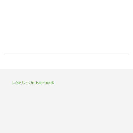
Like Us On Facebook