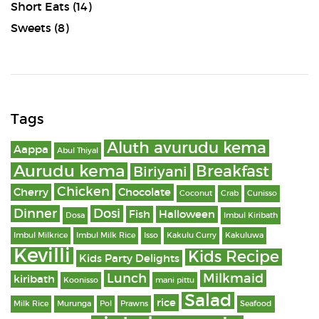
Short Eats
(14)
Sweets
(8)
Tags
Aluth avurudu kema
Aappa
Abul Thiyal
Aurudu kema
Breakfast
Biriyani
Chicken
Cherry
Chocolate
Coconut
Crab
Cunisso
Dinner
Dosi
Fish
Halloween
Dosa
Imbul Kiribath
Imbul Milkrice
Imbul Milk Rice
Isso
Kakulu Curry
Kakuluwa
Kevilli
Kids Recipe
Kids Party Delights
Lunch
Milkmaid
kiribath
Koonisso
mani pittu
Salad
rice
Milk Rice
Murunga
Pol
Prawns
Seafood