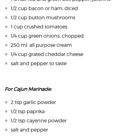
1/2 cup bacon or ham, diced
1/2 cup button mushrooms
1 cup crushed tomatoes
1/4 cup green onions, chopped
250 ml. all purpose cream
1/4 cup grated cheddar cheese
salt and pepper to taste
For Cajun Marinade:
2 tsp garlic powder
1/2 tsp paprika
1/2 tsp cayenne powder
salt and pepper