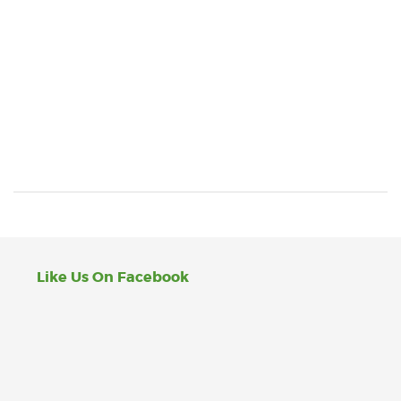
Like Us On Facebook