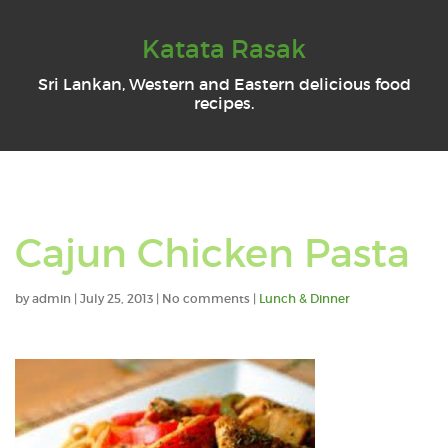
Katata Rasak
Sri Lankan, Western and Eastern delicious food
recipes.
Cajun Chicken Pasta
by
admin
|
July 25, 2013
|
No comments
|
Lunch & Dinner