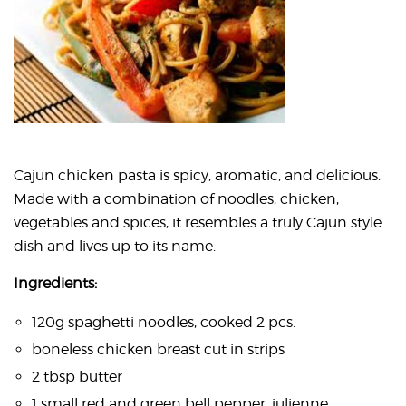
Cajun chicken pasta is spicy, aromatic, and delicious.
Made with a combination of noodles, chicken,
vegetables and spices, it resembles a truly Cajun style
dish and lives up to its name.
Ingredients:
120g spaghetti noodles, cooked 2 pcs.
boneless chicken breast cut in strips
2 tbsp butter
1 small red and green bell pepper, julienne