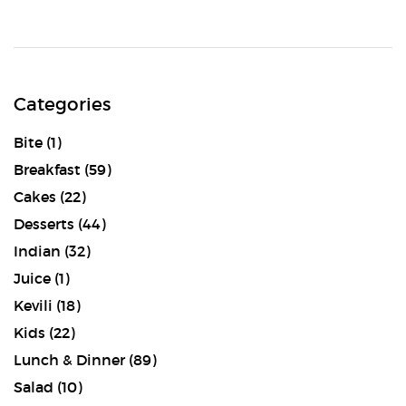
Categories
Bite
(1)
Breakfast
(59)
Cakes
(22)
Desserts
(44)
Indian
(32)
Juice
(1)
Kevili
(18)
Kids
(22)
Lunch & Dinner
(89)
Salad
(10)