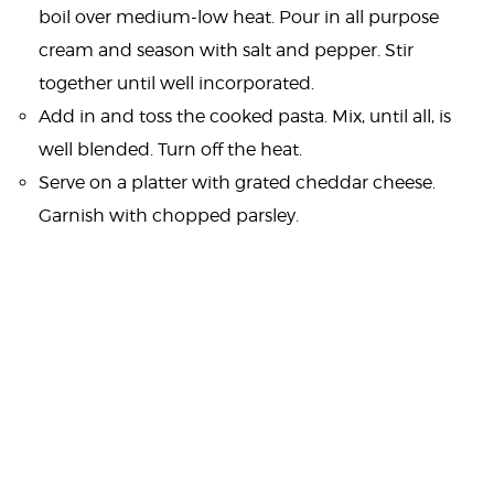
boil over medium-low heat. Pour in all purpose
cream and season with salt and pepper. Stir
together until well incorporated.
Add in and toss the cooked pasta. Mix, until all, is
well blended. Turn off the heat.
Serve on a platter with grated cheddar cheese.
Garnish with chopped parsley.