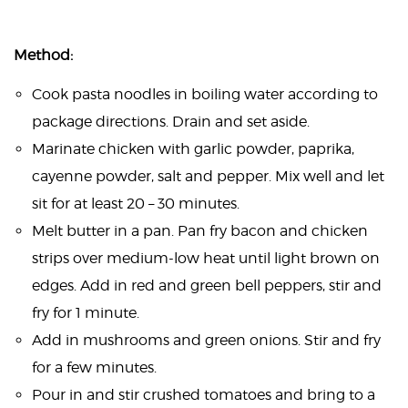
Method:
Cook pasta noodles in boiling water according to
package directions. Drain and set aside.
Marinate chicken with garlic powder, paprika,
cayenne powder, salt and pepper. Mix well and let
sit for at least 20 – 30 minutes.
Melt butter in a pan. Pan fry bacon and chicken
strips over medium-low heat until light brown on
edges. Add in red and green bell peppers, stir and
fry for 1 minute.
Add in mushrooms and green onions. Stir and fry
for a few minutes.
Pour in and stir crushed tomatoes and bring to a