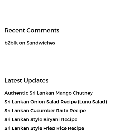
Recent Comments
b2blk
on
Sandwiches
Latest Updates
Authentic Sri Lankan Mango Chutney
Sri Lankan Onion Salad Recipe (Lunu Salad)
Sri Lankan Cucumber Raita Recipe
Sri Lankan Style Biryani Recipe
Sri Lankan Style Fried Rice Recipe