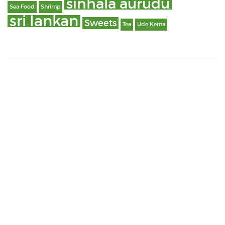
sinhala aurudu
Sea Food
Shrimp
sri lankan
Sweets
Tea
Ude Kema