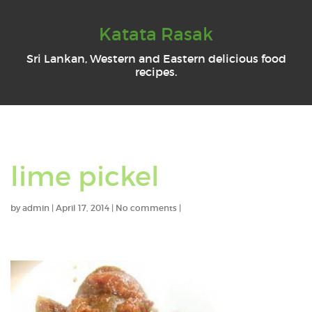
Katata Rasak
Sri Lankan, Western and Eastern delicious food
recipes.
lime pickel
by
admin
|
April 17, 2014
|
No comments
|