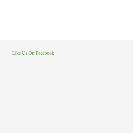
Like Us On Facebook