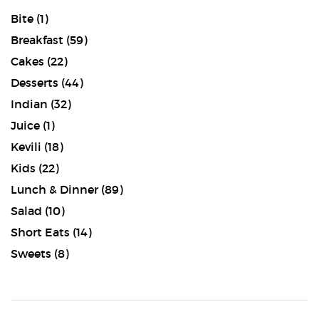
Bite
(1)
Breakfast
(59)
Cakes
(22)
Desserts
(44)
Indian
(32)
Juice
(1)
Kevili
(18)
Kids
(22)
Lunch & Dinner
(89)
Salad
(10)
Short Eats
(14)
Sweets
(8)