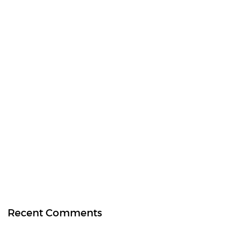
Recent Comments