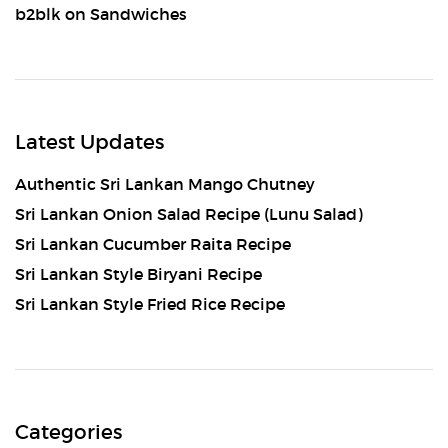
b2blk
on
Sandwiches
Latest Updates
Authentic Sri Lankan Mango Chutney
Sri Lankan Onion Salad Recipe (Lunu Salad)
Sri Lankan Cucumber Raita Recipe
Sri Lankan Style Biryani Recipe
Sri Lankan Style Fried Rice Recipe
Categories