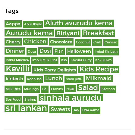
Tags
Aluth avurudu kema
Aappa
Abul Thiyal
Aurudu kema
Breakfast
Biriyani
Chicken
Cherry
Chocolate
Coconut
Crab
Cunisso
Dinner
Dosi
Fish
Halloween
Dosa
Imbul Kiribath
Imbul Milkrice
Imbul Milk Rice
Isso
Kakulu Curry
Kakuluwa
Kevilli
Kids Recipe
Kids Party Delights
Lunch
Milkmaid
kiribath
Koonisso
mani pittu
Salad
rice
Milk Rice
Murunga
Pol
Prawns
Seafood
sinhala aurudu
Sea Food
Shrimp
sri lankan
Sweets
Tea
Ude Kema