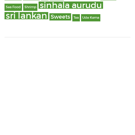
sinhala aurudu
Sea Food
Shrimp
sri lankan
Sweets
Tea
Ude Kema