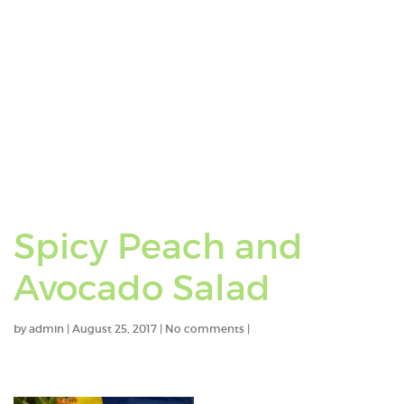
Spicy Peach and
Avocado Salad
by
admin
|
August 25, 2017
|
No comments
|