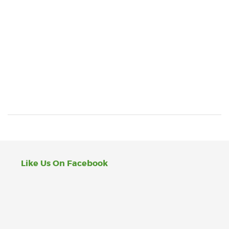
Like Us On Facebook