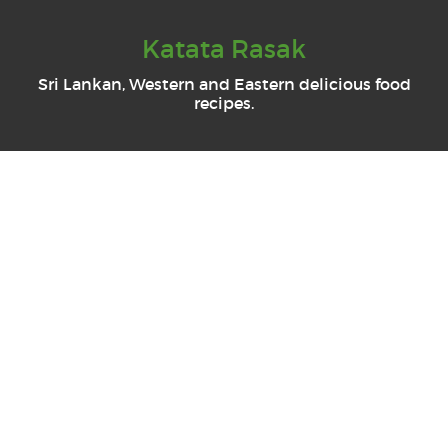
Katata Rasak
Sri Lankan, Western and Eastern delicious food
recipes.