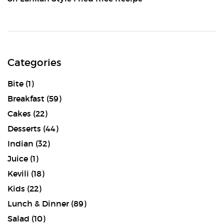
Categories
Bite
(1)
Breakfast
(59)
Cakes
(22)
Desserts
(44)
Indian
(32)
Juice
(1)
Kevili
(18)
Kids
(22)
Lunch & Dinner
(89)
Salad
(10)