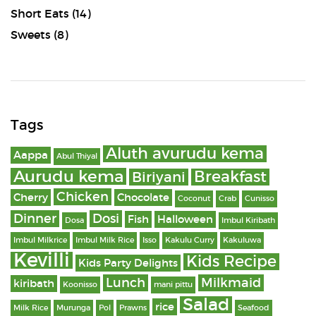
Short Eats
(14)
Sweets
(8)
Tags
Aluth avurudu kema
Aappa
Abul Thiyal
Aurudu kema
Breakfast
Biriyani
Chicken
Cherry
Chocolate
Coconut
Crab
Cunisso
Dinner
Dosi
Fish
Halloween
Dosa
Imbul Kiribath
Imbul Milkrice
Imbul Milk Rice
Isso
Kakulu Curry
Kakuluwa
Kevilli
Kids Recipe
Kids Party Delights
Lunch
Milkmaid
kiribath
Koonisso
mani pittu
Salad
rice
Milk Rice
Murunga
Pol
Prawns
Seafood