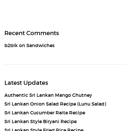
Recent Comments
b2blk
on
Sandwiches
Latest Updates
Authentic Sri Lankan Mango Chutney
Sri Lankan Onion Salad Recipe (Lunu Salad)
Sri Lankan Cucumber Raita Recipe
Sri Lankan Style Biryani Recipe
Sri Lankan Style Fried Rice Recipe