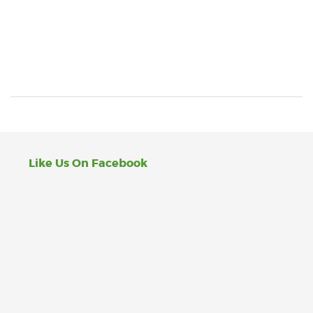
Like Us On Facebook