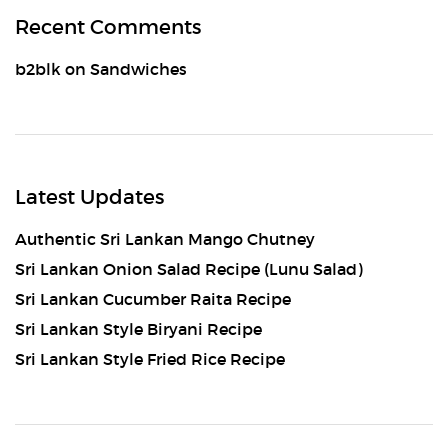
Recent Comments
b2blk
on
Sandwiches
Latest Updates
Authentic Sri Lankan Mango Chutney
Sri Lankan Onion Salad Recipe (Lunu Salad)
Sri Lankan Cucumber Raita Recipe
Sri Lankan Style Biryani Recipe
Sri Lankan Style Fried Rice Recipe