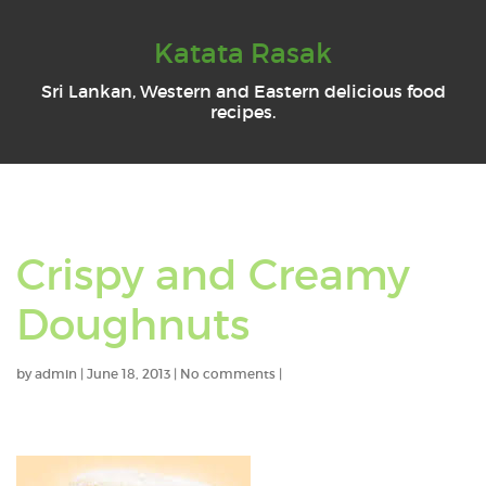
Katata Rasak
Sri Lankan, Western and Eastern delicious food
recipes.
Crispy and Creamy
Doughnuts
by
admin
|
June 18, 2013
|
No comments
|