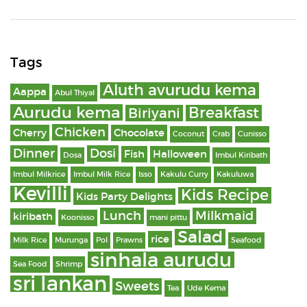
Tags
Aluth avurudu kema
Aappa
Abul Thiyal
Aurudu kema
Breakfast
Biriyani
Chicken
Cherry
Chocolate
Coconut
Crab
Cunisso
Dinner
Dosi
Fish
Halloween
Dosa
Imbul Kiribath
Imbul Milkrice
Imbul Milk Rice
Isso
Kakulu Curry
Kakuluwa
Kevilli
Kids Recipe
Kids Party Delights
Lunch
Milkmaid
kiribath
Koonisso
mani pittu
Salad
rice
Milk Rice
Murunga
Pol
Prawns
Seafood
sinhala aurudu
Sea Food
Shrimp
sri lankan
Sweets
Tea
Ude Kema