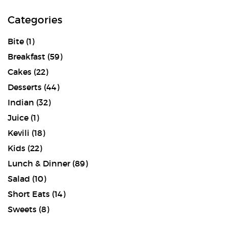
Categories
Bite
(1)
Breakfast
(59)
Cakes
(22)
Desserts
(44)
Indian
(32)
Juice
(1)
Kevili
(18)
Kids
(22)
Lunch & Dinner
(89)
Salad
(10)
Short Eats
(14)
Sweets
(8)