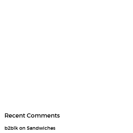
Recent Comments
b2blk
on
Sandwiches