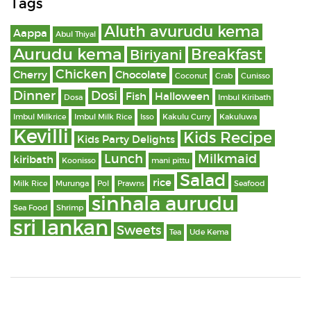
Tags
Aluth avurudu kema
Aappa
Abul Thiyal
Aurudu kema
Breakfast
Biriyani
Chicken
Cherry
Chocolate
Coconut
Crab
Cunisso
Dinner
Dosi
Fish
Halloween
Dosa
Imbul Kiribath
Imbul Milkrice
Imbul Milk Rice
Isso
Kakulu Curry
Kakuluwa
Kevilli
Kids Recipe
Kids Party Delights
Lunch
Milkmaid
kiribath
Koonisso
mani pittu
Salad
rice
Milk Rice
Murunga
Pol
Prawns
Seafood
sinhala aurudu
Sea Food
Shrimp
sri lankan
Sweets
Tea
Ude Kema