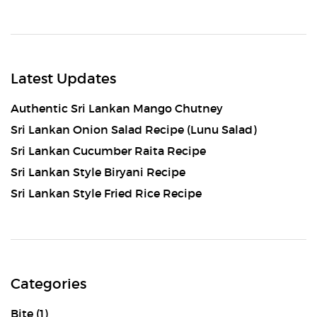
Latest Updates
Authentic Sri Lankan Mango Chutney
Sri Lankan Onion Salad Recipe (Lunu Salad)
Sri Lankan Cucumber Raita Recipe
Sri Lankan Style Biryani Recipe
Sri Lankan Style Fried Rice Recipe
Categories
Bite
(1)