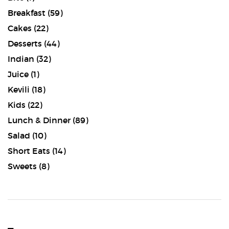
Breakfast
(59)
Cakes
(22)
Desserts
(44)
Indian
(32)
Juice
(1)
Kevili
(18)
Kids
(22)
Lunch & Dinner
(89)
Salad
(10)
Short Eats
(14)
Sweets
(8)