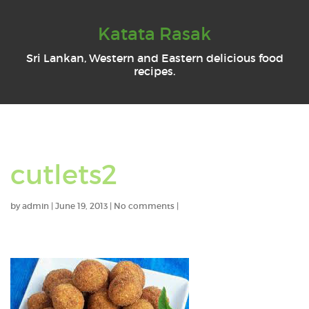
Katata Rasak
Sri Lankan, Western and Eastern delicious food
recipes.
cutlets2
by
admin
|
June 19, 2013
|
No comments
|