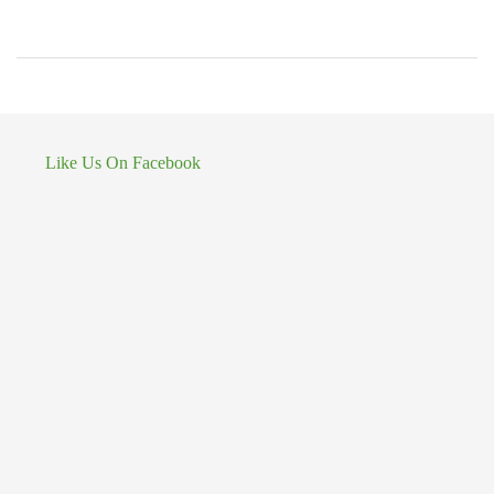
Like Us On Facebook