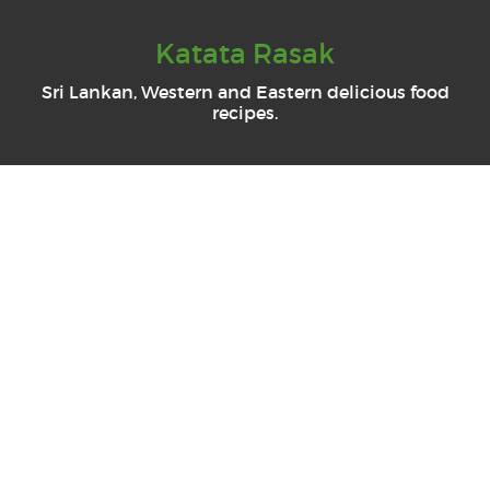
Katata Rasak
Sri Lankan, Western and Eastern delicious food
recipes.