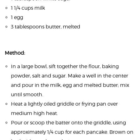
1 1/4 cups milk
1 egg
3 tablespoons butter, melted
Method:
In a large bowl, sift together the flour, baking
powder, salt and sugar. Make a well in the center
and pour in the milk, egg and melted butter; mix
until smooth.
Heat a lightly oiled griddle or frying pan over
medium high heat.
Pour or scoop the batter onto the griddle, using
approximately 1/4 cup for each pancake. Brown on