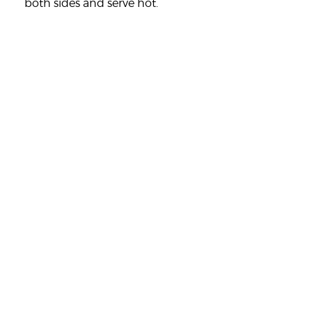
both sides and serve hot.