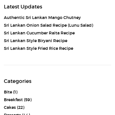
Latest Updates
Authentic Sri Lankan Mango Chutney
Sri Lankan Onion Salad Recipe (Lunu Salad)
Sri Lankan Cucumber Raita Recipe
Sri Lankan Style Biryani Recipe
Sri Lankan Style Fried Rice Recipe
Categories
Bite
(1)
Breakfast
(59)
Cakes
(22)