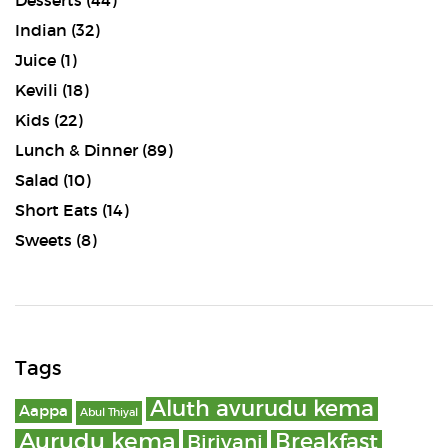
Desserts
(44)
Indian
(32)
Juice
(1)
Kevili
(18)
Kids
(22)
Lunch & Dinner
(89)
Salad
(10)
Short Eats
(14)
Sweets
(8)
Tags
Aluth avurudu kema
Aappa
Abul Thiyal
Aurudu kema
Breakfast
Biriyani