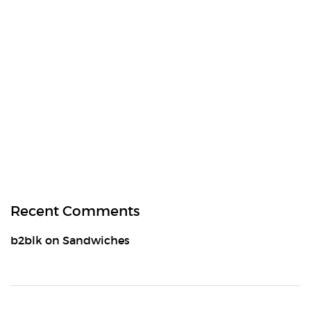
Recent Comments
b2blk
on
Sandwiches