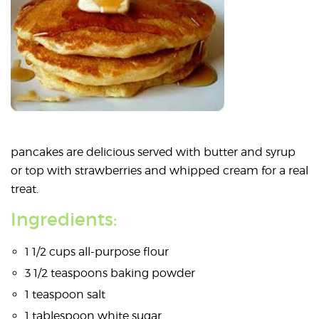
pancakes are delicious served with butter and syrup
or top with strawberries and whipped cream for a real
treat.
Ingredients:
1 1/2 cups all-purpose flour
3 1/2 teaspoons baking powder
1 teaspoon salt
1 tablespoon white sugar