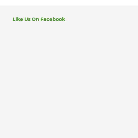
Like Us On Facebook