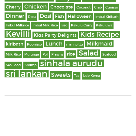
Chicken
Cherry
Chocolate
Coconut
Crab
Cunisso
Dinner
Dosi
Fish
Halloween
Dosa
Imbul Kiribath
Imbul Milkrice
Imbul Milk Rice
Isso
Kakulu Curry
Kakuluwa
Kevilli
Kids Recipe
Kids Party Delights
Lunch
Milkmaid
kiribath
Koonisso
mani pittu
Salad
rice
Milk Rice
Murunga
Pol
Prawns
Seafood
sinhala aurudu
Sea Food
Shrimp
sri lankan
Sweets
Tea
Ude Kema