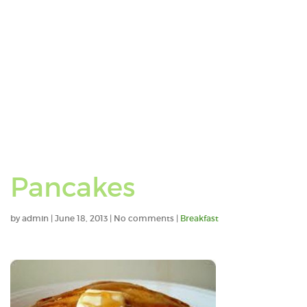
Pancakes
by
admin
|
June 18, 2013
|
No comments
|
Breakfast