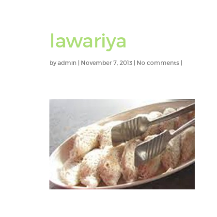
lawariya
by
admin
|
November 7, 2013
|
No comments
|