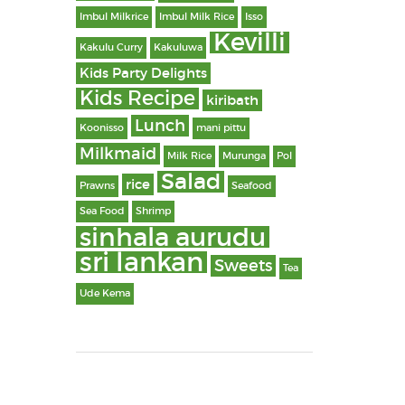
Imbul Milkrice
Imbul Milk Rice
Isso
Kevilli
Kakulu Curry
Kakuluwa
Kids Party Delights
Kids Recipe
kiribath
Lunch
Koonisso
mani pittu
Milkmaid
Milk Rice
Murunga
Pol
Salad
rice
Prawns
Seafood
Sea Food
Shrimp
sinhala aurudu
sri lankan
Sweets
Tea
Ude Kema