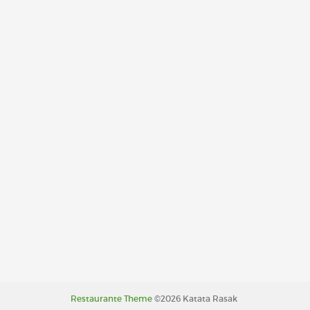
Restaurante Theme
©2026 Katata Rasak