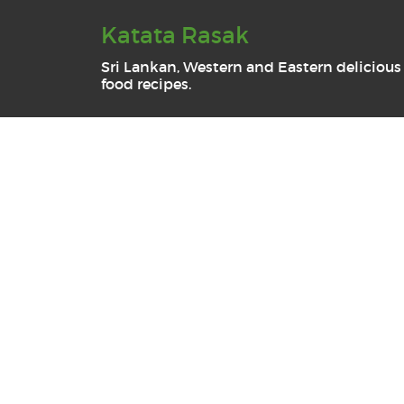
Katata Rasak
Sri Lankan, Western and Eastern delicious
food recipes.