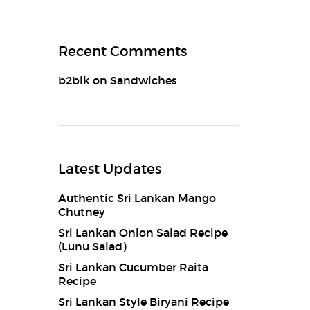
Recent Comments
b2blk
on
Sandwiches
Latest Updates
Authentic Sri Lankan Mango
Chutney
Sri Lankan Onion Salad Recipe
(Lunu Salad)
Sri Lankan Cucumber Raita
Recipe
Sri Lankan Style Biryani Recipe