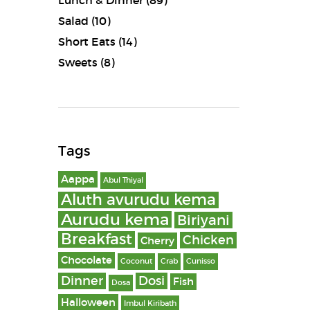
Lunch & Dinner
(89)
Salad
(10)
Short Eats
(14)
Sweets
(8)
Tags
Aappa
Abul Thiyal
Aluth avurudu kema
Aurudu kema
Biriyani
Breakfast
Chicken
Cherry
Chocolate
Coconut
Crab
Cunisso
Dinner
Dosi
Fish
Dosa
Halloween
Imbul Kiribath