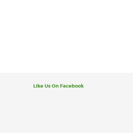
Like Us On Facebook