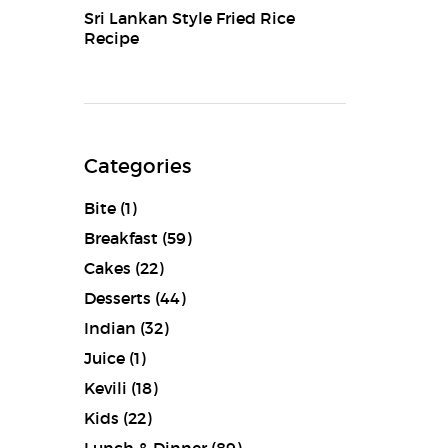
Sri Lankan Style Fried Rice
Recipe
Categories
Bite
(1)
Breakfast
(59)
Cakes
(22)
Desserts
(44)
Indian
(32)
Juice
(1)
Kevili
(18)
Kids
(22)