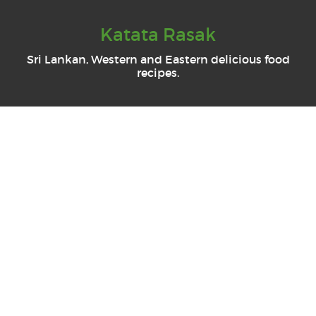
Katata Rasak
Sri Lankan, Western and Eastern delicious food
recipes.