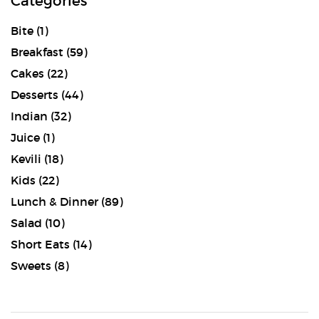
Categories
Bite
(1)
Breakfast
(59)
Cakes
(22)
Desserts
(44)
Indian
(32)
Juice
(1)
Kevili
(18)
Kids
(22)
Lunch & Dinner
(89)
Salad
(10)
Short Eats
(14)
Sweets
(8)