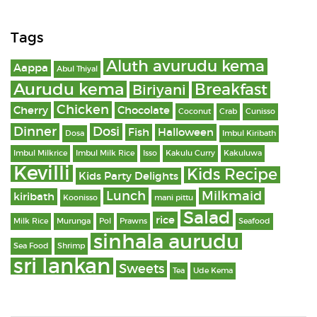
Tags
Aluth avurudu kema
Aappa
Abul Thiyal
Aurudu kema
Breakfast
Biriyani
Chicken
Cherry
Chocolate
Coconut
Crab
Cunisso
Dinner
Dosi
Fish
Halloween
Dosa
Imbul Kiribath
Imbul Milkrice
Imbul Milk Rice
Isso
Kakulu Curry
Kakuluwa
Kevilli
Kids Recipe
Kids Party Delights
Lunch
Milkmaid
kiribath
Koonisso
mani pittu
Salad
rice
Milk Rice
Murunga
Pol
Prawns
Seafood
sinhala aurudu
Sea Food
Shrimp
sri lankan
Sweets
Tea
Ude Kema