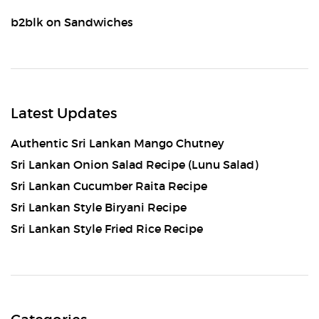
b2blk
on
Sandwiches
Latest Updates
Authentic Sri Lankan Mango Chutney
Sri Lankan Onion Salad Recipe (Lunu Salad)
Sri Lankan Cucumber Raita Recipe
Sri Lankan Style Biryani Recipe
Sri Lankan Style Fried Rice Recipe