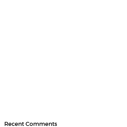
Recent Comments