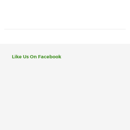
Like Us On Facebook