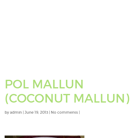
POL MALLUN
(COCONUT MALLUN)
by
admin
|
June 19, 2013
|
No comments
|