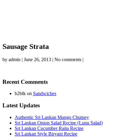
Sausage Strata
by
admin
|
June 26, 2013
|
No comments
|
Recent Comments
b2blk
on
Sandwiches
Latest Updates
Authentic Sri Lankan Mango Chutney
Sri Lankan Onion Salad Recipe (Lunu Salad)
Sri Lankan Cucumber Raita Recipe
Sri Lankan Style Biryani Recipe