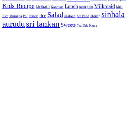
Kids Recipe
Lunch
Milkmaid
kiribath
Koonisso
mani pittu
Milk
sinhala
Salad
rice
Rice
Murunga
Pol
Prawns
Seafood
Sea Food
Shrimp
sri lankan
aurudu
Sweets
Tea
Ude Kema