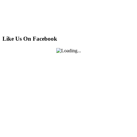
Like Us On Facebook