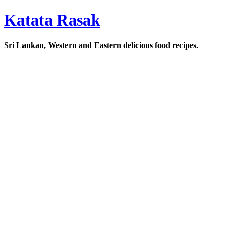
Katata Rasak
Sri Lankan, Western and Eastern delicious food recipes.