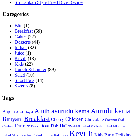
Sri Lankan Style Fried Rice Recipe
Categories
Bite
(1)
Breakfast
(59)
Cakes
(22)
Desserts
(44)
Indian
(32)
Juice
(1)
Kevili
(18)
Kids
(22)
Lunch & Dinner
(89)
Salad
(10)
Short Eats
(14)
Sweets
(8)
Tags
Aurudu kema
Aluth avurudu kema
Aappa
Abul Thiyal
Breakfast
Biriyani
Chicken
Cherry
Chocolate
Coconut
Crab
Dinner
Dosi
Fish
Halloween
Cunisso
Dosa
Imbul Kiribath
Imbul Milkrice
Kevilli
Kids Party Delights
Imbul Milk Rice
Isso
Kakulu Curry
Kakuluwa