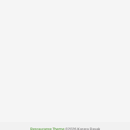
Restaurante Theme
©2026 Katata Rasak