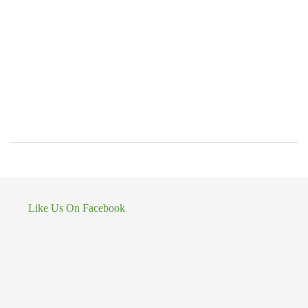
Like Us On Facebook