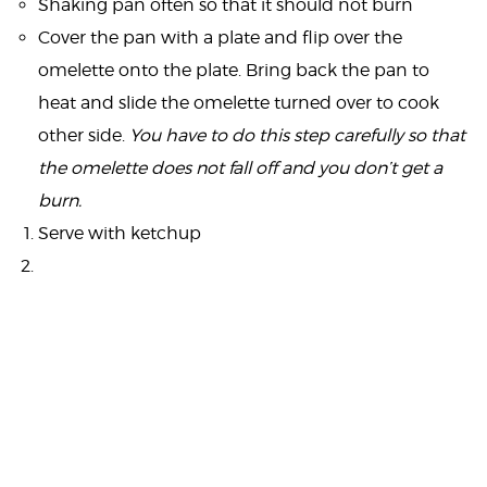
Shaking pan often so that it should not burn
Cover the pan with a plate and flip over the
omelette onto the plate. Bring back the pan to
heat and slide the omelette turned over to cook
other side.
You have to do this step carefully so that
the omelette does not fall off and you don’t get a
burn.
Serve with ketchup