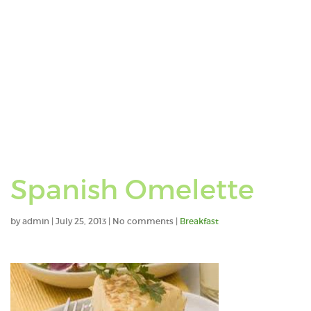
Spanish Omelette
by
admin
|
July 25, 2013
|
No comments
|
Breakfast