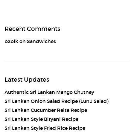
Recent Comments
b2blk
on
Sandwiches
Latest Updates
Authentic Sri Lankan Mango Chutney
Sri Lankan Onion Salad Recipe (Lunu Salad)
Sri Lankan Cucumber Raita Recipe
Sri Lankan Style Biryani Recipe
Sri Lankan Style Fried Rice Recipe