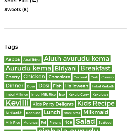
Short Eats
(14)
Sweets
(8)
Tags
Aluth avurudu kema
Aappa
Abul Thiyal
Aurudu kema
Breakfast
Biriyani
Chicken
Cherry
Chocolate
Coconut
Crab
Cunisso
Dinner
Dosi
Fish
Halloween
Dosa
Imbul Kiribath
Imbul Milkrice
Imbul Milk Rice
Isso
Kakulu Curry
Kakuluwa
Kevilli
Kids Recipe
Kids Party Delights
Lunch
Milkmaid
kiribath
Koonisso
mani pittu
Salad
rice
Milk Rice
Murunga
Pol
Prawns
Seafood