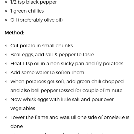
1/2 tsp black pepper
1 green chillies
Oil (preferably olive oil)
Method:
Cut potato in small chunks
Beat eggs, add salt & pepper to taste
Heat 1 tsp oil in a non sticky pan and fry potatoes
Add some water to soften them
When potatoes get soft, add green chili chopped
and also bell pepper tossed for couple of minute
Now whisk eggs with little salt and pour over
vegetables
Lower the flame and wait till one side of omelette is
done