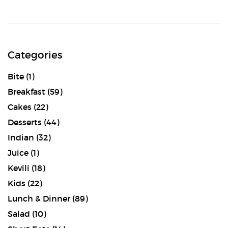
Categories
Bite
(1)
Breakfast
(59)
Cakes
(22)
Desserts
(44)
Indian
(32)
Juice
(1)
Kevili
(18)
Kids
(22)
Lunch & Dinner
(89)
Salad
(10)