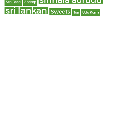
sinhala aurudu
Sea Food
Shrimp
sri lankan
Sweets
Tea
Ude Kema