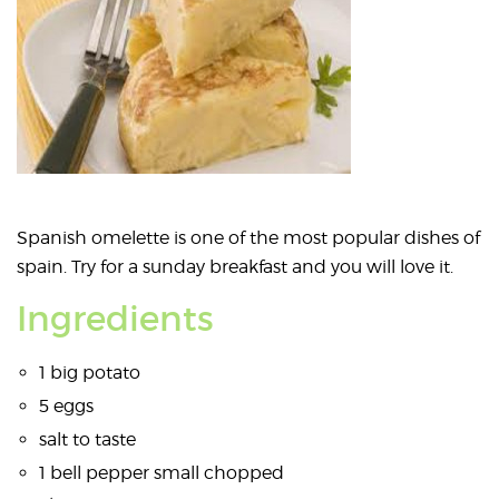
Spanish omelette is one of the most popular dishes of
spain. Try for a sunday breakfast and you will love it.
Ingredients
1 big potato
5 eggs
salt to taste
1 bell pepper small chopped