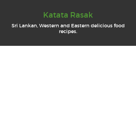
Katata Rasak
Sri Lankan, Western and Eastern delicious food
recipes.