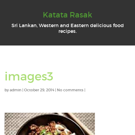
Katata Rasak
Sri Lankan, Western and Eastern delicious food
recipes.
images3
by
admin
|
October 29, 2014
|
No comments
|