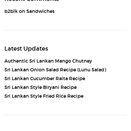
b2blk
on
Sandwiches
Latest Updates
Authentic Sri Lankan Mango Chutney
Sri Lankan Onion Salad Recipe (Lunu Salad)
Sri Lankan Cucumber Raita Recipe
Sri Lankan Style Biryani Recipe
Sri Lankan Style Fried Rice Recipe