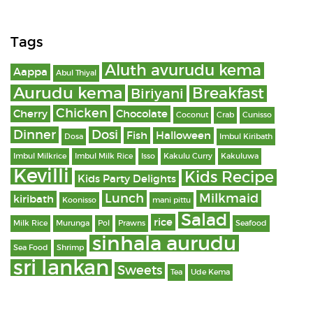
Tags
Aluth avurudu kema
Aappa
Abul Thiyal
Aurudu kema
Breakfast
Biriyani
Chicken
Cherry
Chocolate
Coconut
Crab
Cunisso
Dinner
Dosi
Fish
Halloween
Dosa
Imbul Kiribath
Imbul Milkrice
Imbul Milk Rice
Isso
Kakulu Curry
Kakuluwa
Kevilli
Kids Recipe
Kids Party Delights
Lunch
Milkmaid
kiribath
Koonisso
mani pittu
Salad
rice
Milk Rice
Murunga
Pol
Prawns
Seafood
sinhala aurudu
Sea Food
Shrimp
sri lankan
Sweets
Tea
Ude Kema