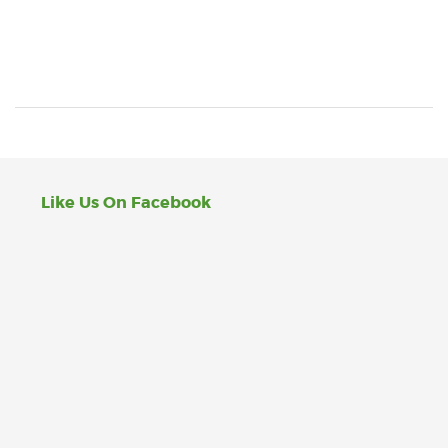
Like Us On Facebook