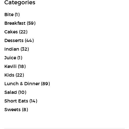
Categories
Bite
(1)
Breakfast
(59)
Cakes
(22)
Desserts
(44)
Indian
(32)
Juice
(1)
Kevili
(18)
Kids
(22)
Lunch & Dinner
(89)
Salad
(10)
Short Eats
(14)
Sweets
(8)