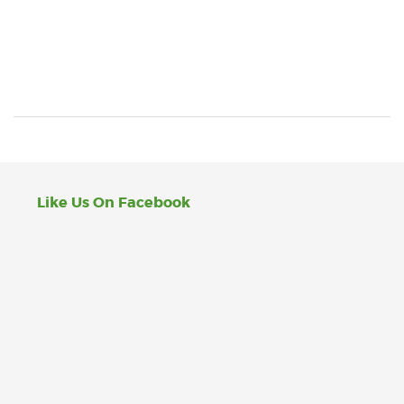
Like Us On Facebook