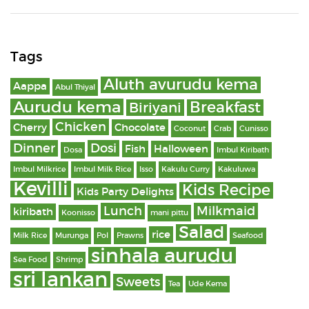
Tags
Aluth avurudu kema
Aappa
Abul Thiyal
Aurudu kema
Breakfast
Biriyani
Chicken
Cherry
Chocolate
Coconut
Crab
Cunisso
Dinner
Dosi
Fish
Halloween
Dosa
Imbul Kiribath
Imbul Milkrice
Imbul Milk Rice
Isso
Kakulu Curry
Kakuluwa
Kevilli
Kids Recipe
Kids Party Delights
Lunch
Milkmaid
kiribath
Koonisso
mani pittu
Salad
rice
Milk Rice
Murunga
Pol
Prawns
Seafood
sinhala aurudu
Sea Food
Shrimp
sri lankan
Sweets
Tea
Ude Kema