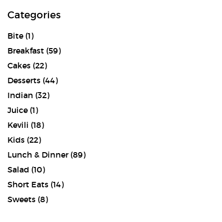
Categories
Bite
(1)
Breakfast
(59)
Cakes
(22)
Desserts
(44)
Indian
(32)
Juice
(1)
Kevili
(18)
Kids
(22)
Lunch & Dinner
(89)
Salad
(10)
Short Eats
(14)
Sweets
(8)