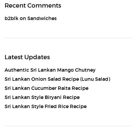
Recent Comments
b2blk
on
Sandwiches
Latest Updates
Authentic Sri Lankan Mango Chutney
Sri Lankan Onion Salad Recipe (Lunu Salad)
Sri Lankan Cucumber Raita Recipe
Sri Lankan Style Biryani Recipe
Sri Lankan Style Fried Rice Recipe