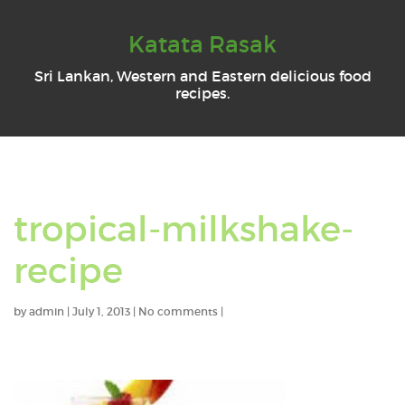
Katata Rasak
Sri Lankan, Western and Eastern delicious food
recipes.
tropical-milkshake-
recipe
by
admin
|
July 1, 2013
|
No comments
|