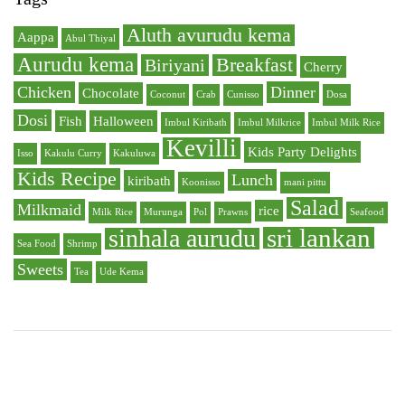
Aluth avurudu kema
Aappa
Abul Thiyal
Aurudu kema
Breakfast
Biriyani
Cherry
Chicken
Dinner
Chocolate
Coconut
Crab
Cunisso
Dosa
Dosi
Fish
Halloween
Imbul Kiribath
Imbul Milkrice
Imbul Milk Rice
Kevilli
Kids Party Delights
Isso
Kakulu Curry
Kakuluwa
Kids Recipe
Lunch
kiribath
Koonisso
mani pittu
Salad
Milkmaid
rice
Milk Rice
Murunga
Pol
Prawns
Seafood
sri lankan
sinhala aurudu
Sea Food
Shrimp
Sweets
Tea
Ude Kema