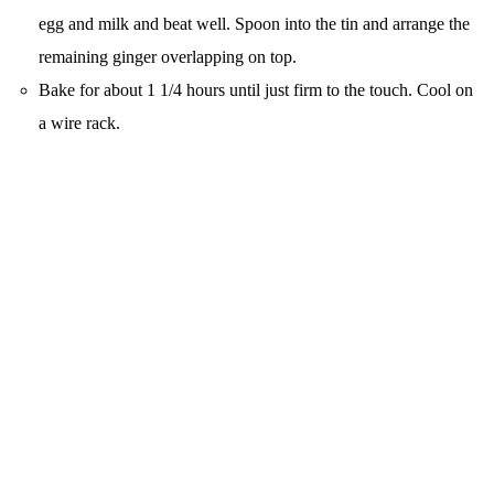
egg and milk and beat well. Spoon into the tin and arrange the
remaining ginger overlapping on top.
Bake for about 1 1/4 hours until just firm to the touch. Cool on
a wire rack.