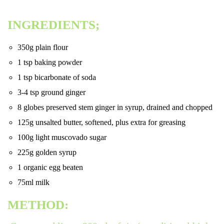
INGREDIENTS;
350g plain flour
1 tsp baking powder
1 tsp bicarbonate of soda
3-4 tsp ground ginger
8 globes preserved stem ginger in syrup, drained and chopped
125g unsalted butter, softened, plus extra for greasing
100g light muscovado sugar
225g golden syrup
1 organic egg beaten
75ml milk
METHOD: