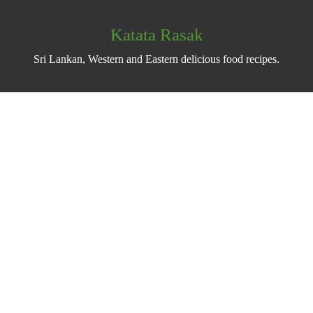
Katata Rasak
Sri Lankan, Western and Eastern delicious food recipes.