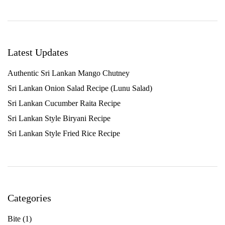
Latest Updates
Authentic Sri Lankan Mango Chutney
Sri Lankan Onion Salad Recipe (Lunu Salad)
Sri Lankan Cucumber Raita Recipe
Sri Lankan Style Biryani Recipe
Sri Lankan Style Fried Rice Recipe
Categories
Bite
(1)