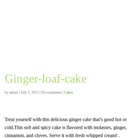
Ginger-loaf-cake
by
admin
|
July 1, 2013
|
No comments
|
Cakes
Treat yourself with this delicious ginger cake that’s good hot or
cold.This soft and spicy cake is flavored with molasses, ginger,
cinnamon, and cloves. Serve it with fresh whipped cream! .