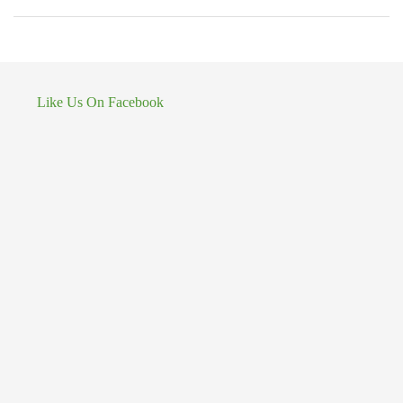
Like Us On Facebook