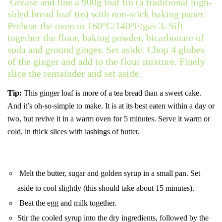
Grease and line a 900g loaf tin (a traditional high-
sided bread loaf tin) with non-stick baking paper.
Preheat the oven to 160°C/140°F/gas 3. Sift
together the flour, baking powder, bicarbonate of
soda and ground ginger. Set aside. Chop 4 globes
of the ginger and add to the flour mixture. Finely
slice the remainder and set aside.
Tip:
This ginger loaf is more of a tea bread than a sweet cake.
And it’s oh-so-simple to make. It is at its best eaten within a day or
two, but revive it in a warm oven for 5 minutes. Serve it warm or
cold, in thick slices with lashings of butter.
Melt the butter, sugar and golden syrup in a small pan. Set
aside to cool slightly (this should take about 15 minutes).
Beat the egg and milk together.
Stir the cooled syrup into the dry ingredients, followed by the