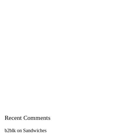
Recent Comments
b2blk
on
Sandwiches