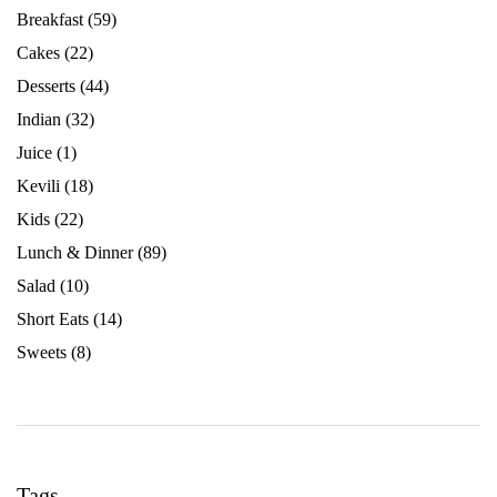
Breakfast
(59)
Cakes
(22)
Desserts
(44)
Indian
(32)
Juice
(1)
Kevili
(18)
Kids
(22)
Lunch & Dinner
(89)
Salad
(10)
Short Eats
(14)
Sweets
(8)
Tags