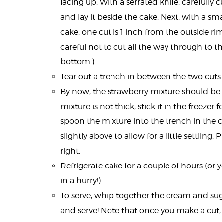
facing up. With a serrated knife, carefully
and lay it beside the cake. Next, with a sm
cake: one cut is 1 inch from the outside rim
careful not to cut all the way through to 
bottom.)
Tear out a trench in between the two cuts 
By now, the strawberry mixture should b
mixture is not thick, stick it in the freezer 
spoon the mixture into the trench in the cak
slightly above to allow for a little settling.
right.
Refrigerate cake for a couple of hours (or yo
in a hurry!)
To serve, whip together the cream and sugar 
and serve! Note that once you make a cut, t