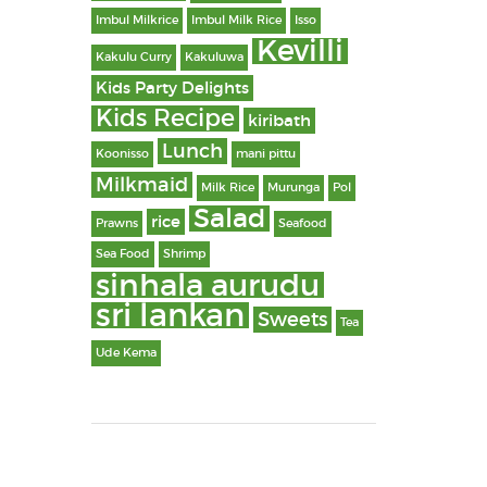
Imbul Milkrice
Imbul Milk Rice
Isso
Kevilli
Kakulu Curry
Kakuluwa
Kids Party Delights
Kids Recipe
kiribath
Lunch
Koonisso
mani pittu
Milkmaid
Milk Rice
Murunga
Pol
Salad
rice
Prawns
Seafood
Sea Food
Shrimp
sinhala aurudu
sri lankan
Sweets
Tea
Ude Kema