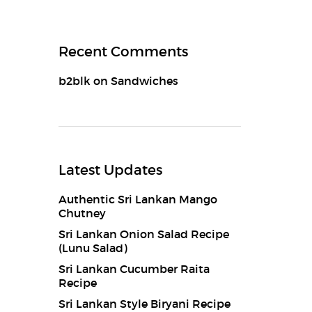
Recent Comments
b2blk
on
Sandwiches
Latest Updates
Authentic Sri Lankan Mango
Chutney
Sri Lankan Onion Salad Recipe
(Lunu Salad)
Sri Lankan Cucumber Raita
Recipe
Sri Lankan Style Biryani Recipe