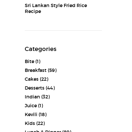
Sri Lankan Style Fried Rice
Recipe
Categories
Bite
(1)
Breakfast
(59)
Cakes
(22)
Desserts
(44)
Indian
(32)
Juice
(1)
Kevili
(18)
Kids
(22)