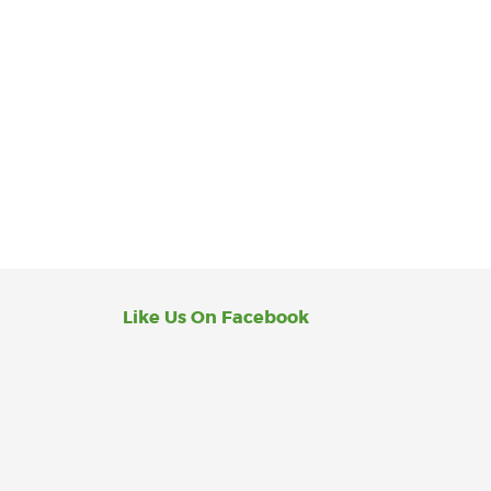
Like Us On Facebook