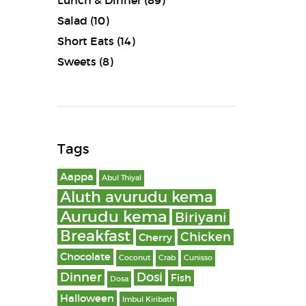
Lunch & Dinner
(89)
Salad
(10)
Short Eats
(14)
Sweets
(8)
Tags
Aappa
Abul Thiyal
Aluth avurudu kema
Aurudu kema
Biriyani
Breakfast
Chicken
Cherry
Chocolate
Coconut
Crab
Cunisso
Dinner
Dosi
Fish
Dosa
Halloween
Imbul Kiribath