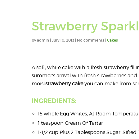
Strawberry Spark
by
admin
|
July 10, 2013
|
No comments
|
Cakes
A soft, white cake with a fresh strawberry fill
summer’s arrival with fresh strawberries and 
moist
strawberry
cake
you can make from scr
INGREDIENTS:
15 whole Egg Whites, At Room Temperatu
1 teaspoon Cream Of Tartar
1-1/2 cup Plus 2 Tablespoons Sugar, Sifted