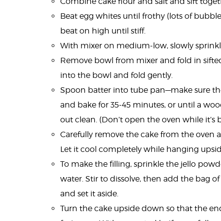
Combine cake flour and salt and sift togeth
Beat egg whites until frothy (lots of bubble
beat on high until stiff.
With mixer on medium-low, slowly sprinkle i
Remove bowl from mixer and fold in sifted f
into the bowl and fold gently.
Spoon batter into tube pan—make sure ther
and bake for 35-45 minutes, or until a wo
out clean. (Don’t open the oven while it’s 
Carefully remove the cake from the oven an
Let it cool completely while hanging upsid
To make the filling, sprinkle the jello powd
water. Stir to dissolve, then add the bag of
and set it aside.
Turn the cake upside down so that the en