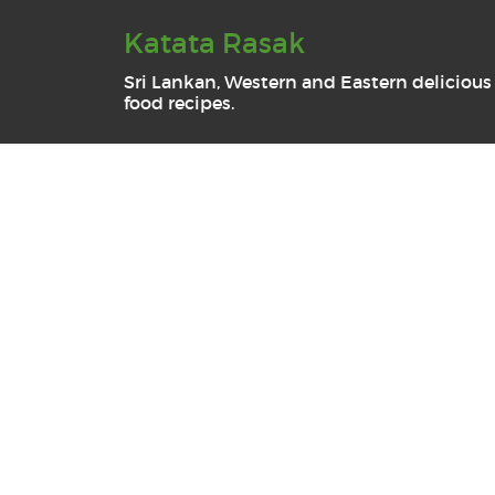
Katata Rasak
Sri Lankan, Western and Eastern delicious
food recipes.