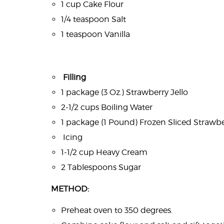
1 cup Cake Flour
1/4 teaspoon Salt
1 teaspoon Vanilla
Filling
1 package (3 Oz.) Strawberry Jello
2-1/2 cups Boiling Water
1 package (1 Pound) Frozen Sliced Strawbe
Icing
1-1/2 cup Heavy Cream
2 Tablespoons Sugar
METHOD:
Preheat oven to 350 degrees.