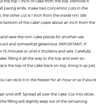
 cut the top 1-inch of cake from the top. Remove it
all paring knife, make two concentric cuts in the
, the other cut is 1 inch from the inside rim. (Be
the bottom of the cake! Leave about an inch from the
and save the torn cake pieces for another use.
e cool and somewhat gelatinous. IMPORTANT: If
for 15 minutes or until it thickens and sets. Carefully
e, filling it all the way to the top and ever-so-
 Place the top of the cake back on top, lining it up just
u can stick it in the freezer for an hour or so if you’re
until stiff. Spread all over the cake. Cut into slices
he filling will slightly seep out of the remaining