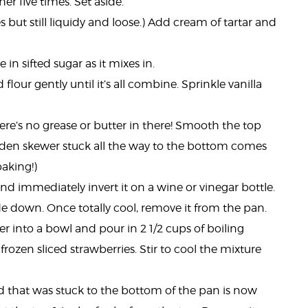
er five times. Set aside.
s but still liquidy and loose.) Add cream of tartar and
n sifted sugar as it mixes in.
lour gently until it’s all combine. Sprinkle vanilla
e’s no grease or butter in there! Smooth the top
oden skewer stuck all the way to the bottom comes
baking!)
d immediately invert it on a wine or vinegar bottle.
e down. Once totally cool, remove it from the pan.
er into a bowl and pour in 2 1/2 cups of boiling
 frozen sliced strawberries. Stir to cool the mixture
d that was stuck to the bottom of the pan is now