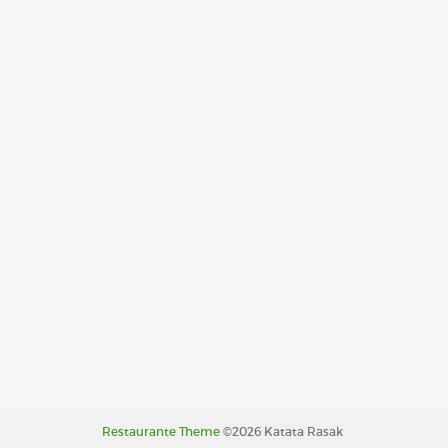
Restaurante Theme
©2026 Katata Rasak