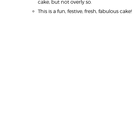
cake, but not overly so.
This is a fun, festive, fresh, fabulous cake!