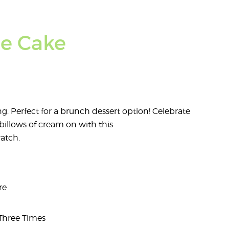
le Cake
ing. Perfect for a brunch dessert option! Celebrate
billows of cream on with this
atch.
re
 Three Times