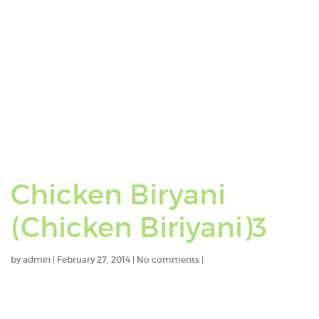
Chicken Biryani
(Chicken Biriyani)3
by
admin
|
February 27, 2014
|
No comments
|