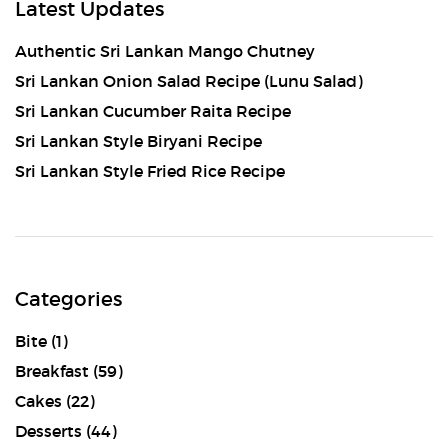
Latest Updates
Authentic Sri Lankan Mango Chutney
Sri Lankan Onion Salad Recipe (Lunu Salad)
Sri Lankan Cucumber Raita Recipe
Sri Lankan Style Biryani Recipe
Sri Lankan Style Fried Rice Recipe
Categories
Bite
(1)
Breakfast
(59)
Cakes
(22)
Desserts
(44)