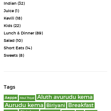
Indian
(32)
Juice
(1)
Kevili
(18)
Kids
(22)
Lunch & Dinner
(89)
Salad
(10)
Short Eats
(14)
Sweets
(8)
Tags
Aluth avurudu kema
Aappa
Abul Thiyal
Aurudu kema
Breakfast
Biriyani