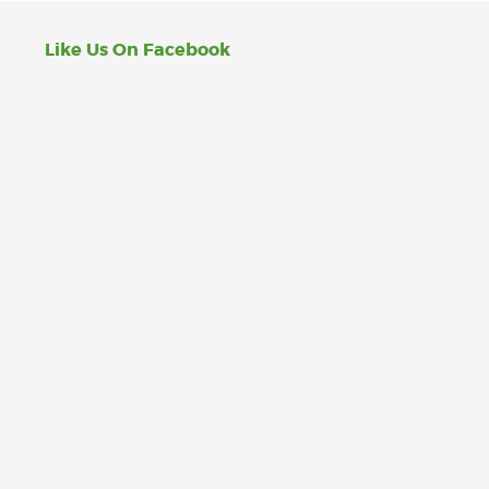
Like Us On Facebook