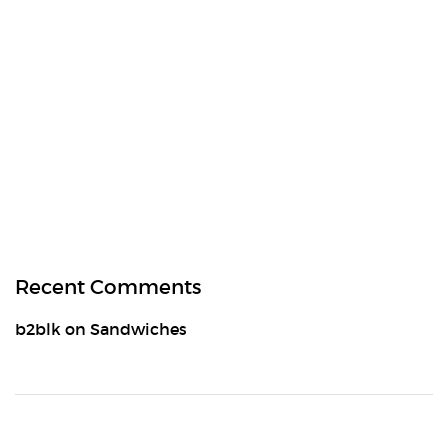
Recent Comments
b2blk
on
Sandwiches