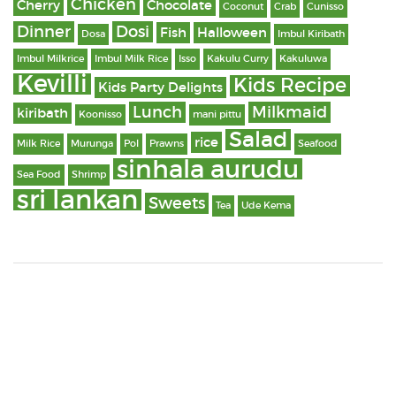
Chicken
Cherry
Chocolate
Coconut
Crab
Cunisso
Dinner
Dosi
Fish
Halloween
Dosa
Imbul Kiribath
Imbul Milkrice
Imbul Milk Rice
Isso
Kakulu Curry
Kakuluwa
Kevilli
Kids Recipe
Kids Party Delights
Lunch
Milkmaid
kiribath
Koonisso
mani pittu
Salad
rice
Milk Rice
Murunga
Pol
Prawns
Seafood
sinhala aurudu
Sea Food
Shrimp
sri lankan
Sweets
Tea
Ude Kema