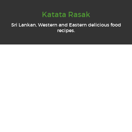
Katata Rasak
Sri Lankan, Western and Eastern delicious food
recipes.