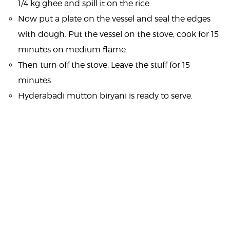
1/4 kg ghee and spill it on the rice.
Now put a plate on the vessel and seal the edges
with dough. Put the vessel on the stove, cook for 15
minutes on medium flame.
Then turn off the stove. Leave the stuff for 15
minutes.
Hyderabadi mutton biryani is ready to serve.