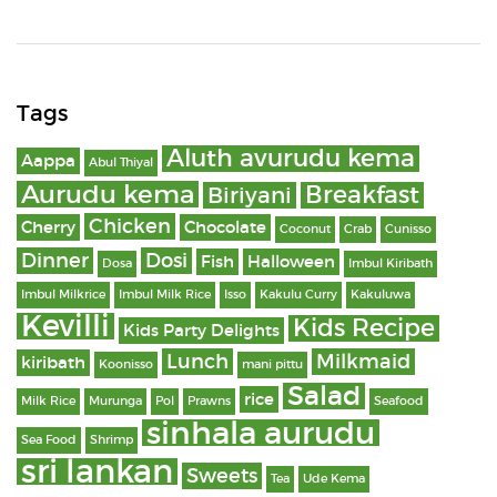
Tags
Aluth avurudu kema
Aappa
Abul Thiyal
Aurudu kema
Breakfast
Biriyani
Chicken
Cherry
Chocolate
Coconut
Crab
Cunisso
Dinner
Dosi
Fish
Halloween
Dosa
Imbul Kiribath
Imbul Milkrice
Imbul Milk Rice
Isso
Kakulu Curry
Kakuluwa
Kevilli
Kids Recipe
Kids Party Delights
Lunch
Milkmaid
kiribath
Koonisso
mani pittu
Salad
rice
Milk Rice
Murunga
Pol
Prawns
Seafood
sinhala aurudu
Sea Food
Shrimp
sri lankan
Sweets
Tea
Ude Kema