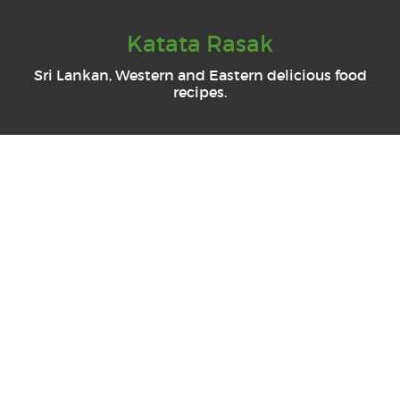
Katata Rasak
Sri Lankan, Western and Eastern delicious food
recipes.