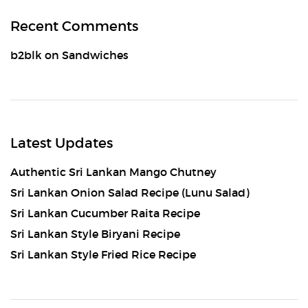
Recent Comments
b2blk
on
Sandwiches
Latest Updates
Authentic Sri Lankan Mango Chutney
Sri Lankan Onion Salad Recipe (Lunu Salad)
Sri Lankan Cucumber Raita Recipe
Sri Lankan Style Biryani Recipe
Sri Lankan Style Fried Rice Recipe