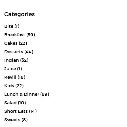
Categories
Bite
(1)
Breakfast
(59)
Cakes
(22)
Desserts
(44)
Indian
(32)
Juice
(1)
Kevili
(18)
Kids
(22)
Lunch & Dinner
(89)
Salad
(10)
Short Eats
(14)
Sweets
(8)