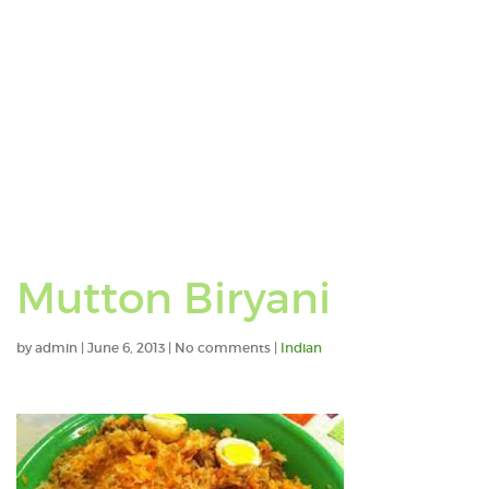
Mutton Biryani
by
admin
|
June 6, 2013
|
No comments
|
Indian