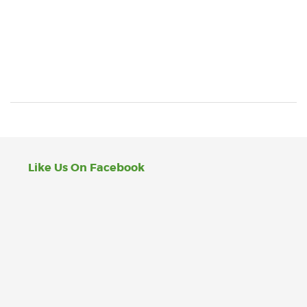
Like Us On Facebook