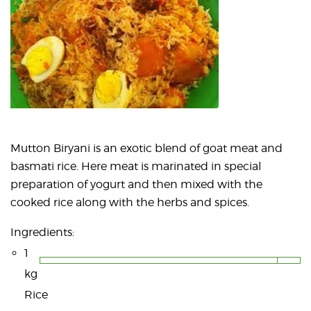
Mutton Biryani is an exotic blend of goat meat and
basmati rice. Here meat is marinated in special
preparation of yogurt and then mixed with the
cooked rice along with the herbs and spices.
Ingredients:
1
kg
Rice