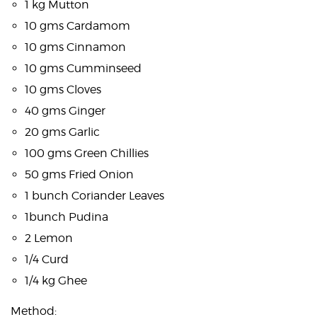
1 kg Mutton
10 gms Cardamom
10 gms Cinnamon
10 gms Cumminseed
10 gms Cloves
40 gms Ginger
20 gms Garlic
100 gms Green Chillies
50 gms Fried Onion
1 bunch Coriander Leaves
1bunch Pudina
2 Lemon
1/4 Curd
1/4 kg Ghee
Method: