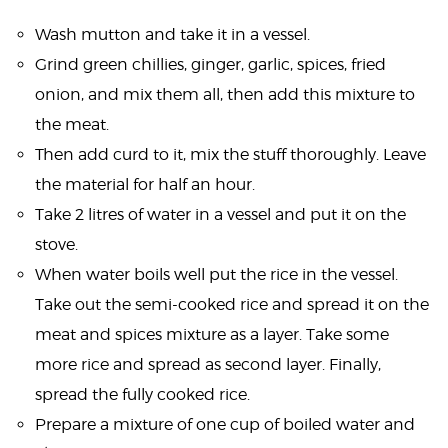
Wash mutton and take it in a vessel.
Grind green chillies, ginger, garlic, spices, fried
onion, and mix them all, then add this mixture to
the meat.
Then add curd to it, mix the stuff thoroughly. Leave
the material for half an hour.
Take 2 litres of water in a vessel and put it on the
stove.
When water boils well put the rice in the vessel.
Take out the semi-cooked rice and spread it on the
meat and spices mixture as a layer. Take some
more rice and spread as second layer. Finally,
spread the fully cooked rice.
Prepare a mixture of one cup of boiled water and