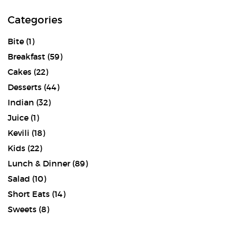
Categories
Bite
(1)
Breakfast
(59)
Cakes
(22)
Desserts
(44)
Indian
(32)
Juice
(1)
Kevili
(18)
Kids
(22)
Lunch & Dinner
(89)
Salad
(10)
Short Eats
(14)
Sweets
(8)