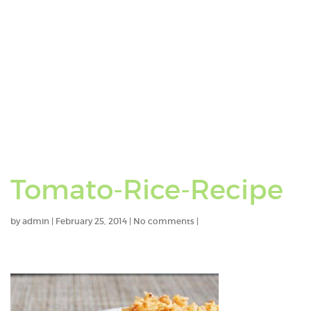
Tomato-Rice-Recipe
by
admin
|
February 25, 2014
|
No comments
|