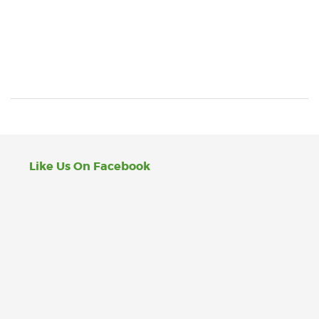
Like Us On Facebook