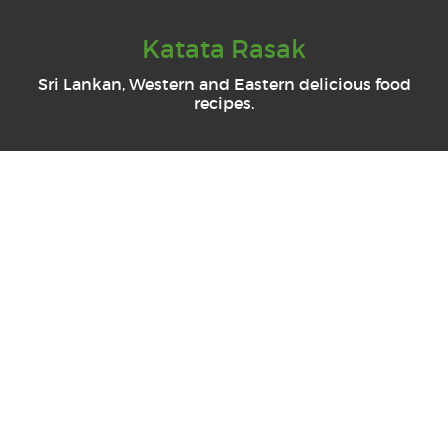
Katata Rasak
Sri Lankan, Western and Eastern delicious food
recipes.