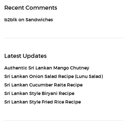
Recent Comments
b2blk
on
Sandwiches
Latest Updates
Authentic Sri Lankan Mango Chutney
Sri Lankan Onion Salad Recipe (Lunu Salad)
Sri Lankan Cucumber Raita Recipe
Sri Lankan Style Biryani Recipe
Sri Lankan Style Fried Rice Recipe