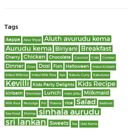
Tags
Aluth avurudu kema
Aappa
Abul Thiyal
Aurudu kema
Breakfast
Biriyani
Chicken
Cherry
Chocolate
Coconut
Crab
Cunisso
Dinner
Dosi
Fish
Halloween
Dosa
Imbul Kiribath
Imbul Milkrice
Imbul Milk Rice
Isso
Kakulu Curry
Kakuluwa
Kevilli
Kids Recipe
Kids Party Delights
Lunch
Milkmaid
kiribath
Koonisso
mani pittu
Salad
rice
Milk Rice
Murunga
Pol
Prawns
Seafood
sinhala aurudu
Sea Food
Shrimp
sri lankan
Sweets
Tea
Ude Kema