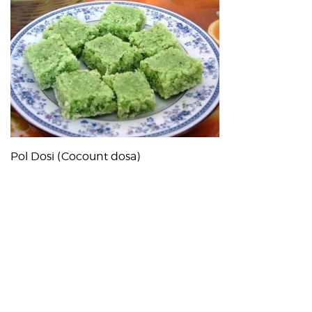
Pol Dosi (Cocount dosa)