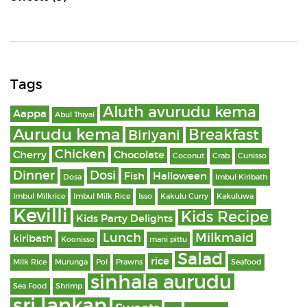
Tags
Aluth avurudu kema
Aappa
Abul Thiyal
Aurudu kema
Breakfast
Biriyani
Chicken
Cherry
Chocolate
Coconut
Crab
Cunisso
Dinner
Dosi
Fish
Halloween
Dosa
Imbul Kiribath
Imbul Milkrice
Imbul Milk Rice
Isso
Kakulu Curry
Kakuluwa
Kevilli
Kids Recipe
Kids Party Delights
Lunch
Milkmaid
kiribath
Koonisso
mani pittu
Salad
rice
Milk Rice
Murunga
Pol
Prawns
Seafood
sinhala aurudu
Sea Food
Shrimp
sri lankan