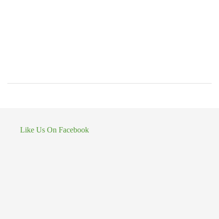
Like Us On Facebook