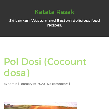
Katata Rasak
Sri Lankan, Western and Eastern delicious food
recipes.
Pol Dosi (Cocount
dosa)
by
admin
|
February 16, 2020
|
No comments
|