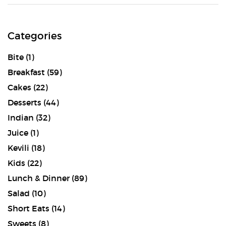
Categories
Bite
(1)
Breakfast
(59)
Cakes
(22)
Desserts
(44)
Indian
(32)
Juice
(1)
Kevili
(18)
Kids
(22)
Lunch & Dinner
(89)
Salad
(10)
Short Eats
(14)
Sweets
(8)