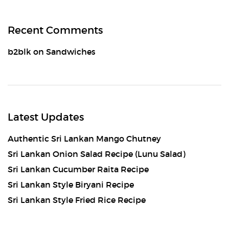
Recent Comments
b2blk
on
Sandwiches
Latest Updates
Authentic Sri Lankan Mango Chutney
Sri Lankan Onion Salad Recipe (Lunu Salad)
Sri Lankan Cucumber Raita Recipe
Sri Lankan Style Biryani Recipe
Sri Lankan Style Fried Rice Recipe