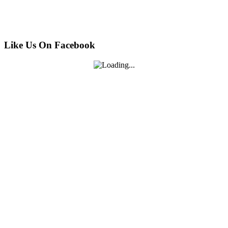
Like Us On Facebook