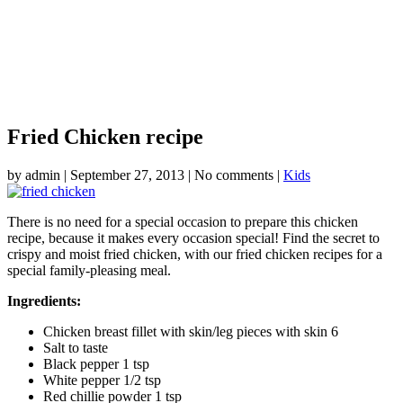
Fried Chicken recipe
by
admin
|
September 27, 2013
|
No comments
|
Kids
There is no need for a special occasion to prepare this chicken
recipe, because it makes every occasion special! Find the secret to
crispy and moist fried chicken, with our fried chicken recipes for a
special family-pleasing meal.
Ingredients:
Chicken breast fillet with skin/leg pieces with skin 6
Salt to taste
Black pepper 1 tsp
White pepper 1/2 tsp
Red chillie powder 1 tsp