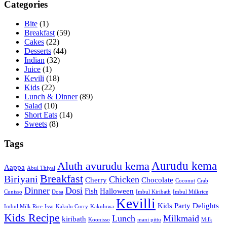
Categories
Bite
(1)
Breakfast
(59)
Cakes
(22)
Desserts
(44)
Indian
(32)
Juice
(1)
Kevili
(18)
Kids
(22)
Lunch & Dinner
(89)
Salad
(10)
Short Eats
(14)
Sweets
(8)
Tags
Aurudu kema
Aluth avurudu kema
Aappa
Abul Thiyal
Breakfast
Biriyani
Chicken
Cherry
Chocolate
Coconut
Crab
Dinner
Dosi
Fish
Halloween
Cunisso
Dosa
Imbul Kiribath
Imbul Milkrice
Kevilli
Kids Party Delights
Imbul Milk Rice
Isso
Kakulu Curry
Kakuluwa
Kids Recipe
Lunch
Milkmaid
kiribath
Koonisso
mani pittu
Milk