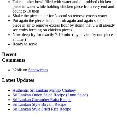
Take another bowl filled with water and dip rubbed chicken
piece in water while holding chicken piece from very end and
count to 10 then
Shake the piece in air for 3 secnd so remove excess water
Put again the pieces in 2 and rub again and again shake the
piece in air to remove excess flour by doing that u will already
see crubs forming on chicken pieces
Now deep fry for exactly 7-10 min (my advice fry one piece
at time.)
Ready to serve
Recent
Comments
b2blk
on
Sandwiches
Latest Updates
Authentic Sri Lankan Mango Chutney
Sri Lankan Onion Salad Recipe (Lunu Salad)
Sri Lankan Cucumber Raita Recipe
Sri Lankan Style Biryani Recipe
Sri Lankan Style Fried Rice Recipe