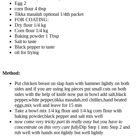
Egg 2
corn flour 4 tbsp
Tikka masalah optional 1/4th packet
FOR COATING:
Dry flour 1/4 kg
Corn flour 1/4 kg
Baking powder 1 Tbsp
Salt to taste
Black pepper to taste
oil for frying
Method:
Put chicken breast on slap ham with hammer lightly on both
sides and if you are using leg pieces put small cuts on both
sides with the help of knife now put in bowl add salt,black
pepper,white pepper,tikka masalah,red chillies,hand beated
eggs,mix well and leave for 15 min
Take a bowl mix 1/4 kg flour and 1/4 kg corn flour with
baking powder,black pepper and salt mix well
now come very tricky part its really easy but you have to
concentrate on this very care fully
Dip Step 1 into Step 2 and
rub well with hands not tightly but well lightly