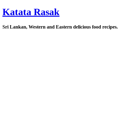
Katata Rasak
Sri Lankan, Western and Eastern delicious food recipes.