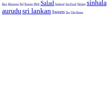
sinhala
Salad
rice
Rice
Murunga
Pol
Prawns
Seafood
Sea Food
Shrimp
sri lankan
aurudu
Sweets
Tea
Ude Kema