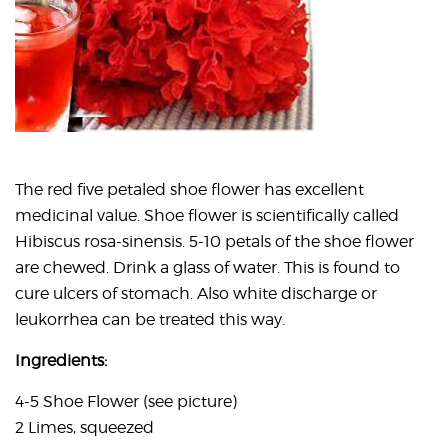
The red five petaled shoe flower has excellent
medicinal value. Shoe flower is scientifically called
Hibiscus rosa-sinensis. 5-10 petals of the shoe flower
are chewed. Drink a glass of water. This is found to
cure ulcers of stomach. Also white discharge or
leukorrhea can be treated this way.
Ingredients:
4-5 Shoe Flower (see picture)
2 Limes, squeezed