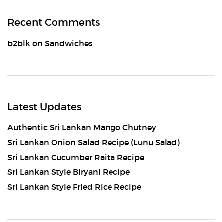
Recent Comments
b2blk
on
Sandwiches
Latest Updates
Authentic Sri Lankan Mango Chutney
Sri Lankan Onion Salad Recipe (Lunu Salad)
Sri Lankan Cucumber Raita Recipe
Sri Lankan Style Biryani Recipe
Sri Lankan Style Fried Rice Recipe