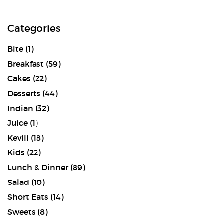
Categories
Bite
(1)
Breakfast
(59)
Cakes
(22)
Desserts
(44)
Indian
(32)
Juice
(1)
Kevili
(18)
Kids
(22)
Lunch & Dinner
(89)
Salad
(10)
Short Eats
(14)
Sweets
(8)