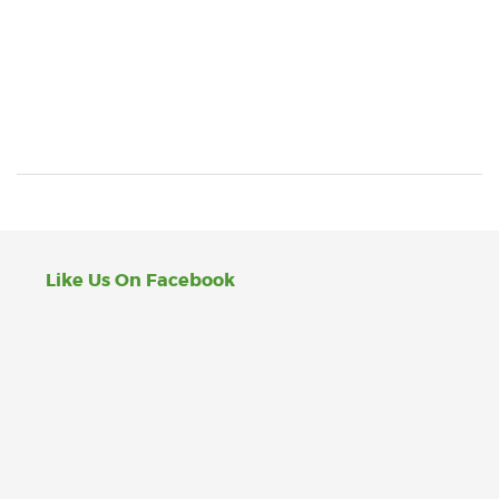
Like Us On Facebook