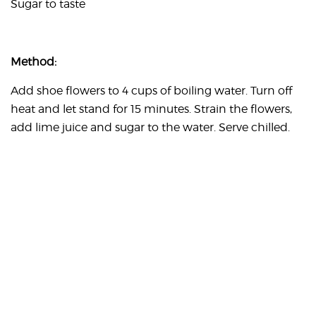
Sugar to taste
Method:
Add shoe flowers to 4 cups of boiling water. Turn off
heat and let stand for 15 minutes. Strain the flowers,
add lime juice and sugar to the water. Serve chilled.