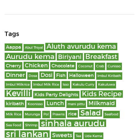
Tags
Aluth avurudu kema
Aappa
Abul Thiyal
Aurudu kema
Breakfast
Biriyani
Chicken
Cherry
Chocolate
Coconut
Crab
Cunisso
Dinner
Dosi
Fish
Halloween
Dosa
Imbul Kiribath
Imbul Milkrice
Imbul Milk Rice
Isso
Kakulu Curry
Kakuluwa
Kevilli
Kids Recipe
Kids Party Delights
Lunch
Milkmaid
kiribath
Koonisso
mani pittu
Salad
rice
Milk Rice
Murunga
Pol
Prawns
Seafood
sinhala aurudu
Sea Food
Shrimp
sri lankan
Sweets
Tea
Ude Kema