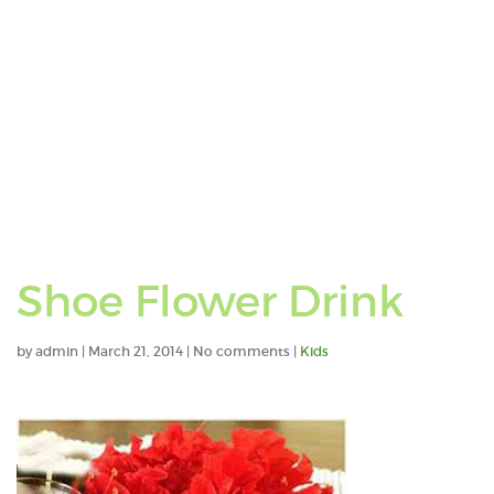
Shoe Flower Drink
by
admin
|
March 21, 2014
|
No comments
|
Kids