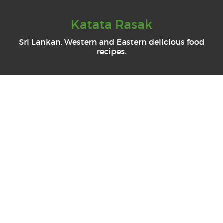
Katata Rasak
Sri Lankan, Western and Eastern delicious food
recipes.