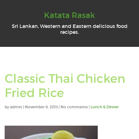
Katata Rasak
Sri Lankan, Western and Eastern delicious food
recipes.
Classic Thai Chicken
Fried Rice
by
admin
|
November 6, 2013
|
No comments
|
Lunch & Dinner