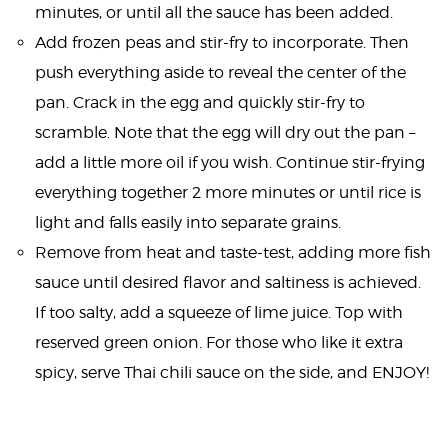
minutes, or until all the sauce has been added.
Add frozen peas and stir-fry to incorporate. Then
push everything aside to reveal the center of the
pan. Crack in the egg and quickly stir-fry to
scramble. Note that the egg will dry out the pan –
add a little more oil if you wish. Continue stir-frying
everything together 2 more minutes or until rice is
light and falls easily into separate grains.
Remove from heat and taste-test, adding more fish
sauce until desired flavor and saltiness is achieved.
If too salty, add a squeeze of lime juice. Top with
reserved green onion. For those who like it extra
spicy, serve Thai chili sauce on the side, and ENJOY!