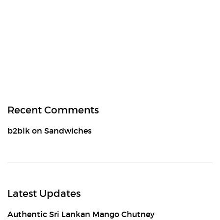
Recent Comments
b2blk
on
Sandwiches
Latest Updates
Authentic Sri Lankan Mango Chutney