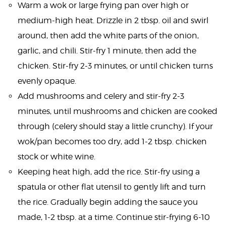
Warm a wok or large frying pan over high or
medium-high heat. Drizzle in 2 tbsp. oil and swirl
around, then add the white parts of the onion,
garlic, and chili. Stir-fry 1 minute, then add the
chicken. Stir-fry 2-3 minutes, or until chicken turns
evenly opaque.
Add mushrooms and celery and stir-fry 2-3
minutes, until mushrooms and chicken are cooked
through (celery should stay a little crunchy). If your
wok/pan becomes too dry, add 1-2 tbsp. chicken
stock or white wine.
Keeping heat high, add the rice. Stir-fry using a
spatula or other flat utensil to gently lift and turn
the rice. Gradually begin adding the sauce you
made, 1-2 tbsp. at a time. Continue stir-frying 6-10