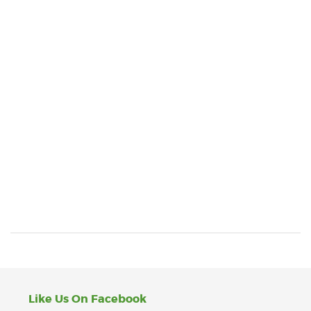
Like Us On Facebook