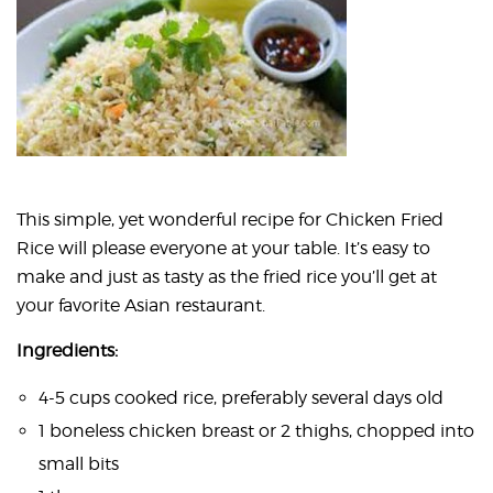
This simple, yet wonderful recipe for Chicken Fried
Rice will please everyone at your table. It’s easy to
make and just as tasty as the fried rice you’ll get at
your favorite Asian restaurant.
Ingredients:
4-5 cups cooked rice, preferably several days old
1 boneless chicken breast or 2 thighs, chopped into
small bits