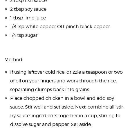
3 tbsp fish sauce
2 tbsp soy sauce
1 tbsp lime juice
1/8 tsp white pepper OR pinch black pepper
1/4 tsp sugar
Method:
If using leftover cold rice: drizzle a teaspoon or two
of oil on your fingers and work through the rice,
separating clumps back into grains.
Place chopped chicken in a bowl and add soy
sauce. Stir well and set aside. Next, combine all ‘stir-
fry sauce’ ingredients together in a cup, stirring to
dissolve sugar and pepper. Set aside.