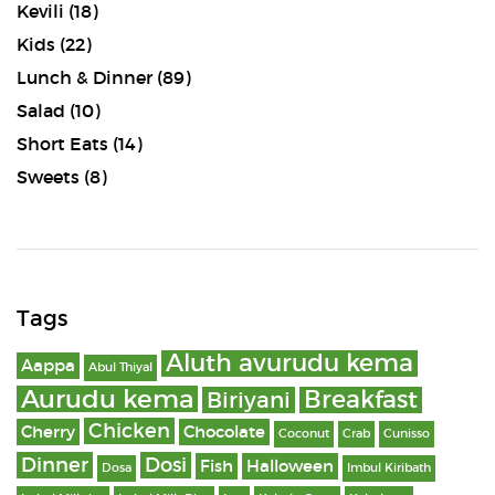
Kevili
(18)
Kids
(22)
Lunch & Dinner
(89)
Salad
(10)
Short Eats
(14)
Sweets
(8)
Tags
Aluth avurudu kema
Aappa
Abul Thiyal
Aurudu kema
Breakfast
Biriyani
Chicken
Cherry
Chocolate
Coconut
Crab
Cunisso
Dinner
Dosi
Fish
Halloween
Dosa
Imbul Kiribath