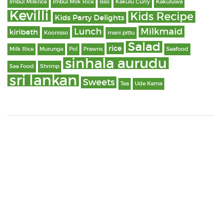
Imbul Milkrice
Imbul Milk Rice
Isso
Kakulu Curry
Kakuluwa
Kevilli
Kids Recipe
Kids Party Delights
Lunch
Milkmaid
kiribath
Koonisso
mani pittu
Salad
rice
Milk Rice
Murunga
Pol
Prawns
Seafood
sinhala aurudu
Sea Food
Shrimp
sri lankan
Sweets
Tea
Ude Kema