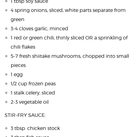
1 tbsp soy sauce
4 spring onions, sliced, white parts separate from
green
3-4 cloves garlic, minced
1 red or green chili, thinly sliced OR a sprinkling of
chili flakes
5-7 fresh shiitake mushrooms, chopped into small
pieces
1 egg
1/2 cup frozen peas
1 stalk celery, sliced
2-3 vegetable oil
STIR-FRY SAUCE:
3 tbsp. chicken stock