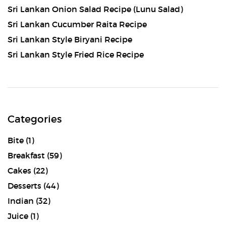
Sri Lankan Onion Salad Recipe (Lunu Salad)
Sri Lankan Cucumber Raita Recipe
Sri Lankan Style Biryani Recipe
Sri Lankan Style Fried Rice Recipe
Categories
Bite
(1)
Breakfast
(59)
Cakes
(22)
Desserts
(44)
Indian
(32)
Juice
(1)