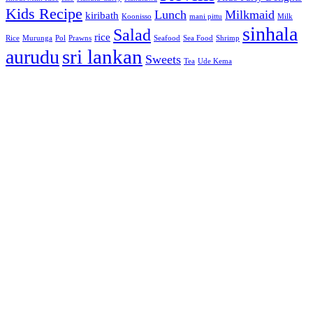
Kids Recipe
Lunch
Milkmaid
kiribath
Koonisso
mani pittu
Milk
sinhala
Salad
rice
Rice
Murunga
Pol
Prawns
Seafood
Sea Food
Shrimp
sri lankan
aurudu
Sweets
Tea
Ude Kema