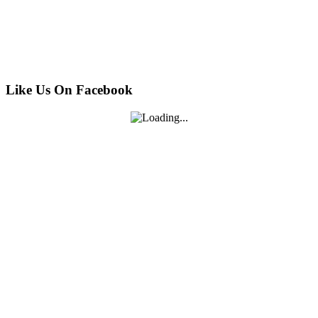
Like Us On Facebook