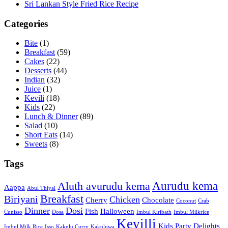
Sri Lankan Style Fried Rice Recipe
Categories
Bite
(1)
Breakfast
(59)
Cakes
(22)
Desserts
(44)
Indian
(32)
Juice
(1)
Kevili
(18)
Kids
(22)
Lunch & Dinner
(89)
Salad
(10)
Short Eats
(14)
Sweets
(8)
Tags
Aurudu kema
Aluth avurudu kema
Aappa
Abul Thiyal
Breakfast
Biriyani
Chicken
Cherry
Chocolate
Coconut
Crab
Dinner
Dosi
Fish
Halloween
Cunisso
Dosa
Imbul Kiribath
Imbul Milkrice
Kevilli
Kids Party Delights
Imbul Milk Rice
Isso
Kakulu Curry
Kakuluwa