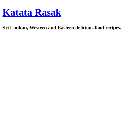
Katata Rasak
Sri Lankan, Western and Eastern delicious food recipes.