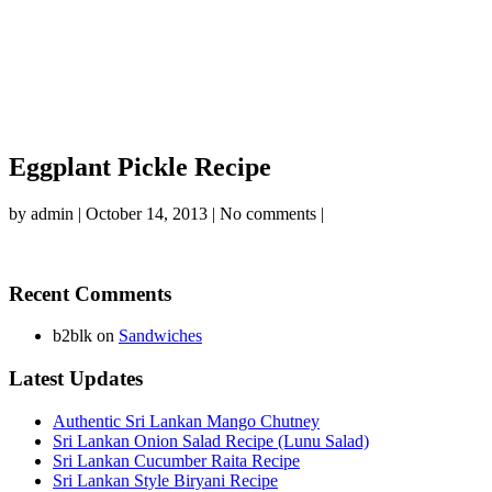
Eggplant Pickle Recipe
by
admin
|
October 14, 2013
|
No comments
|
Recent Comments
b2blk
on
Sandwiches
Latest Updates
Authentic Sri Lankan Mango Chutney
Sri Lankan Onion Salad Recipe (Lunu Salad)
Sri Lankan Cucumber Raita Recipe
Sri Lankan Style Biryani Recipe