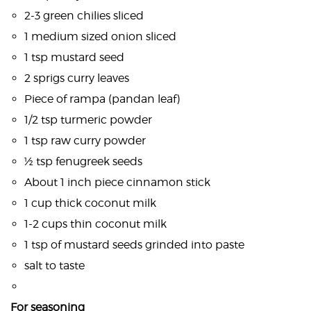
2-3 green chilies sliced
1 medium sized onion sliced
1 tsp mustard seed
2 sprigs curry leaves
Piece of rampa (pandan leaf)
1/2 tsp turmeric powder
1 tsp raw curry powder
½ tsp fenugreek seeds
About 1 inch piece cinnamon stick
1 cup thick coconut milk
1-2 cups thin coconut milk
1 tsp of mustard seeds grinded into paste
salt to taste
For seasoning