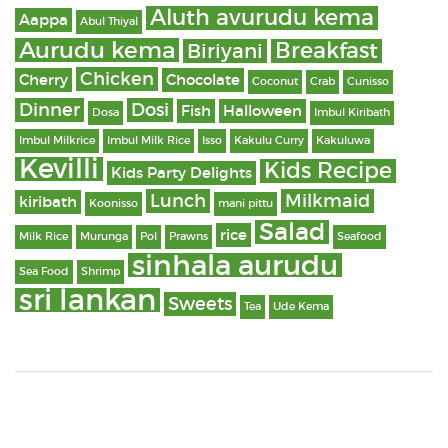
Aluth avurudu kema
Aappa
Abul Thiyal
Aurudu kema
Breakfast
Biriyani
Chicken
Cherry
Chocolate
Coconut
Crab
Cunisso
Dinner
Dosi
Fish
Halloween
Dosa
Imbul Kiribath
Imbul Milkrice
Imbul Milk Rice
Isso
Kakulu Curry
Kakuluwa
Kevilli
Kids Recipe
Kids Party Delights
Lunch
Milkmaid
kiribath
Koonisso
mani pittu
Salad
rice
Milk Rice
Murunga
Pol
Prawns
Seafood
sinhala aurudu
Sea Food
Shrimp
sri lankan
Sweets
Tea
Ude Kema