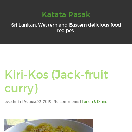
Katata Rasak
Sri Lankan, Western and Eastern delicious food
recipes.
Kiri-Kos (Jack-fruit
curry)
by
admin
|
August 23, 2013
|
No comments
|
Lunch & Dinner