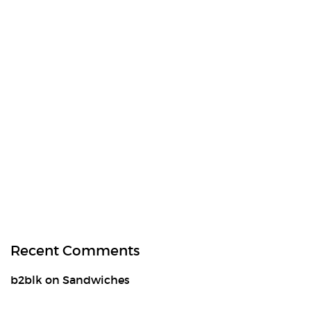
Recent Comments
b2blk
on
Sandwiches