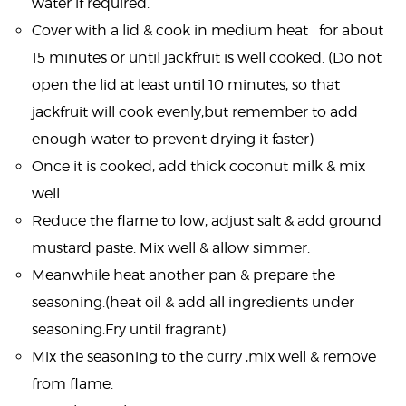
water if required.
Cover with a lid & cook in medium heat for about
15 minutes or until jackfruit is well cooked. (Do not
open the lid at least until 10 minutes, so that
jackfruit will cook evenly,but remember to add
enough water to prevent drying it faster)
Once it is cooked, add thick coconut milk & mix
well.
Reduce the flame to low, adjust salt & add ground
mustard paste. Mix well & allow simmer.
Meanwhile heat another pan & prepare the
seasoning.(heat oil & add all ingredients under
seasoning.Fry until fragrant)
Mix the seasoning to the curry ,mix well & remove
from flame.