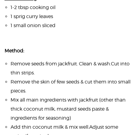
1-2 tbsp cooking oil
1 sprig curry leaves
1 small onion sliced
Method:
Remove seeds from jackfruit. Clean & wash.Cut into
thin strips.
Remove the skin of few seeds & cut them into small
pieces.
Mix all main ingredients with jackfruit (other than
thick coconut milk, mustard seeds paste &
ingredients for seasoning)
Add thin coconut milk & mix well.Adjust some