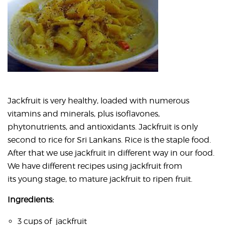
Jackfruit is very healthy, loaded with numerous
vitamins and minerals, plus isoflavones,
phytonutrients, and antioxidants. Jackfruit is only
second to rice for Sri Lankans. Rice is the staple food.
After that we use jackfruit in different way in our food.
We have different recipes using jackfruit from
its young stage, to mature jackfruit to ripen fruit.
Ingredients:
3 cups of jackfruit