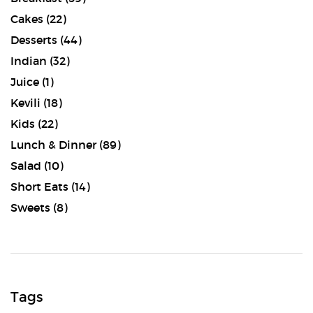
Cakes
(22)
Desserts
(44)
Indian
(32)
Juice
(1)
Kevili
(18)
Kids
(22)
Lunch & Dinner
(89)
Salad
(10)
Short Eats
(14)
Sweets
(8)
Tags