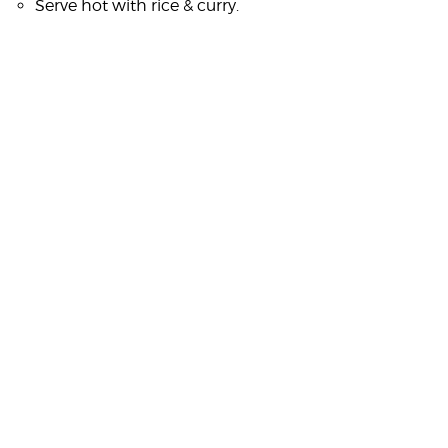
Serve hot with rice & curry.