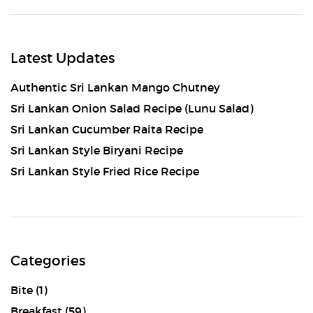
Latest Updates
Authentic Sri Lankan Mango Chutney
Sri Lankan Onion Salad Recipe (Lunu Salad)
Sri Lankan Cucumber Raita Recipe
Sri Lankan Style Biryani Recipe
Sri Lankan Style Fried Rice Recipe
Categories
Bite
(1)
Breakfast
(59)