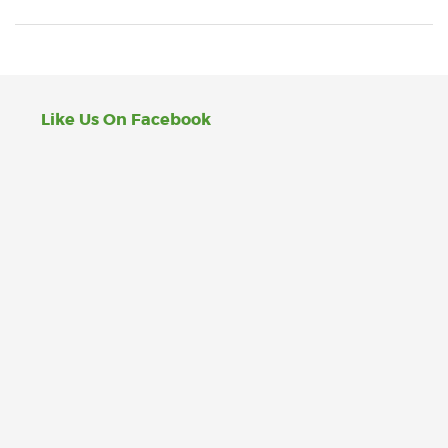
Like Us On Facebook