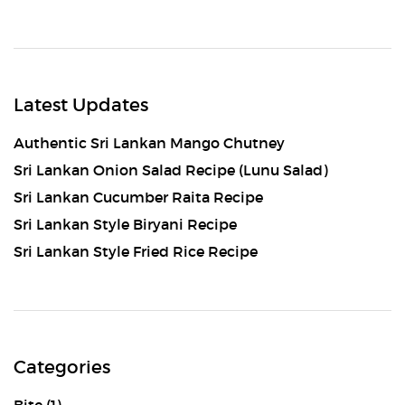
Latest Updates
Authentic Sri Lankan Mango Chutney
Sri Lankan Onion Salad Recipe (Lunu Salad)
Sri Lankan Cucumber Raita Recipe
Sri Lankan Style Biryani Recipe
Sri Lankan Style Fried Rice Recipe
Categories