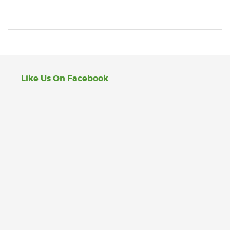
Like Us On Facebook