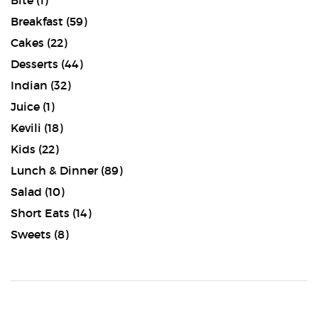
Bite
(1)
Breakfast
(59)
Cakes
(22)
Desserts
(44)
Indian
(32)
Juice
(1)
Kevili
(18)
Kids
(22)
Lunch & Dinner
(89)
Salad
(10)
Short Eats
(14)
Sweets
(8)