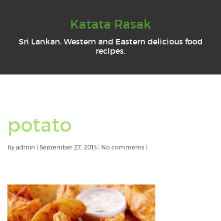
Katata Rasak
Sri Lankan, Western and Eastern delicious food
recipes.
potato
by
admin
|
September 27, 2013
|
No comments
|