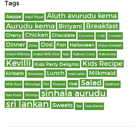
Tags
Aluth avurudu kema
Aappa
Abul Thiyal
Aurudu kema
Breakfast
Biriyani
Chicken
Cherry
Chocolate
Coconut
Crab
Cunisso
Dinner
Dosi
Fish
Halloween
Dosa
Imbul Kiribath
Imbul Milkrice
Imbul Milk Rice
Isso
Kakulu Curry
Kakuluwa
Kevilli
Kids Recipe
Kids Party Delights
Lunch
Milkmaid
kiribath
Koonisso
mani pittu
Salad
rice
Milk Rice
Murunga
Pol
Prawns
Seafood
sinhala aurudu
Sea Food
Shrimp
sri lankan
Sweets
Tea
Ude Kema