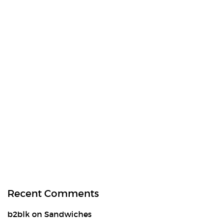
Recent Comments
b2blk
on
Sandwiches