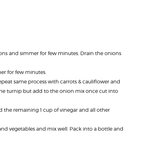
ions and simmer for few minutes. Drain the onions
er for few minutes.
Repeat same process with carrots & cauliflower and
the turnip but add to the onion mix once cut into
 the remaining 1 cup of vinegar and all other
and vegetables and mix well. Pack into a bottle and