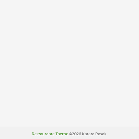
Restaurante Theme
©2026 Katata Rasak