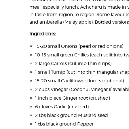
meal, especially lunch. Achcharu is made in va
in taste from region to region. Some favourite
and ambarella (Malay apple). Bottled versions
Ingredients:
15-20 small Onions (pearl or red onions)
10-15 small green Chilies (each split into t
2 large Carrots (cut into thin strips)
1 small Turnip (cut into thin triangular sh
15-20 small Cauliflower florets (optional)
2 cups Vinegar (Coconut vinegar if availab
1 inch piece Ginger root (crushed)
6 cloves Garlic (crushed)
2 tbs black ground Mustard seed
1 tbs black ground Pepper