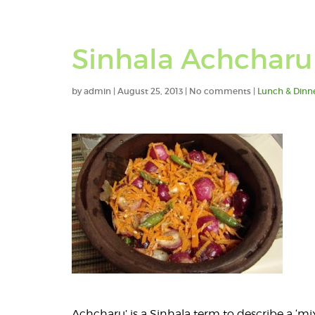
Sinhala Achcharu 
by
admin
|
August 25, 2013
|
No comments
|
Lunch & Dinn
Achcharu’ is a Sinhala term to describe a ‘mi