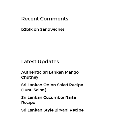
Recent Comments
b2blk
on
Sandwiches
Latest Updates
Authentic Sri Lankan Mango
Chutney
Sri Lankan Onion Salad Recipe
(Lunu Salad)
Sri Lankan Cucumber Raita
Recipe
Sri Lankan Style Biryani Recipe