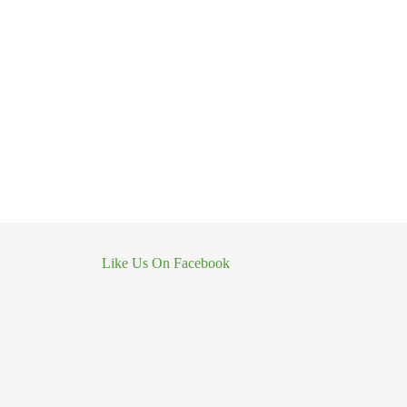
Like Us On Facebook