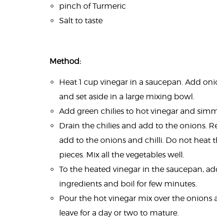
pinch of Turmeric
Salt to taste
Method:
Heat 1 cup vinegar in a saucepan. Add on
and set aside in a large mixing bowl.
Add green chilies to hot vinegar and simm
Drain the chilies and add to the onions. 
add to the onions and chilli. Do not heat 
pieces. Mix all the vegetables well.
To the heated vinegar in the saucepan, add
ingredients and boil for few minutes.
Pour the hot vinegar mix over the onions 
leave for a day or two to mature.