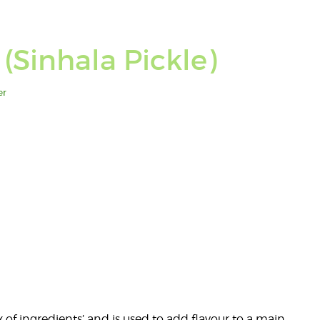
(Sinhala Pickle)
er
x of ingredients’ and is used to add flavour to a main