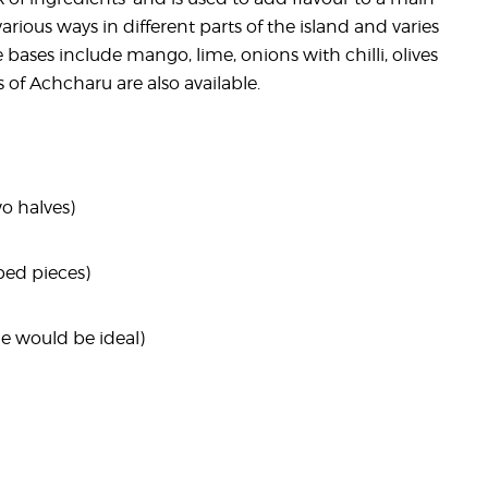
rious ways in different parts of the island and varies
 bases include mango, lime, onions with chilli, olives
 of Achcharu are also available.
wo halves)
aped pieces)
le would be ideal)