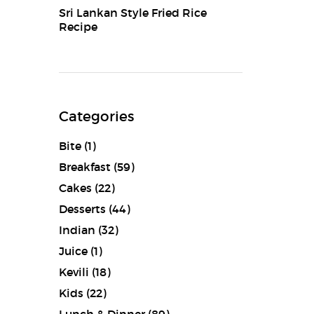
Sri Lankan Style Fried Rice
Recipe
Categories
Bite
(1)
Breakfast
(59)
Cakes
(22)
Desserts
(44)
Indian
(32)
Juice
(1)
Kevili
(18)
Kids
(22)