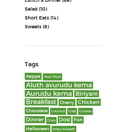
Lunch & Dinner
(89)
Salad
(10)
Short Eats
(14)
Sweets
(8)
Tags
Aappa
Abul Thiyal
Aluth avurudu kema
Aurudu kema
Biriyani
Breakfast
Chicken
Cherry
Chocolate
Coconut
Crab
Cunisso
Dinner
Dosi
Fish
Dosa
Halloween
Imbul Kiribath