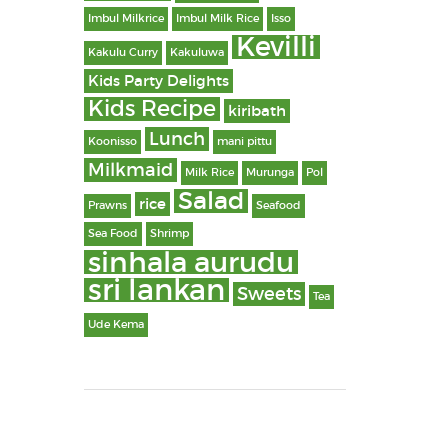
Imbul Milkrice
Imbul Milk Rice
Isso
Kevilli
Kakulu Curry
Kakuluwa
Kids Party Delights
Kids Recipe
kiribath
Lunch
Koonisso
mani pittu
Milkmaid
Milk Rice
Murunga
Pol
Salad
rice
Prawns
Seafood
Sea Food
Shrimp
sinhala aurudu
sri lankan
Sweets
Tea
Ude Kema