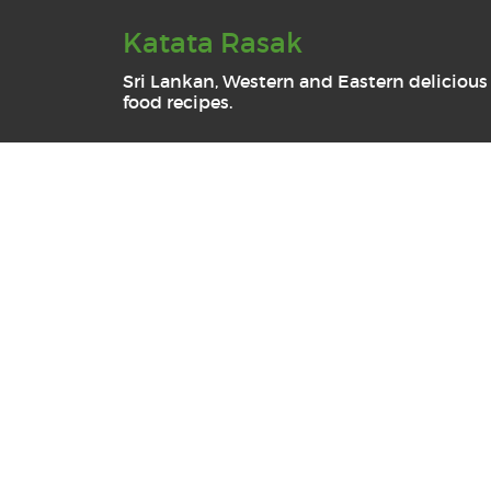
Katata Rasak
Sri Lankan, Western and Eastern delicious
food recipes.