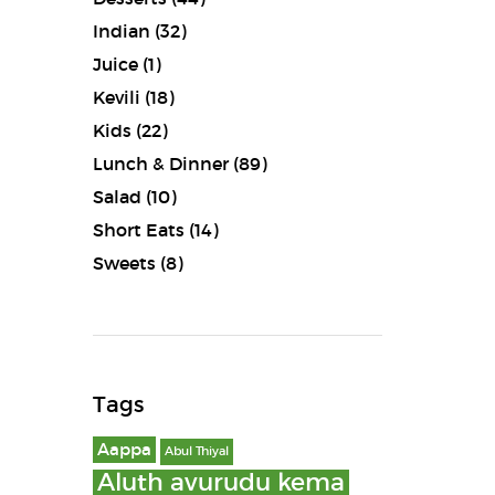
Indian
(32)
Juice
(1)
Kevili
(18)
Kids
(22)
Lunch & Dinner
(89)
Salad
(10)
Short Eats
(14)
Sweets
(8)
Tags
Aappa
Abul Thiyal
Aluth avurudu kema