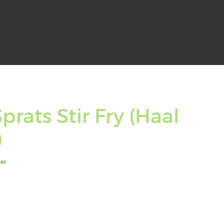
prats Stir Fry (Haal
)
er