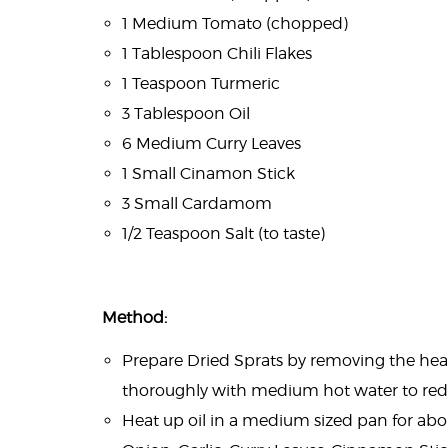
1 Medium Tomato (chopped)
1 Tablespoon Chili Flakes
1 Teaspoon Turmeric
3 Tablespoon Oil
6 Medium Curry Leaves
1 Small Cinamon Stick
3 Small Cardamom
1/2 Teaspoon Salt (to taste)
Method:
Prepare Dried Sprats by removing the head 
thoroughly with medium hot water to reduc
Heat up oil in a medium sized pan for ab