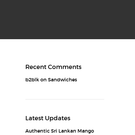
Recent Comments
b2blk
on
Sandwiches
Latest Updates
Authentic Sri Lankan Mango