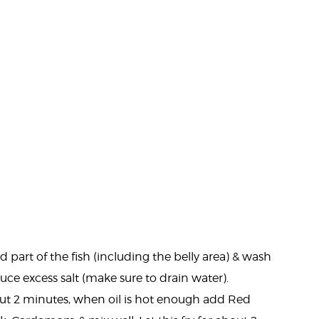
part of the fish (including the belly area) & wash
e excess salt (make sure to drain water).
out 2 minutes, when oil is hot enough add Red