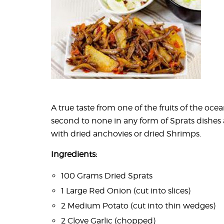
A true taste from one of the fruits of the ocea
second to none in any form of Sprats dishes 
with dried anchovies or dried Shrimps.
Ingredients:
100 Grams Dried Sprats
1 Large Red Onion (cut into slices)
2 Medium Potato (cut into thin wedges)
2 Clove Garlic (chopped)