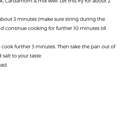
k, Cardamom & mix well. Let this fry for about 2
r about 3 minutes (make sure string during the
 continue cooking for further 10 minutes till
cook further 3 minutes. Then take the pan out of
 salt to your taste.
ead.