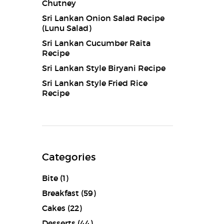
Chutney
Sri Lankan Onion Salad Recipe
(Lunu Salad)
Sri Lankan Cucumber Raita
Recipe
Sri Lankan Style Biryani Recipe
Sri Lankan Style Fried Rice
Recipe
Categories
Bite
(1)
Breakfast
(59)
Cakes
(22)
Desserts
(44)