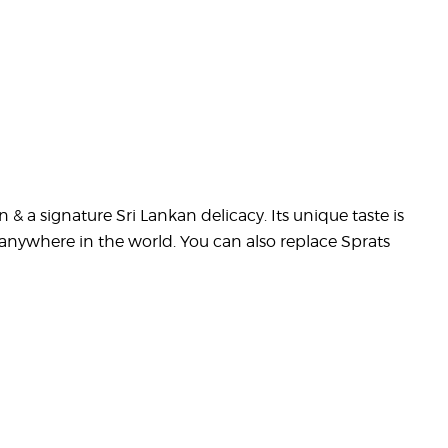
n & a signature Sri Lankan delicacy. Its unique taste is
anywhere in the world. You can also replace Sprats