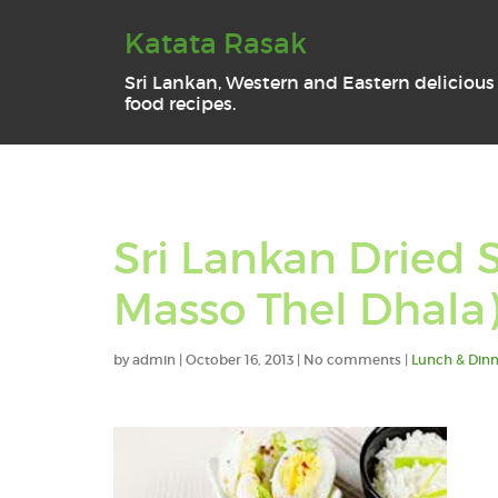
Katata Rasak
Sri Lankan, Western and Eastern delicious
food recipes.
Sri Lankan Dried S
Masso Thel Dhala
by
admin
|
October 16, 2013
|
No comments
|
Lunch & Dinn