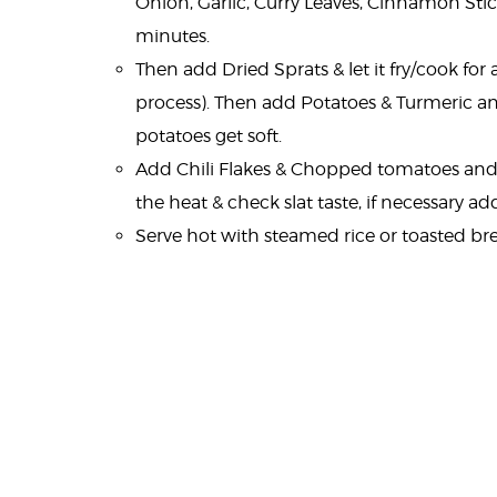
Onion, Garlic, Curry Leaves, Cinnamon Stic
minutes.
Then add Dried Sprats & let it fry/cook fo
process). Then add Potatoes & Turmeric and
potatoes get soft.
Add Chili Flakes & Chopped tomatoes and 
the heat & check slat taste, if necessary add
Serve hot with steamed rice or toasted br