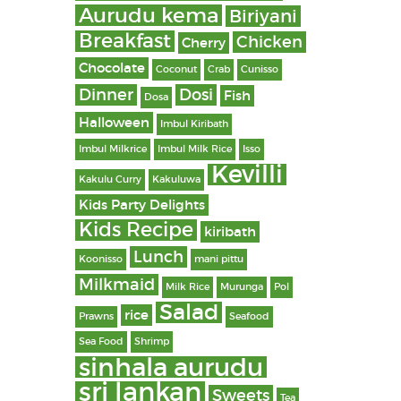
Aurudu kema
Biriyani
Breakfast
Chicken
Cherry
Chocolate
Coconut
Crab
Cunisso
Dinner
Dosi
Fish
Dosa
Halloween
Imbul Kiribath
Imbul Milkrice
Imbul Milk Rice
Isso
Kevilli
Kakulu Curry
Kakuluwa
Kids Party Delights
Kids Recipe
kiribath
Lunch
Koonisso
mani pittu
Milkmaid
Milk Rice
Murunga
Pol
Salad
rice
Prawns
Seafood
Sea Food
Shrimp
sinhala aurudu
sri lankan
Sweets
Tea