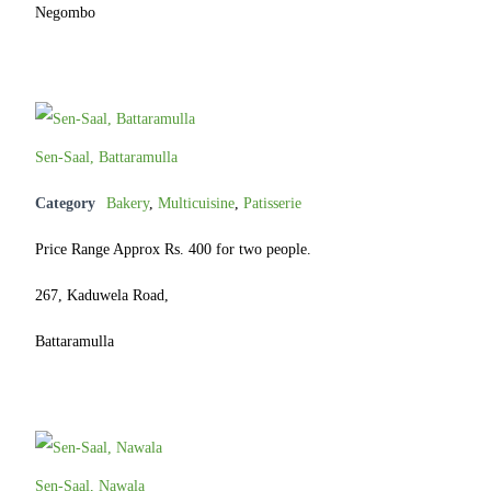
Negombo
Sen-Saal, Battaramulla
Category
Bakery
,
Multicuisine
,
Patisserie
Price Range Approx Rs. 400 for two people.
267, Kaduwela Road,
Battaramulla
Sen-Saal, Nawala