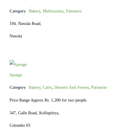
Category
Bakery
,
Multicuisine
,
Patisserie
194, Nawala Road,
Nawala
Sponge
Category
Bakery
,
Cafes
,
Desserts And Sweets
,
Patisserie
Price Range Approx Rs. 1,200 for two people.
347, Galle Road, Kollupitiya,
Colombo 03