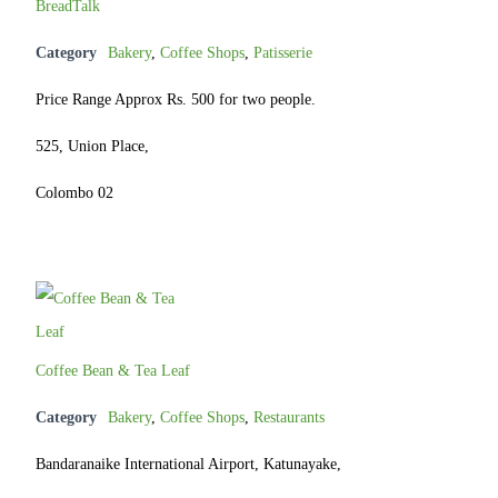
BreadTalk
Category
Bakery
,
Coffee Shops
,
Patisserie
Price Range Approx Rs. 500 for two people.
525, Union Place,
Colombo 02
Coffee Bean & Tea Leaf
Category
Bakery
,
Coffee Shops
,
Restaurants
Bandaranaike International Airport, Katunayake,