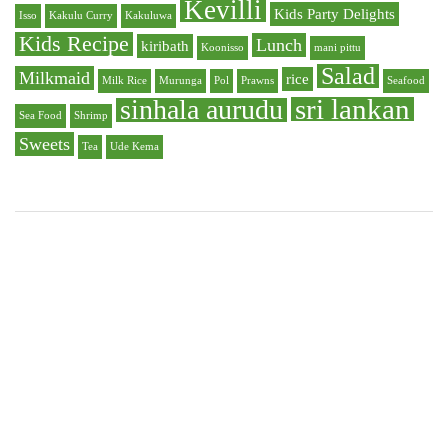
Kevilli
Kids Party Delights
Isso
Kakulu Curry
Kakuluwa
Kids Recipe
Lunch
kiribath
Koonisso
mani pittu
Salad
Milkmaid
rice
Milk Rice
Murunga
Pol
Prawns
Seafood
sri lankan
sinhala aurudu
Sea Food
Shrimp
Sweets
Tea
Ude Kema