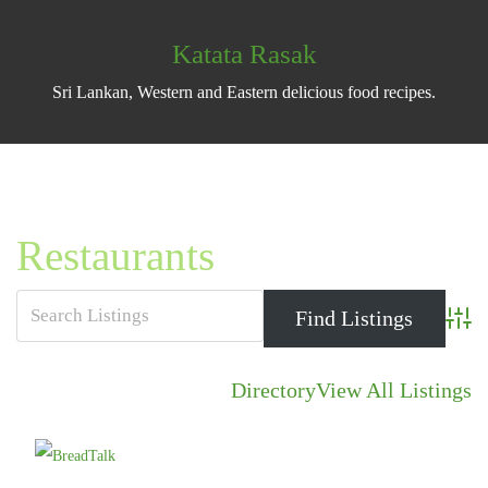
Katata Rasak
Sri Lankan, Western and Eastern delicious food recipes.
Restaurants
Advan
Directory
View All Listings