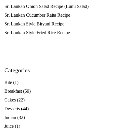
Sri Lankan Onion Salad Recipe (Lunu Salad)
Sri Lankan Cucumber Raita Recipe
Sri Lankan Style Biryani Recipe
Sri Lankan Style Fried Rice Recipe
Categories
Bite
(1)
Breakfast
(59)
Cakes
(22)
Desserts
(44)
Indian
(32)
Juice
(1)