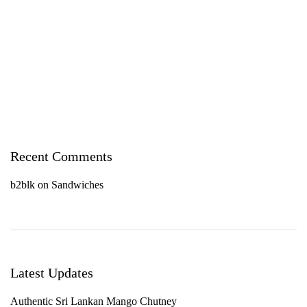
Recent Comments
b2blk
on
Sandwiches
Latest Updates
Authentic Sri Lankan Mango Chutney