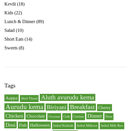
Kevili
(18)
Kids
(22)
Lunch & Dinner
(89)
Salad
(10)
Short Eats
(14)
Sweets
(8)
Tags
Aluth avurudu kema
Aappa
Abul Thiyal
Aurudu kema
Breakfast
Biriyani
Cherry
Chicken
Dinner
Chocolate
Coconut
Crab
Cunisso
Dosa
Dosi
Fish
Halloween
Imbul Kiribath
Imbul Milkrice
Imbul Milk Rice